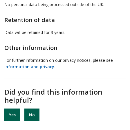
No personal data being processed outside of the UK.
Retention of data
Data will be retained for 3 years.
Other information
For further information on our privacy notices, please see
information and privacy
.
Did you find this information
helpful?
Yes
No