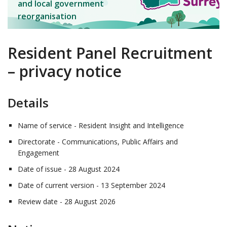
and local government
reorganisation
Resident Panel Recruitment
– privacy notice
Details
Name of service - Resident Insight and Intelligence
Directorate - Communications, Public Affairs and
Engagement
Date of issue - 28 August 2024
Date of current version - 13 September 2024
Review date - 28 August 2026