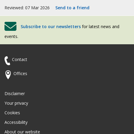
Reviewed: 07 Mar 2026
Send to a friend
Subscribe to our newsletters
for latest news and
events.
Contact
Offices
Disclaimer
Your privacy
Cookies
Accessibility
About our website