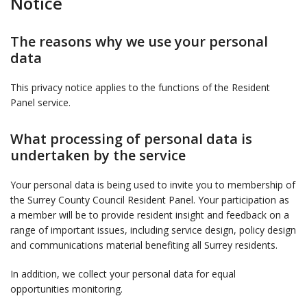
Notice
The reasons why we use your personal
data
This privacy notice applies to the functions of the Resident
Panel service.
What processing of personal data is
undertaken by the service
Your personal data is being used to invite you to membership of
the Surrey County Council Resident Panel. Your participation as
a member will be to provide resident insight and feedback on a
range of important issues, including service design, policy design
and communications material benefiting all Surrey residents.
In addition, we collect your personal data for equal
opportunities monitoring.