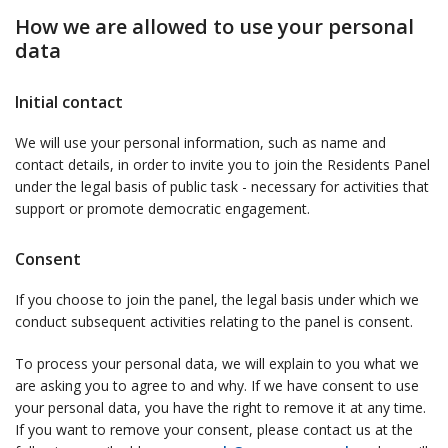
How we are allowed to use your personal
data
Initial contact
We will use your personal information, such as name and
contact details, in order to invite you to join the Residents Panel
under the legal basis of public task - necessary for activities that
support or promote democratic engagement.
Consent
If you choose to join the panel, the legal basis under which we
conduct subsequent activities relating to the panel is consent.
To process your personal data, we will explain to you what we
are asking you to agree to and why. If we have consent to use
your personal data, you have the right to remove it at any time.
If you want to remove your consent, please contact us at the