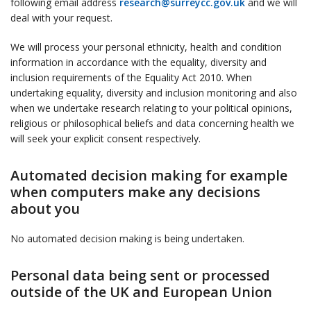
following email address
research@surreycc.gov.uk
and we will
deal with your request.
We will process your personal ethnicity, health and condition
information in accordance with the equality, diversity and
inclusion requirements of the Equality Act 2010. When
undertaking equality, diversity and inclusion monitoring and also
when we undertake research relating to your political opinions,
religious or philosophical beliefs and data concerning health we
will seek your explicit consent respectively.
Automated decision making for example
when computers make any decisions
about you
No automated decision making is being undertaken.
Personal data being sent or processed
outside of the UK and European Union