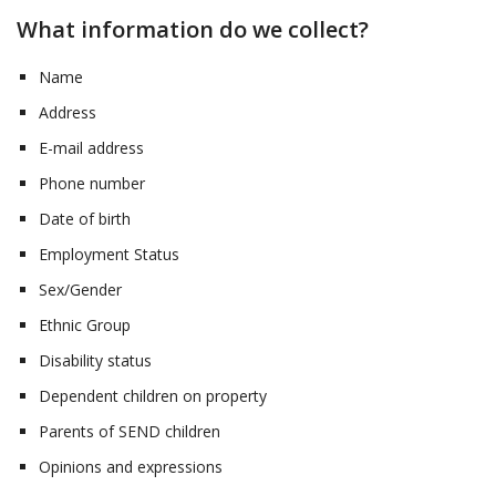
What information do we collect?
Name
Address
E-mail address
Phone number
Date of birth
Employment Status
Sex/Gender
Ethnic Group
Disability status
Dependent children on property
Parents of SEND children
Opinions and expressions