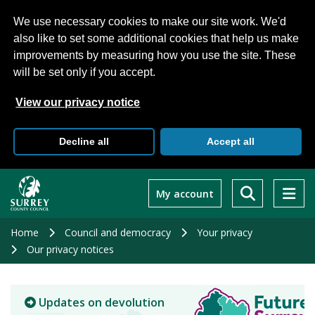
We use necessary cookies to make our site work. We'd
also like to set some additional cookies that help us make
improvements by measuring how you use the site. These
will be set only if you accept.
View our privacy notice
Decline all
Accept all
Skip
to
My account
main
content
Home
Council and democracy
Your privacy
Our privacy notices
Updates on devolution