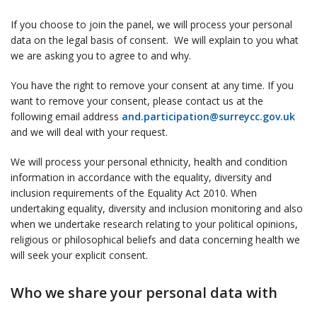
If you choose to join the panel, we will process your personal
data on the legal basis of consent. We will explain to you what
we are asking you to agree to and why.
You have the right to remove your consent at any time. If you
want to remove your consent, please contact us at the
following email address
and.participation@surreycc.gov.uk
and we will deal with your request.
We will process your personal ethnicity, health and condition
information in accordance with the equality, diversity and
inclusion requirements of the Equality Act 2010. When
undertaking equality, diversity and inclusion monitoring and also
when we undertake research relating to your political opinions,
religious or philosophical beliefs and data concerning health we
will seek your explicit consent.
Who we share your personal data with