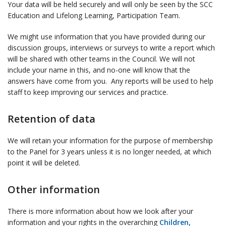
Your data will be held securely and will only be seen by the SCC
Education and Lifelong Learning, Participation Team.
We might use information that you have provided during our
discussion groups, interviews or surveys to write a report which
will be shared with other teams in the Council. We will not
include your name in this, and no-one will know that the
answers have come from you. Any reports will be used to help
staff to keep improving our services and practice.
Retention of data
We will retain your information for the purpose of membership
to the Panel for 3 years unless it is no longer needed, at which
point it will be deleted.
Other information
There is more information about how we look after your
information and your rights in the overarching
Children,