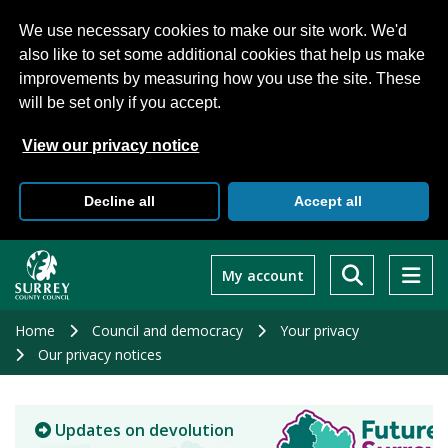
We use necessary cookies to make our site work. We'd
also like to set some additional cookies that help us make
improvements by measuring how you use the site. These
will be set only if you accept.
View our privacy notice
Decline all
Accept all
Skip
to
My account
main
content
Home
Council and democracy
Your privacy
Our privacy notices
Updates on devolution