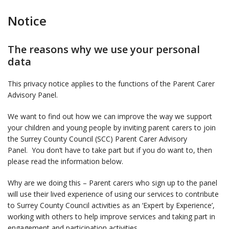
Notice
The reasons why we use your personal
data
This privacy notice applies to the functions of the Parent Carer
Advisory Panel.
We want to find out how we can improve the way we support
your children and young people by inviting parent carers to join
the Surrey County Council (SCC) Parent Carer Advisory
Panel. You don’t have to take part but if you do want to, then
please read the information below.
Why are we doing this – Parent carers who sign up to the panel
will use their lived experience of using our services to contribute
to Surrey County Council activities as an ‘Expert by Experience’,
working with others to help improve services and taking part in
engagement and participation activities.