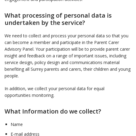
What processing of personal data is
undertaken by the service?
We need to collect and process your personal data so that you
can become a member and participate in the Parent Carer
Advisory Panel. Your participation will be to provide parent carer
insight and feedback on a range of important issues, including
service design, policy design and communications material
benefiting all Surrey parents and carers, their children and young
people.
In addition, we collect your personal data for equal
opportunities monitoring.
What Information do we collect?
Name
E-mail address