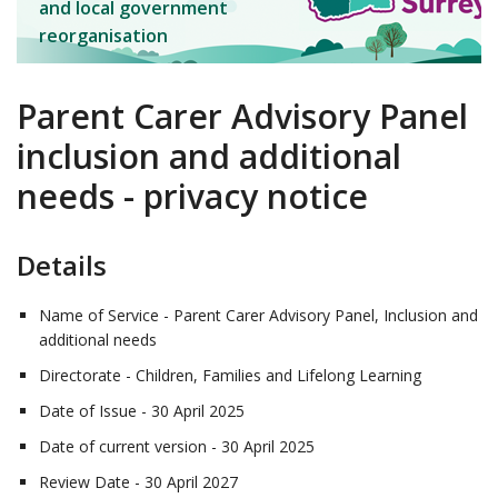
and local government
reorganisation
Parent Carer Advisory Panel
inclusion and additional
needs - privacy notice
Details
Name of Service - Parent Carer Advisory Panel, Inclusion and
additional needs
Directorate - Children, Families and Lifelong Learning
Date of Issue - 30 April 2025
Date of current version - 30 April 2025
Review Date - 30 April 2027