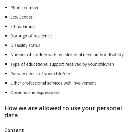
Phone number
Sex/Gender
Ethnic Group
Borough of residence
Disability status
Number of children with an additional need and/or disability
Type of educational support received by your child/ren
Primary needs of your child/ren
Other professional services with involvement
Opinions and expressions
How we are allowed to use your personal
data
Consent