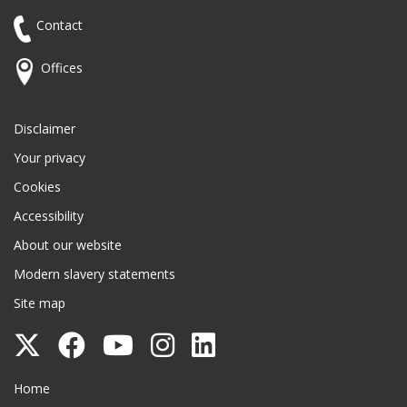
Contact
Offices
Disclaimer
Your privacy
Cookies
Accessibility
About our website
Modern slavery statements
Site map
Follow
Follow
Follow
Follow
Follow
Surrey
Surrey
Surrey
Surrey
Surrey
Surrey County Council
Home
County
County
County
County
County