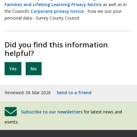
Families and Lifelong Learning Privacy Notice
as well as in
the Council’s
Corporate privacy notice
- how we use your
personal data - Surrey County Council
Did you find this information
helpful?
Yes
No
Reviewed: 06 Mar 2026
Send to a friend
Subscribe to our newsletters
for latest news and
events.