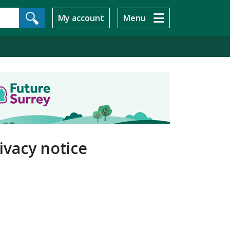
My account
Menu
ivacy notice