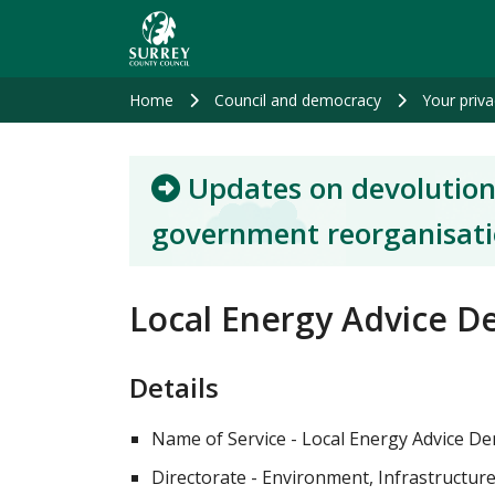
Skip
to
main
content
Home
Council and democracy
Your priva
Updates on devolution
government reorganisat
Local Energy Advice De
Details
Name of Service - Local Energy Advice D
Directorate - Environment, Infrastructur