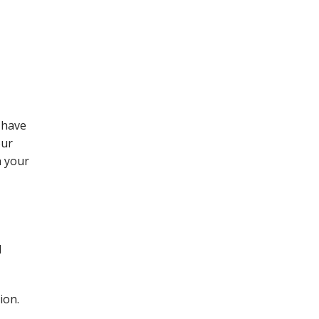
 have
our
h your
d
ion.