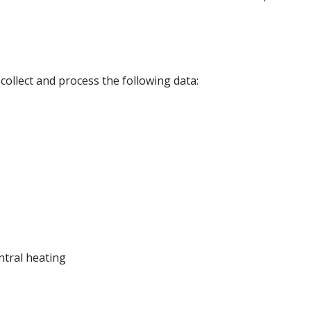
collect and process the following data:
ntral heating