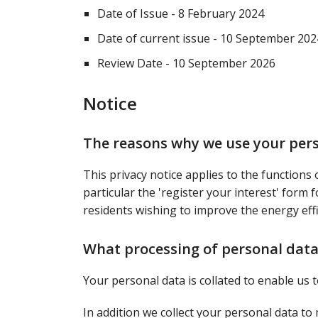
Date of Issue - 8 February 2024
Date of current issue - 10 September 202
Review Date - 10 September 2026
Notice
The reasons why we use your per
This privacy notice applies to the functions 
particular the 'register your interest' form 
residents wishing to improve the energy effi
What processing of personal data
Your personal data is collated to enable us
In addition we collect your personal data t