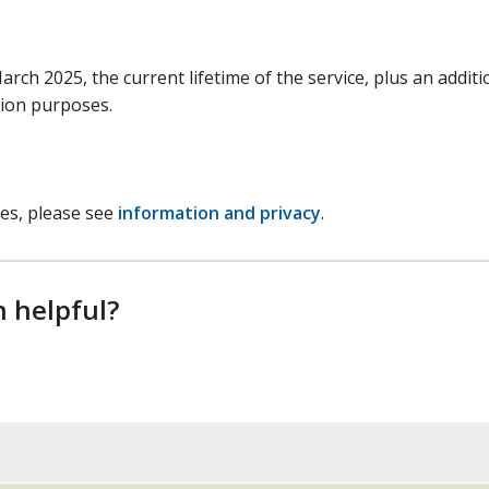
arch 2025, the current lifetime of the service, plus an additi
tion purposes.
ces, please see
information and privacy
.
n helpful?