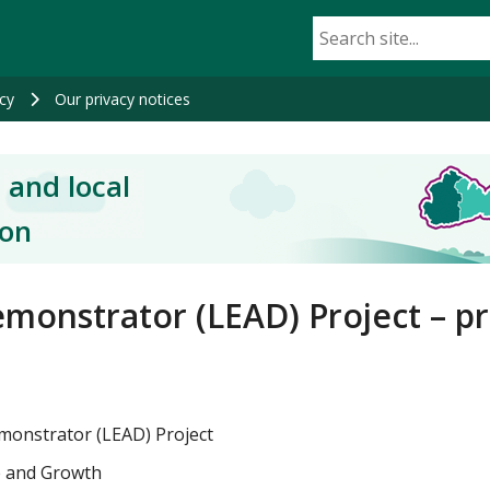
cy
Our privacy notices
 and local
ion
monstrator (LEAD) Project – pr
emonstrator (LEAD) Project
e and Growth