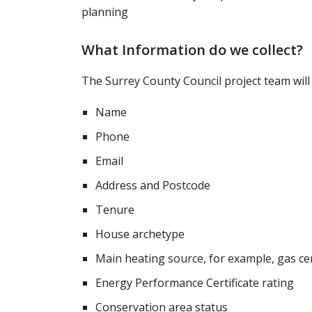
planning
What Information do we collect?
The Surrey County Council project team will 
Name
Phone
Email
Address and Postcode
Tenure
House archetype
Main heating source, for example, gas ce
Energy Performance Certificate rating
Conservation area status