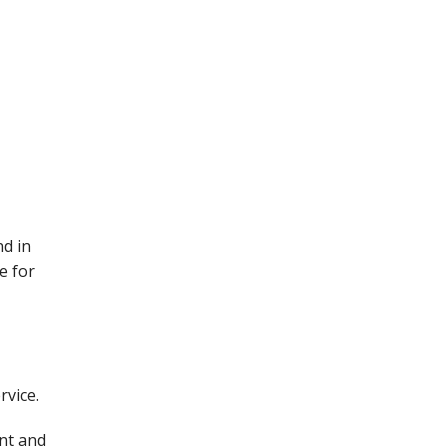
d in
e for
rvice.
ent and