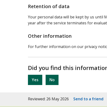
Retention of data
Your personal data will be kept by us until M
year after the service terminates for evalua
Other information
For further information on our privacy noti
Did you find this informatio
Yes
No
Reviewed: 26 May 2026
Send to a friend