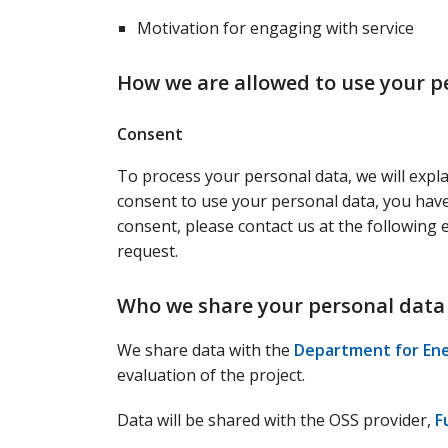
Motivation for engaging with service
How we are allowed to use your p
Consent
To process your personal data, we will expl
consent to use your personal data, you have 
consent, please contact us at the following
request.
Who we share your personal data
We share data with the
Department for Ene
evaluation of the project.
Data will be shared with the OSS provider,
F