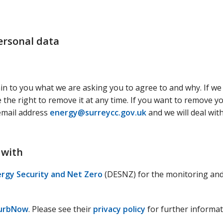
ersonal data
ain to you what we are asking you to agree to and why. If we
the right to remove it at any time. If you want to remove y
 email address
energy@surreycc.gov.uk
and we will deal wit
 with
rgy Security and Net Zero
(DESNZ) for the monitoring an
urbNow
. Please see their
privacy policy
for further informat