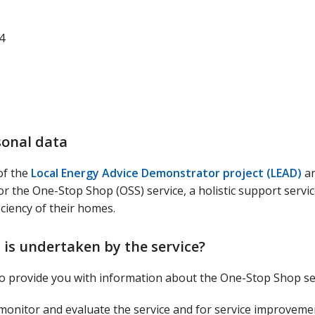
4
sonal data
of the
Local Energy Advice Demonstrator project (LEAD)
an
for the One-Stop Shop (OSS) service, a holistic support servic
ciency of their homes.
 is undertaken by the service?
 to provide you with information about the One-Stop Shop se
o monitor and evaluate the service and for service improvem