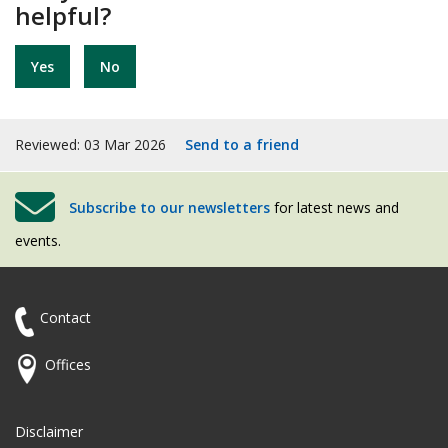
helpful?
Yes
No
Reviewed: 03 Mar 2026
Send to a friend
Subscribe to our newsletters
for latest news and
events.
Contact
Offices
Disclaimer