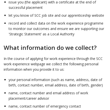
issue you (the applicant) with a certificate at the end of
successful placement
let you know of SCC job site and our apprenticeship website
record and collect data on the work experience programme
to monitor our outcomes and ensure we are supporting our
'Strategic Statement' as a Local Authority
What information do we collect?
In the course of applying for work experience through the SCC
work experience webpage we collect the following personal
information when you provide it to us:
your personal information (such as name, address, date of
birth, contact number, email address, date of birth, gender)
name, contact number and email address of work
placement/career advisor
name, contact number of emergency contact