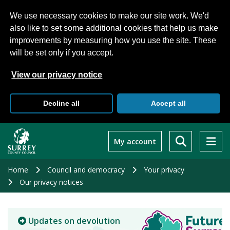
We use necessary cookies to make our site work. We'd
also like to set some additional cookies that help us make
improvements by measuring how you use the site. These
will be set only if you accept.
View our privacy notice
Decline all
Accept all
Skip
to
My account
main
content
Home
Council and democracy
Your privacy
Our privacy notices
Updates on devolution