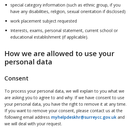
special category information (such as ethnic group, if you
have any disabilities, religion, sexual orientation if disclosed)
work placement subject requested
Interests, exams, personal statement, current school or
educational establishment (if applicable).
How we are allowed to use your
personal data
Consent
To process your personal data, we will explain to you what we
are asking you to agree to and why. If we have consent to use
your personal data, you have the right to remove it at any time.
If you want to remove your consent, please contact us at the
following email address
myhelpdeskhr@surreycc.gov.uk
and
we will deal with your request.