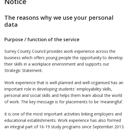
Notice
The reasons why we use your personal
data
Purpose / function of the service
Surrey County Council provides work experience across the
business which offers young people the opportunity to develop
their skills in a workplace environment and supports our
Strategic Statement.
Work experience that is well-planned and well-organised has an
important role in developing students' employability skills,
personal and social skills and helps them learn about the world
of work. The key message is for placements to be 'meaningful'.
It is one of the most important activities linking employers and
educational establishments. Work experience has also formed
an integral part of 16-19 study programs since September 2013.