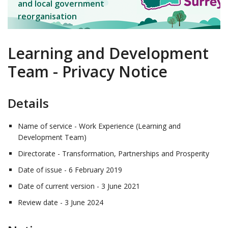
and local government
reorganisation
Learning and Development
Team - Privacy Notice
Details
Name of service - Work Experience (Learning and
Development Team)
Directorate - Transformation, Partnerships and Prosperity
Date of issue - 6 February 2019
Date of current version - 3 June 2021
Review date - 3 June 2024