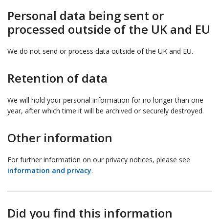
Personal data being sent or
processed outside of the UK and EU
We do not send or process data outside of the UK and EU.
Retention of data
We will hold your personal information for no longer than one
year, after which time it will be archived or securely destroyed.
Other information
For further information on our privacy notices, please see
information and privacy
.
Did you find this information