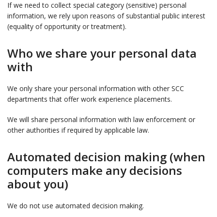
If we need to collect special category (sensitive) personal
information, we rely upon reasons of substantial public interest
(equality of opportunity or treatment).
Who we share your personal data
with
We only share your personal information with other SCC
departments that offer work experience placements.
We will share personal information with law enforcement or
other authorities if required by applicable law.
Automated decision making (when
computers make any decisions
about you)
We do not use automated decision making.