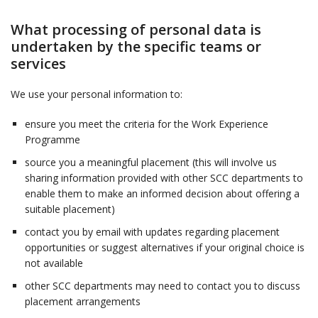
What processing of personal data is
undertaken by the specific teams or
services
We use your personal information to:
ensure you meet the criteria for the Work Experience
Programme
source you a meaningful placement (this will involve us
sharing information provided with other SCC departments to
enable them to make an informed decision about offering a
suitable placement)
contact you by email with updates regarding placement
opportunities or suggest alternatives if your original choice is
not available
other SCC departments may need to contact you to discuss
placement arrangements