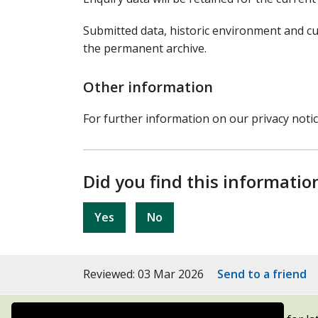
Submitted data, historic environment and cu
the permanent archive.
Other information
For further information on our privacy noti
Did you find this informatio
Yes
No
Reviewed: 03 Mar 2026
Send to a friend