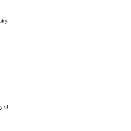
iry.
y of