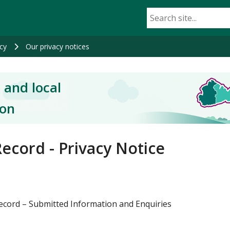
cy
Our privacy notices
 and local
ion
ecord - Privacy Notice
ecord – Submitted Information and Enquiries