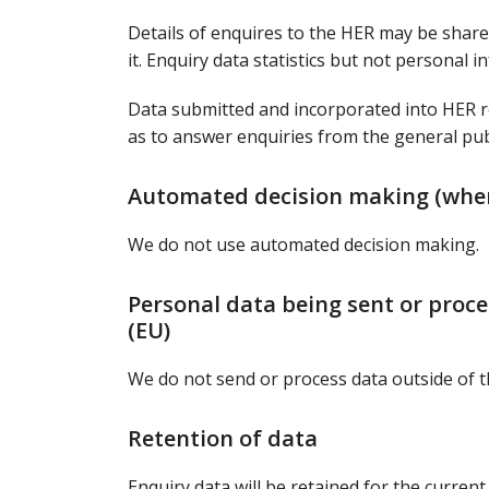
Details of enquires to the HER may be shared
it. Enquiry data statistics but not personal 
Data submitted and incorporated into HER r
as to answer enquiries from the general publ
Automated decision making (whe
We do not use automated decision making.
Personal data being sent or proc
(EU)
We do not send or process data outside of 
Retention of data
Enquiry data will be retained for the current