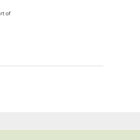
rt of