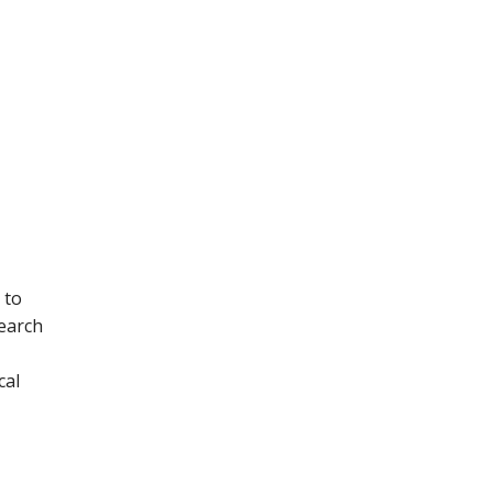
 to
earch
cal