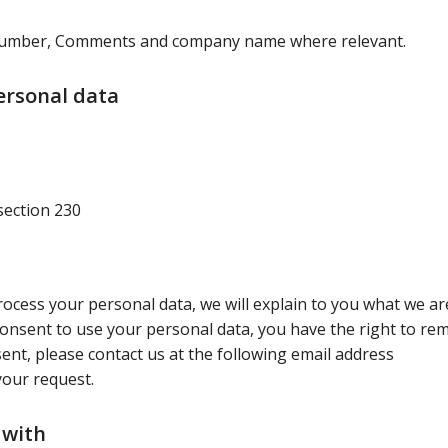
 number, Comments and company name where relevant.
ersonal data
section 230
cess your personal data, we will explain to you what we ar
consent to use your personal data, you have the right to rem
ent, please contact us at the following email address
your request.
 with