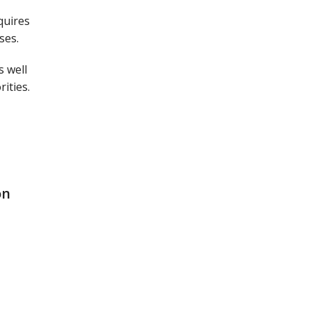
quires
ses.
s well
ities.
on