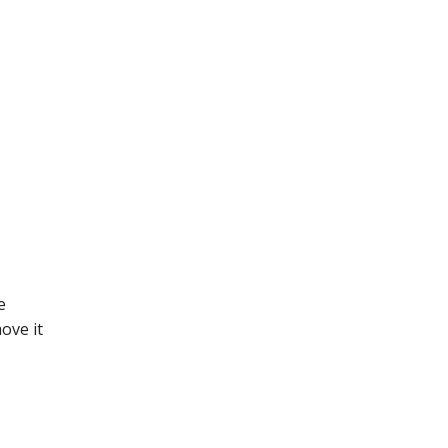
e
ove it