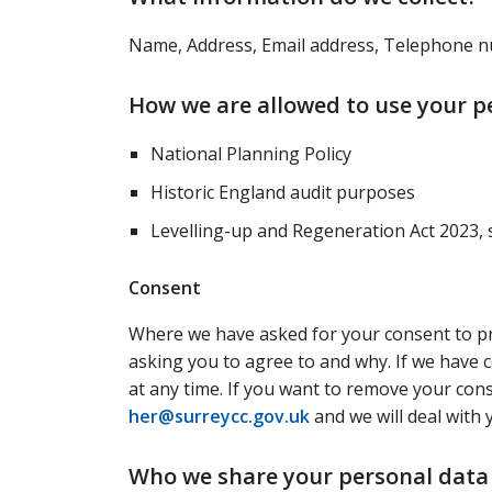
Name, Address, Email address, Telephone
How we are allowed to use your p
National Planning Policy
Historic England audit purposes
Levelling-up and Regeneration Act 2023, 
Consent
Where we have asked for your consent to pro
asking you to agree to and why. If we have 
at any time. If you want to remove your cons
her@surreycc.gov.uk
and we will deal with 
Who we share your personal data