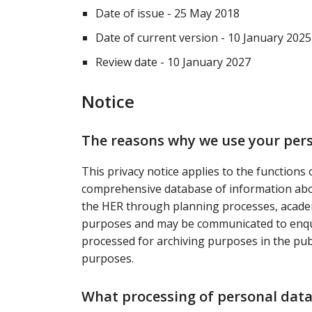
Date of issue - 25 May 2018
Date of current version - 10 January 2025
Review date - 10 January 2027
Notice
The reasons why we use your per
This privacy notice applies to the functions
comprehensive database of information abou
the HER through planning processes, acade
purposes and may be communicated to enqui
processed for archiving purposes in the public
purposes.
What processing of personal data