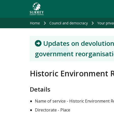
Skip
to
main
content
Home
Council and democracy
Your priva
Updates on devolution
government reorganisat
Historic Environment R
Details
Name of service - Historic Environment R
Directorate - Place