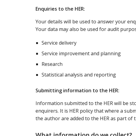
Enquiries to the HER:
Your details will be used to answer your enq
Your data may also be used for audit purpos
Service delivery
Service improvement and planning
Research
Statistical analysis and reporting
Submitting information to the HER:
Information submitted to the HER will be s
enquirers. It is HER policy that where a subm
the author are added to the HER as part of 
What information do we collect?