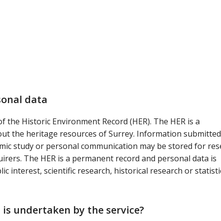
sonal data
 of the Historic Environment Record (HER). The HER is a
t the heritage resources of Surrey. Information submitted
mic study or personal communication may be stored for res
rers. The HER is a permanent record and personal data is
 interest, scientific research, historical research or statisti
 is undertaken by the service?