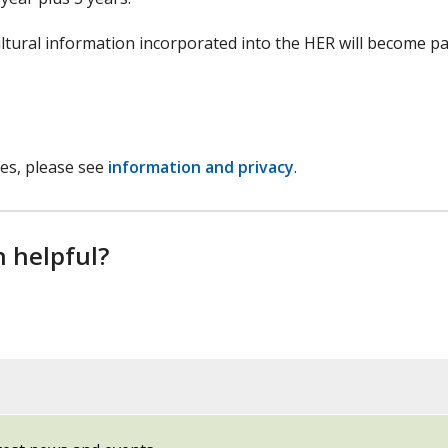
ltural information incorporated into the HER will become pa
ces, please see
information and privacy
.
n helpful?