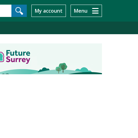
My account
Menu