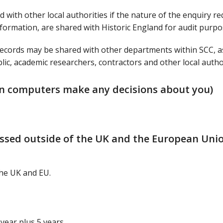
 with other local authorities if the nature of the enquiry re
information, are shared with Historic England for audit purpo
ecords may be shared with other departments within SCC, a
ic, academic researchers, contractors and other local author
n computers make any decisions about you)
essed outside of the UK and the European Uni
the UK and EU.
 year plus 5 years.