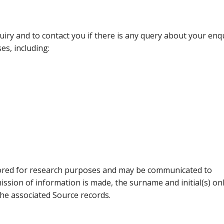
uiry and to contact you if there is any query about your enqu
es, including:
tored for research purposes and may be communicated to
ission of information is made, the surname and initial(s) onl
the associated Source records.