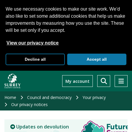
We use necessary cookies to make our site work. We'd
also like to set some additional cookies that help us make
improvements by measuring how you use the site. These
will be set only if you accept.
View our privacy notice
Decline all
Accept all
Skip
to
My account
main
content
Home
Council and democracy
Your privacy
Our privacy notices
Updates on devolution