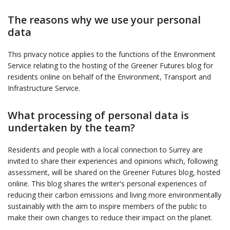
The reasons why we use your personal
data
This privacy notice applies to the functions of the Environment
Service relating to the hosting of the Greener Futures blog for
residents online on behalf of the Environment, Transport and
Infrastructure Service.
What processing of personal data is
undertaken by the team?
Residents and people with a local connection to Surrey are
invited to share their experiences and opinions which, following
assessment, will be shared on the Greener Futures blog, hosted
online. This blog shares the writer's personal experiences of
reducing their carbon emissions and living more environmentally
sustainably with the aim to inspire members of the public to
make their own changes to reduce their impact on the planet.