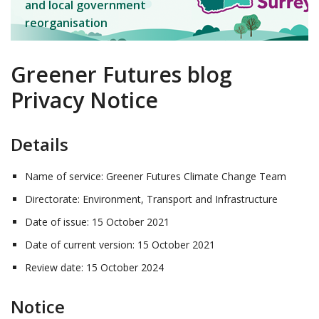
and local government
reorganisation
Greener Futures blog
Privacy Notice
Details
Name of service: Greener Futures Climate Change Team
Directorate: Environment, Transport and Infrastructure
Date of issue: 15 October 2021
Date of current version: 15 October 2021
Review date: 15 October 2024
Notice