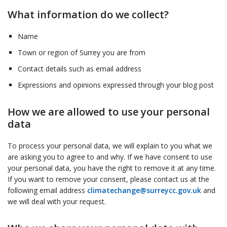
What information do we collect?
Name
Town or region of Surrey you are from
Contact details such as email address
Expressions and opinions expressed through your blog post
How we are allowed to use your personal
data
To process your personal data, we will explain to you what we
are asking you to agree to and why. If we have consent to use
your personal data, you have the right to remove it at any time.
If you want to remove your consent, please contact us at the
following email address
climatechange@surreycc.gov.uk
and
we will deal with your request.