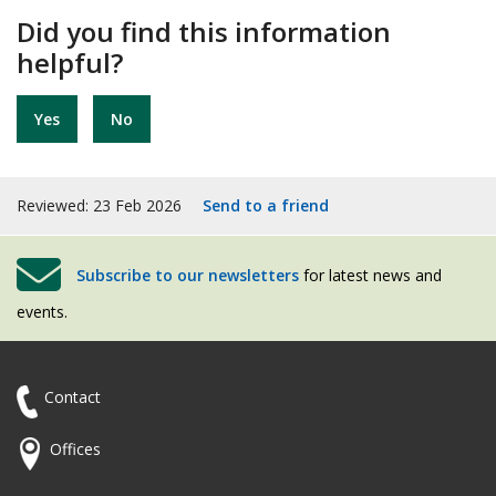
Did you find this information
helpful?
Yes
No
Reviewed: 23 Feb 2026
Send to a friend
Subscribe to our newsletters
for latest news and
events.
Contact
Offices