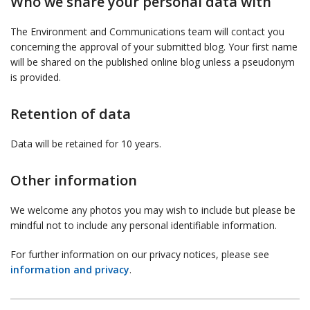
Who we share your personal data with
The Environment and Communications team will contact you
concerning the approval of your submitted blog. Your first name
will be shared on the published online blog unless a pseudonym
is provided.
Retention of data
Data will be retained for 10 years.
Other information
We welcome any photos you may wish to include but please be
mindful not to include any personal identifiable information.
For further information on our privacy notices, please see
information and privacy
.