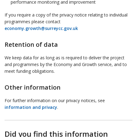
performance monitoring and improvement
If you require a copy of the privacy notice relating to individual
programmes please contact
economy.growth@surreycc.gov.uk
Retention of data
We keep data for as long as is required to deliver the project
and programmes by the Economy and Growth service, and to
meet funding obligations.
Other information
For further information on our privacy notices, see
information and privacy
.
Did you find this information