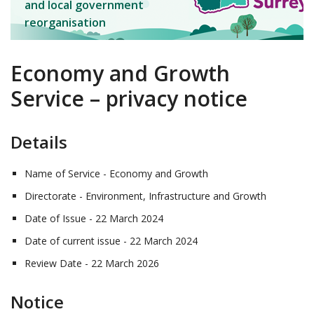
and local government
reorganisation
Economy and Growth
Service – privacy notice
Details
Name of Service - Economy and Growth
Directorate - Environment, Infrastructure and Growth
Date of Issue - 22 March 2024
Date of current issue - 22 March 2024
Review Date - 22 March 2026
Notice