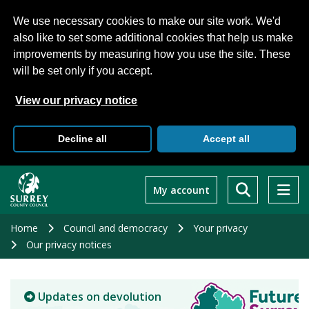
We use necessary cookies to make our site work. We'd
also like to set some additional cookies that help us make
improvements by measuring how you use the site. These
will be set only if you accept.
View our privacy notice
Decline all
Accept all
Skip
to
My account
main
content
Home
Council and democracy
Your privacy
Our privacy notices
Updates on devolution