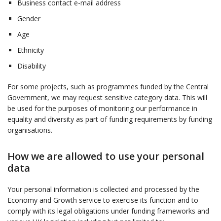
Business contact e-mail address
Gender
Age
Ethnicity
Disability
For some projects, such as programmes funded by the Central
Government, we may request sensitive category data. This will
be used for the purposes of monitoring our performance in
equality and diversity as part of funding requirements by funding
organisations.
How we are allowed to use your personal
data
Your personal information is collected and processed by the
Economy and Growth service to exercise its function and to
comply with its legal obligations under funding frameworks and