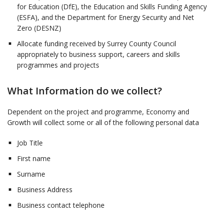
for Education (DfE), the Education and Skills Funding Agency
(ESFA), and the Department for Energy Security and Net
Zero (DESNZ)
Allocate funding received by Surrey County Council
appropriately to business support, careers and skills
programmes and projects
What Information do we collect?
Dependent on the project and programme, Economy and
Growth will collect some or all of the following personal data
Job Title
First name
Surname
Business Address
Business contact telephone