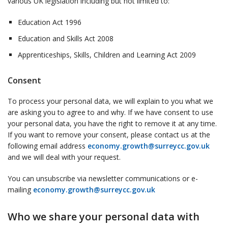
various UK legislation including but not limited to:
Education Act 1996
Education and Skills Act 2008
Apprenticeships, Skills, Children and Learning Act 2009
Consent
To process your personal data, we will explain to you what we
are asking you to agree to and why. If we have consent to use
your personal data, you have the right to remove it at any time.
If you want to remove your consent, please contact us at the
following email address
economy.growth@surreycc.gov.uk
and we will deal with your request.
You can unsubscribe via newsletter communications or e-
mailing
economy.growth@surreycc.gov.uk
Who we share your personal data with