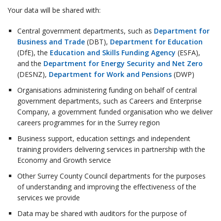
Your data will be shared with:
Central government departments, such as
Department for
Business and Trade
(DBT),
Department for Education
(DfE), the
Education and Skills Funding Agency
(ESFA),
and the
Department for Energy Security and Net Zero
(DESNZ),
Department for Work and Pensions
(DWP)
Organisations administering funding on behalf of central
government departments, such as Careers and Enterprise
Company, a government funded organisation who we deliver
careers programmes for in the Surrey region
Business support, education settings and independent
training providers delivering services in partnership with the
Economy and Growth service
Other Surrey County Council departments for the purposes
of understanding and improving the effectiveness of the
services we provide
Data may be shared with auditors for the purpose of