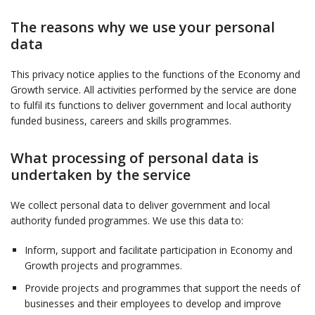
The reasons why we use your personal
data
This privacy notice applies to the functions of the Economy and
Growth service. All activities performed by the service are done
to fulfil its functions to deliver government and local authority
funded business, careers and skills programmes.
What processing of personal data is
undertaken by the service
We collect personal data to deliver government and local
authority funded programmes. We use this data to:
Inform, support and facilitate participation in Economy and
Growth projects and programmes.
Provide projects and programmes that support the needs of
businesses and their employees to develop and improve