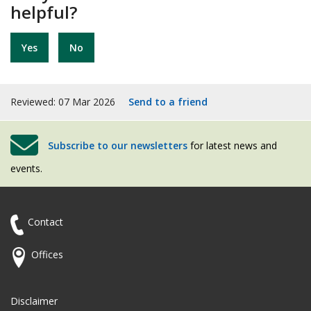
helpful?
Yes
No
Reviewed: 07 Mar 2026
Send to a friend
Subscribe to our newsletters
for latest news and
events.
Contact
Offices
Disclaimer