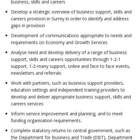
business, skills and careers
Develop a strategic overview of business support, skills and
careers provision in Surrey in order to identify and address
gaps in provision
Development of communications appropriate to needs and
requirements on Economy and Growth Services
Analyse need and develop delivery of a range of business
support, skills and careers opportunities through 1-2-1
support, 1-2-many support, online and face to face events,
newsletters and referrals
Work with partners, such as business support providers,
education settings and independent training providers to
develop and deliver appropriate business support, skills and
careers services
Inform service improvement and planning, and to meet
funding organisation requirements.
Complete statutory returns to central government, such as
the Department for Business and Trade (DBT), Department