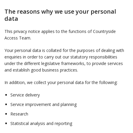
The reasons why we use your personal
data
This privacy notice applies to the functions of Countryside
Access Team.
Your personal data is collated for the purposes of dealing with
enquiries in order to carry out our statutory responsibilities
under the different legislative frameworks, to provide services
and establish good business practices.
In addition, we collect your personal data for the following:
Service delivery
Service improvement and planning
Research
Statistical analysis and reporting