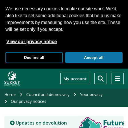
We use necessary cookies to make our site work. We'd
also like to set some additional cookies that help us make
improvements by measuring how you use the site. These
will be set only if you accept.
View our privacy notice
Decline all
Accept all
Skip
to
My account
main
content
Home
Council and democracy
Your privacy
Our privacy notices
Updates on devolution