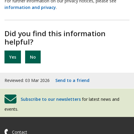
For further information on our privacy notices, please see
information and privacy
.
Did you find this information
helpful?
Yes
No
Reviewed: 03 Mar 2026
Send to a friend
Subscribe to our newsletters
for latest news and
events.
Contact