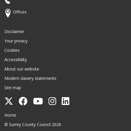
Offices
Disclaimer
Your privacy
Cookies
Accessibility
About our website
Modern slavery statements
Site map
Follow
Follow
Follow
Follow
Follow
Surrey
Surrey
Surrey
Surrey
Surrey
Surrey County Council
Home
County
County
County
County
County
© Surrey County Council 2026
Council
Council
Council
Council
Council