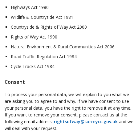
Highways Act 1980
Wildlife & Countryside Act 1981
Countryside & Rights of Way Act 2000
Rights of Way Act 1990
Natural Environment & Rural Communities Act 2006
Road Traffic Regulation Act 1984
Cycle Tracks Act 1984
Consent
To process your personal data, we will explain to you what we
are asking you to agree to and why. If we have consent to use
your personal data, you have the right to remove it at any time.
If you want to remove your consent, please contact us at the
following email address:
rightsofway@surreycc.gov.uk
and we
will deal with your request.