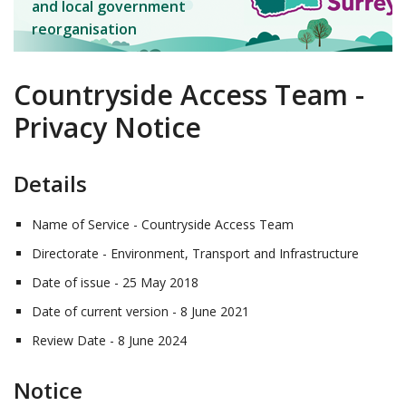
and local government
reorganisation
Countryside Access Team -
Privacy Notice
Details
Name of Service - Countryside Access Team
Directorate - Environment, Transport and Infrastructure
Date of issue - 25 May 2018
Date of current version - 8 June 2021
Review Date - 8 June 2024
Notice