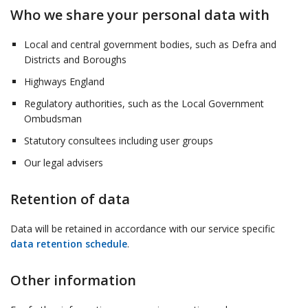
Who we share your personal data with
Local and central government bodies, such as Defra and
Districts and Boroughs
Highways England
Regulatory authorities, such as the Local Government
Ombudsman
Statutory consultees including user groups
Our legal advisers
Retention of data
Data will be retained in accordance with our service specific
data retention schedule
.
Other information