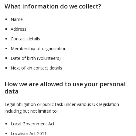
What information do we collect?
Name
Address
Contact details
Membership of organisation
Date of birth (Volunteers)
Next of kin contact details
How we are allowed to use your personal
data
Legal obligation or public task under various UK legislation
including but not limited to:
Local Government Act
Localism Act 2011