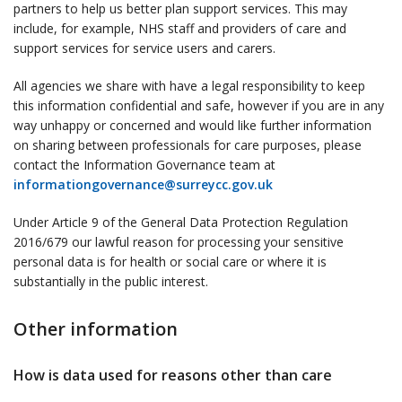
partners to help us better plan support services. This may
include, for example, NHS staff and providers of care and
support services for service users and carers.
All agencies we share with have a legal responsibility to keep
this information confidential and safe, however if you are in any
way unhappy or concerned and would like further information
on sharing between professionals for care purposes, please
contact the Information Governance team at
informationgovernance@surreycc.gov.uk
Under Article 9 of the General Data Protection Regulation
2016/679 our lawful reason for processing your sensitive
personal data is for health or social care or where it is
substantially in the public interest.
Other information
How is data used for reasons other than care