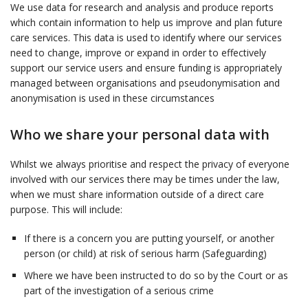
We use data for research and analysis and produce reports
which contain information to help us improve and plan future
care services. This data is used to identify where our services
need to change, improve or expand in order to effectively
support our service users and ensure funding is appropriately
managed between organisations and pseudonymisation and
anonymisation is used in these circumstances
Who we share your personal data with
Whilst we always prioritise and respect the privacy of everyone
involved with our services there may be times under the law,
when we must share information outside of a direct care
purpose. This will include:
If there is a concern you are putting yourself, or another
person (or child) at risk of serious harm (Safeguarding)
Where we have been instructed to do so by the Court or as
part of the investigation of a serious crime