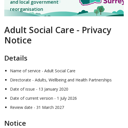
and local government
reorganisation
Adult Social Care - Privacy
Notice
Details
Name of service - Adult Social Care
Directorate - Adults, Wellbeing and Health Partnerships
Date of issue - 13 January 2020
Date of current version - 1 July 2026
Review date - 31 March 2027
Notice