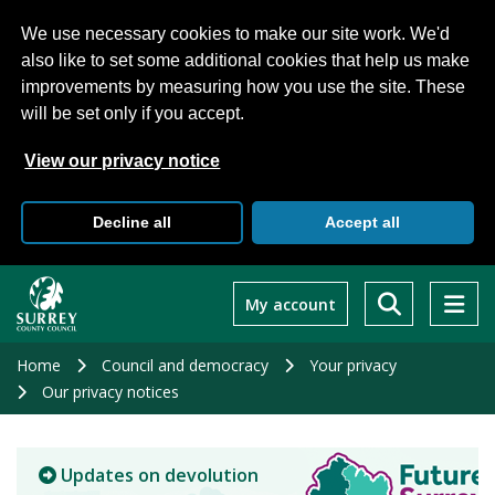
We use necessary cookies to make our site work. We'd
also like to set some additional cookies that help us make
improvements by measuring how you use the site. These
will be set only if you accept.
View our privacy notice
Decline all
Accept all
Skip
to
My account
main
content
Home
Council and democracy
Your privacy
Our privacy notices
Updates on devolution