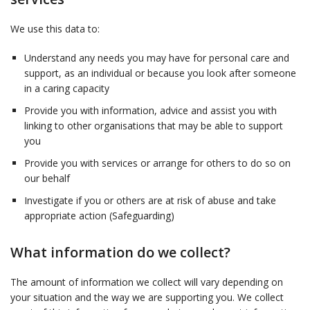
We use this data to:
Understand any needs you may have for personal care and
support, as an individual or because you look after someone
in a caring capacity
Provide you with information, advice and assist you with
linking to other organisations that may be able to support
you
Provide you with services or arrange for others to do so on
our behalf
Investigate if you or others are at risk of abuse and take
appropriate action (Safeguarding)
What information do we collect?
The amount of information we collect will vary depending on
your situation and the way we are supporting you. We collect