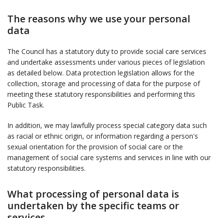
The reasons why we use your personal
data
The Council has a statutory duty to provide social care services
and undertake assessments under various pieces of legislation
as detailed below. Data protection legislation allows for the
collection, storage and processing of data for the purpose of
meeting these statutory responsibilities and performing this
Public Task.
In addition, we may lawfully process special category data such
as racial or ethnic origin, or information regarding a person's
sexual orientation for the provision of social care or the
management of social care systems and services in line with our
statutory responsibilities.
What processing of personal data is
undertaken by the specific teams or
services