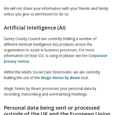
We will not share your information with your friends and family
unless you give us permission to do so.
Artificial Intelligence (AI)
Surrey County Council are currently trialling a number of
different Artificial Intelligence (AI) products across the
organisation to assist in business processes. For more
information on how SCC is using AI please see the
Corporate
privacy notice
.
Within the Adults Social Care Directorate, we are currently
trialling the use of the
Magic Notes by Beam
tool.
Magic Notes by Beam processes your personal data by
recording, transcribing and summarising meetings.
Personal data being sent or processed
outside of the UK and the European Union