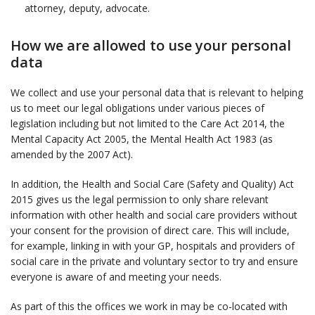
attorney, deputy, advocate.
How we are allowed to use your personal
data
We collect and use your personal data that is relevant to helping
us to meet our legal obligations under various pieces of
legislation including but not limited to the Care Act 2014, the
Mental Capacity Act 2005, the Mental Health Act 1983 (as
amended by the 2007 Act).
In addition, the Health and Social Care (Safety and Quality) Act
2015 gives us the legal permission to only share relevant
information with other health and social care providers without
your consent for the provision of direct care. This will include,
for example, linking in with your GP, hospitals and providers of
social care in the private and voluntary sector to try and ensure
everyone is aware of and meeting your needs.
As part of this the offices we work in may be co-located with