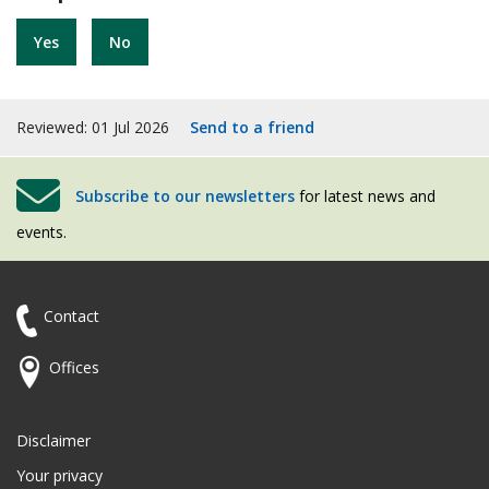
Yes
No
Reviewed: 01 Jul 2026
Send to a friend
Subscribe to our newsletters
for latest news and
events.
Contact
Offices
Disclaimer
Your privacy