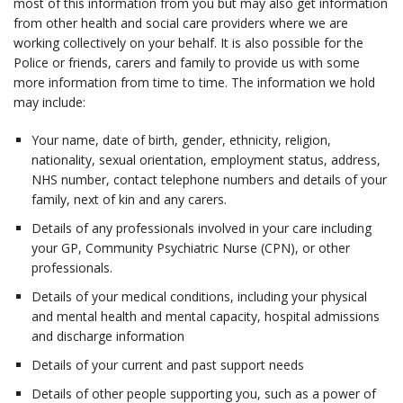
most of this information from you but may also get information
from other health and social care providers where we are
working collectively on your behalf. It is also possible for the
Police or friends, carers and family to provide us with some
more information from time to time. The information we hold
may include:
Your name, date of birth, gender, ethnicity, religion,
nationality, sexual orientation, employment status, address,
NHS number, contact telephone numbers and details of your
family, next of kin and any carers.
Details of any professionals involved in your care including
your GP, Community Psychiatric Nurse (CPN), or other
professionals.
Details of your medical conditions, including your physical
and mental health and mental capacity, hospital admissions
and discharge information
Details of your current and past support needs
Details of other people supporting you, such as a power of