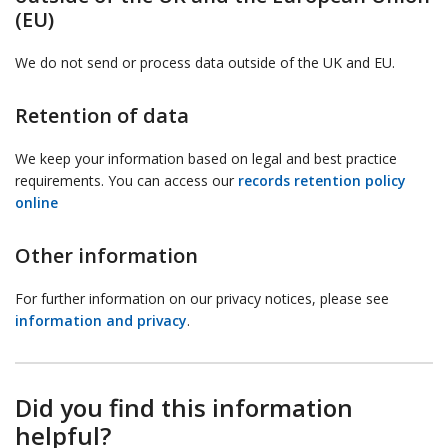
(EU)
We do not send or process data outside of the UK and EU.
Retention of data
We keep your information based on legal and best practice
requirements. You can access our
records retention policy
online
Other information
For further information on our privacy notices, please see
information and privacy
.
Did you find this information
helpful?