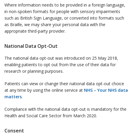
Where information needs to be provided in a foreign language,
in non-spoken formats for people with sensory impairments
such as British Sign Language, or converted into formats such
as Braille, we may share your personal data with the
appropriate third-party provider.
National Data Opt-Out
The national data opt-out was introduced on 25 May 2018,
enabling patients to opt out from the use of their data for
research or planning purposes.
Patients can view or change their national data opt-out choice
at any time by using the online service at
NHS – Your NHS data
matters
.
Compliance with the national data opt-out is mandatory for the
Health and Social Care Sector from March 2020.
Consent