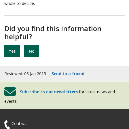
whole to decide.
Did you find this information
helpful?
Yes
No
Reviewed: 08 Jan 2015
Send to a friend
Subscribe to our newsletters
for latest news and
events.
Contact