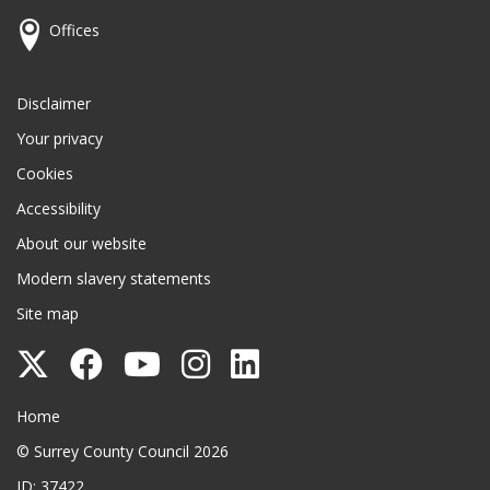
Offices
Disclaimer
Your privacy
Cookies
Accessibility
About our website
Modern slavery statements
Site map
Follow
Follow
Follow
Follow
Follow
Surrey
Surrey
Surrey
Surrey
Surrey
Surrey County Council
Home
County
County
County
County
County
© Surrey County Council 2026
Council
Council
Council
Council
Council
ID: 37422