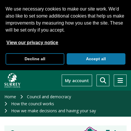
We use necessary cookies to make our site work. We'd
also like to set some additional cookies that help us make
improvements by measuring how you use the site. These
will be set only if you accept.
View our privacy notice
Decline all
Accept all
Skip
to
My account
main
content
Home
Council and democracy
How the council works
How we make decisions and having your say