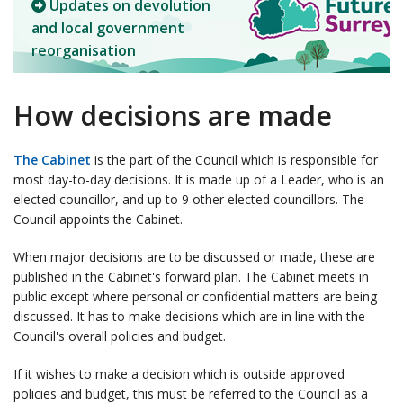
Updates on devolution
and local government
reorganisation
How decisions are made
The Cabinet
is the part of the Council which is responsible for
most day-to-day decisions. It is made up of a Leader, who is an
elected councillor, and up to 9 other elected councillors. The
Council appoints the Cabinet.
When major decisions are to be discussed or made, these are
published in the Cabinet's forward plan. The Cabinet meets in
public except where personal or confidential matters are being
discussed. It has to make decisions which are in line with the
Council's overall policies and budget.
If it wishes to make a decision which is outside approved
policies and budget, this must be referred to the Council as a