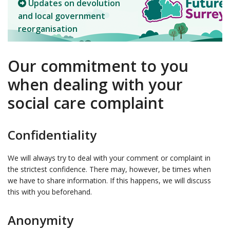
Updates on devolution
and local government
reorganisation
Our commitment to you
when dealing with your
social care complaint
Confidentiality
We will always try to deal with your comment or complaint in
the strictest confidence. There may, however, be times when
we have to share information. If this happens, we will discuss
this with you beforehand.
Anonymity