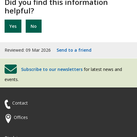
Did you find this information
helpful?
Yes
No
Reviewed: 09 Mar 2026
Send to a friend
Subscribe to our newsletters
for latest news and
events.
Contact
Offices