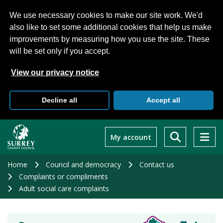
We use necessary cookies to make our site work. We'd
also like to set some additional cookies that help us make
improvements by measuring how you use the site. These
will be set only if you accept.
View our privacy notice
Decline all
Accept all
Skip
to
My account
main
content
Home
Council and democracy
Contact us
Complaints or compliments
Adult social care complaints