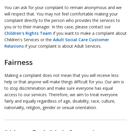
You can ask for your complaint to remain anonymous and we
will respect that. You may not feel comfortable making your
complaint directly to the person who provides the services to
you or to their manager. In this case, please contact our
Children's Rights Team
if you want to make a complaint about
Children's Services or the
Adult Social Care Customer
Relations
if your complaint is about Adult Services.
Fairness
Making a complaint does not mean that you will receive less
help or that anyone will make things difficult for you. Our aim is
to stop discrimination and make sure everyone has equal
access to our services. Therefore, we aim to treat everyone
fairly and equally regardless of age, disability, race, culture,
nationality, religion, gender or sexual orientation.