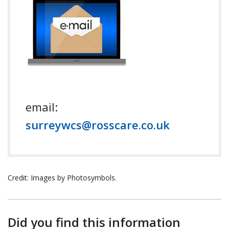
email:
surreywcs@rosscare.co.uk
Credit: Images by Photosymbols.
Did you find this information