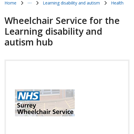
Home
⋯
Learning disability and autism
Health
Show all breadcrumb items
Wheelchair Service for the
Learning disability and
autism hub