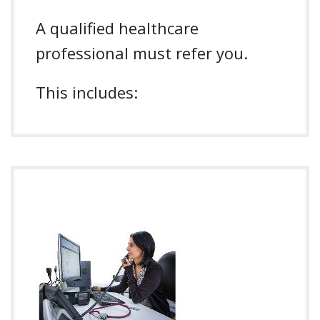
A qualified healthcare
professional must refer you.
This includes: