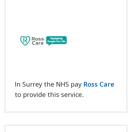
In Surrey the NHS pay
Ross Care
to provide this service.