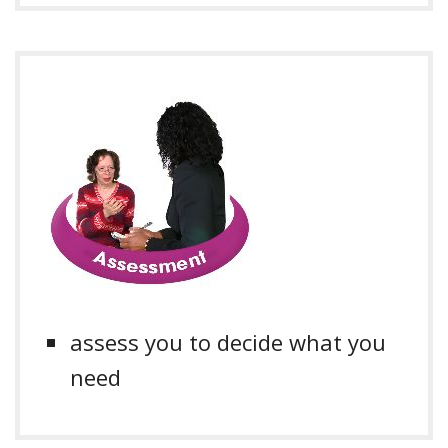
assess you to decide what you
need