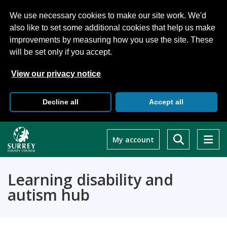
We use necessary cookies to make our site work. We'd
also like to set some additional cookies that help us make
improvements by measuring how you use the site. These
will be set only if you accept.
View our privacy notice
Decline all
Accept all
Skip
to
My account
main
content
Learning disability and
autism hub