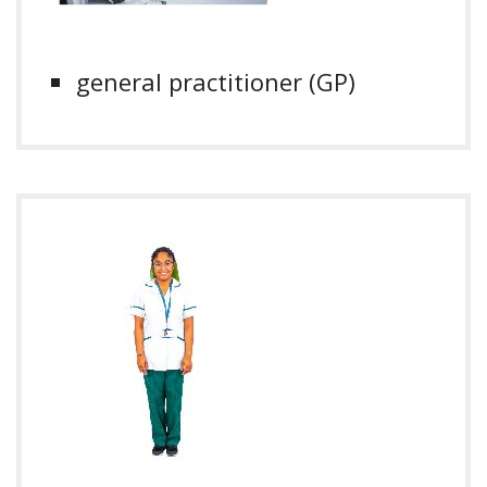
general practitioner (GP)