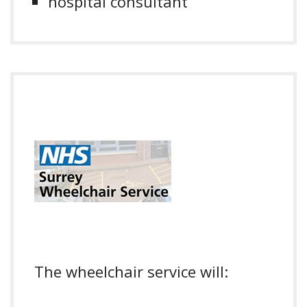
hospital consultant
The wheelchair service will: