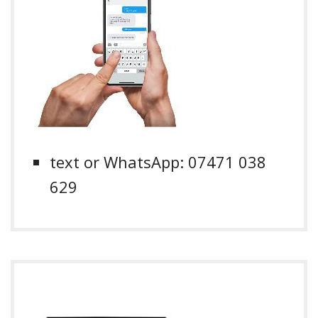
text or WhatsApp: 07471 038
629