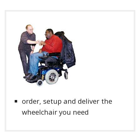
order, setup and deliver the
wheelchair you need