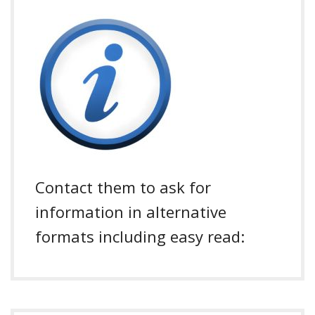
Contact them to ask for
information in alternative
formats including easy read: