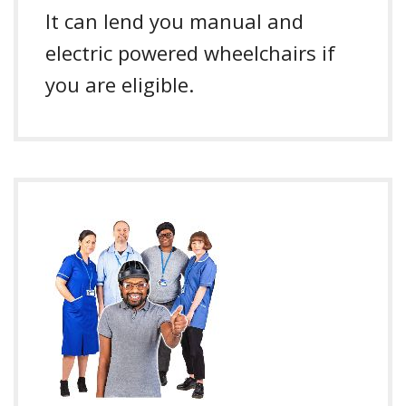
It can lend you manual and
electric powered wheelchairs if
you are eligible.