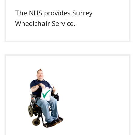
The NHS provides Surrey
Wheelchair Service.