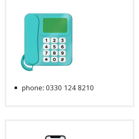
phone: 0330 124 8210