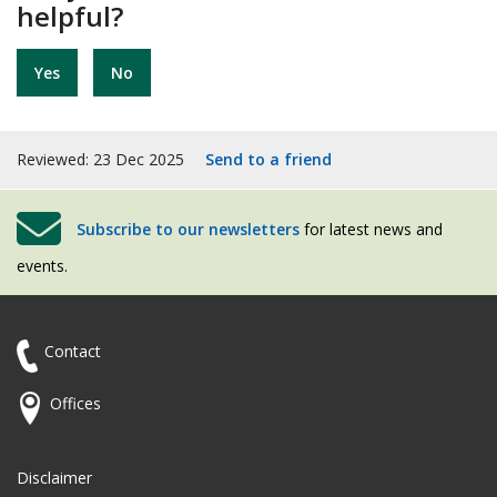
helpful?
Yes
No
Reviewed: 23 Dec 2025
Send to a friend
Subscribe to our newsletters
for latest news and
events.
Contact
Offices
Disclaimer