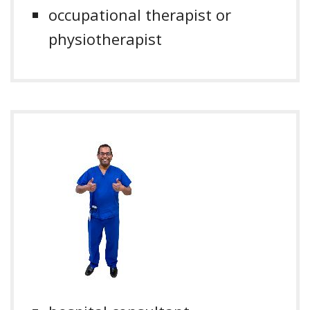
occupational therapist or
physiotherapist