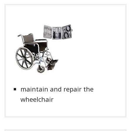
maintain and repair the
wheelchair