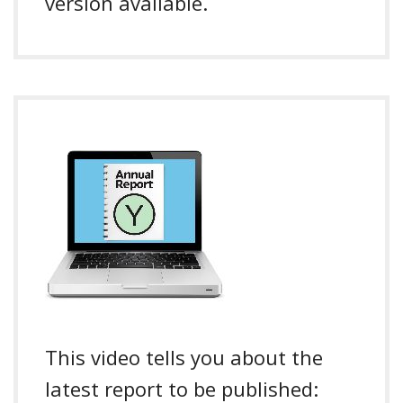
version available.
This video tells you about the
latest report to be published: