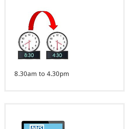
8.30am to 4.30pm