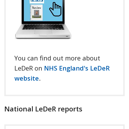
You can find out more about
LeDeR on
NHS England's LeDeR
website
.
National LeDeR reports