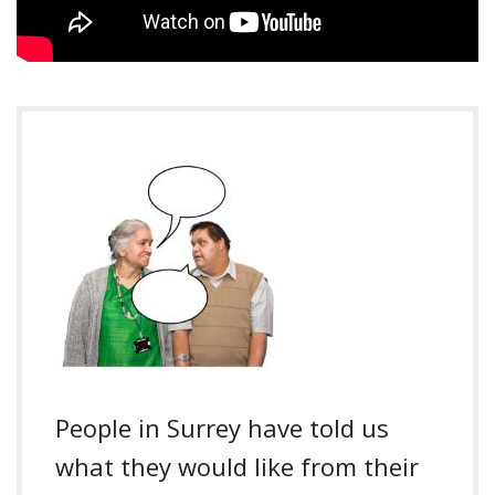
People in Surrey have told us
what they would like from their