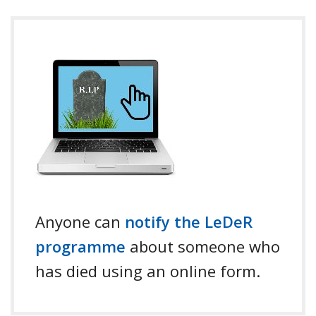
Anyone can
notify the LeDeR
programme
about someone who
has died using an online form.