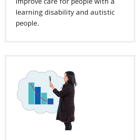
Improve care for people with a
learning disability and autistic
people.