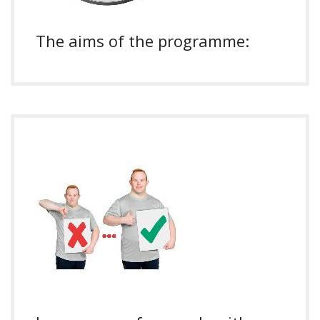
The aims of the programme: