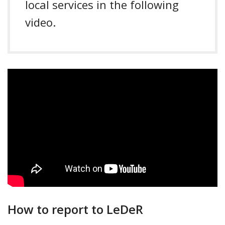
local services in the following
video.
How to report to LeDeR