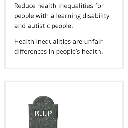
Reduce health inequalities for
people with a learning disability
and autistic people.
Health inequalities are unfair
differences in people’s health.