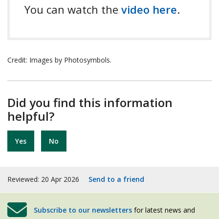
You can watch the
video here
.
Credit: Images by Photosymbols.
Did you find this information
helpful?
Yes
No
Reviewed: 20 Apr 2026
Send to a friend
Subscribe to our newsletters
for latest news and