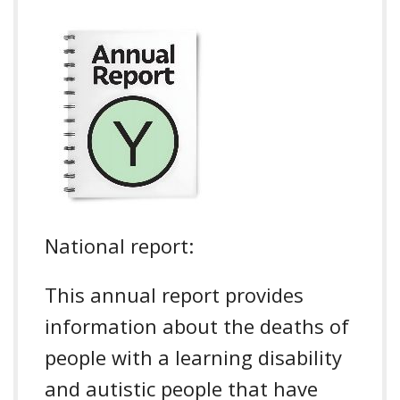
National report:
This annual report provides
information about the deaths of
people with a learning disability
and autistic people that have