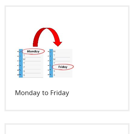
Monday to Friday