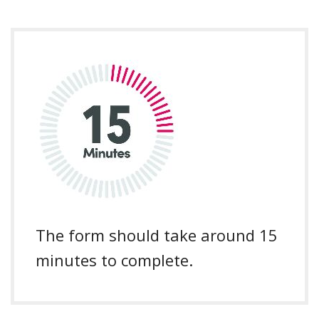
The form should take around 15
minutes to complete.