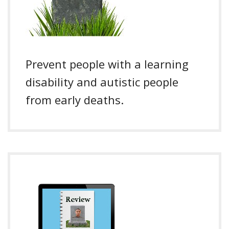
Prevent people with a learning
disability and autistic people
from early deaths.