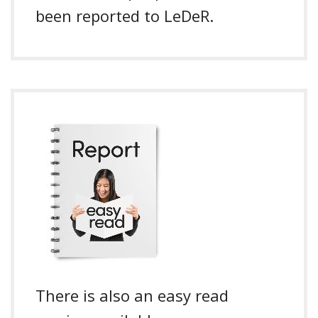
been reported to LeDeR.
There is also an easy read