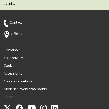
events.
Contact
Offices
Disclaimer
Your privacy
Cookies
Accessibility
About our website
Modern slavery statements
Site map
Follow
Follow
Follow
Follow
Follow