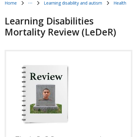
Home
⋯
Learning disability and autism
Health
Show all breadcrumb items
Learning Disabilities
Mortality Review (LeDeR)