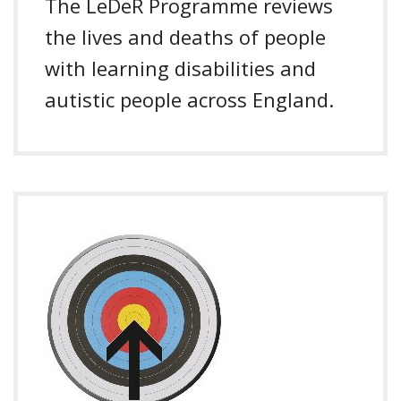
The LeDeR Programme reviews
the lives and deaths of people
with learning disabilities and
autistic people across England.