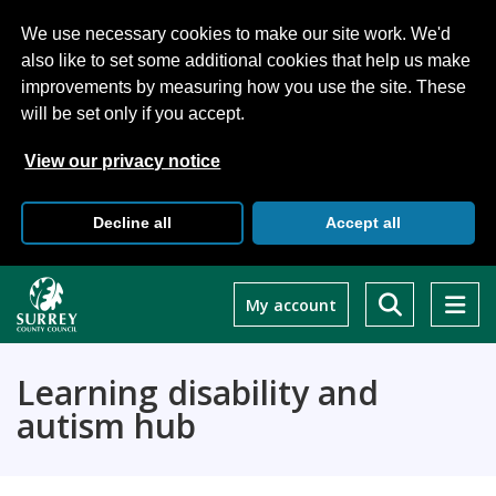
We use necessary cookies to make our site work. We'd
also like to set some additional cookies that help us make
improvements by measuring how you use the site. These
will be set only if you accept.
View our privacy notice
Decline all
Accept all
Skip
to
My account
main
content
Learning disability and
autism hub