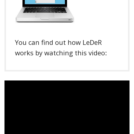
You can find out how LeDeR
works by watching this video: