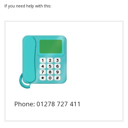
If you need help with this:
Phone: 01278 727 411