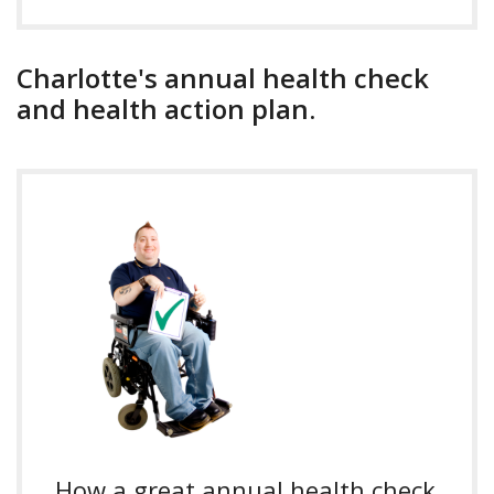
Charlotte's annual health check
and health action plan.
How a great annual health check