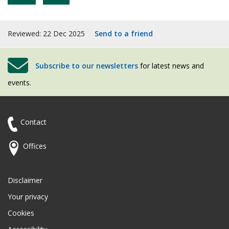
Reviewed: 22 Dec 2025
Send to a friend
Subscribe to our newsletters
for latest news and
events.
Contact
Offices
Disclaimer
Your privacy
Cookies