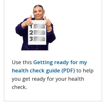
Use this
Getting ready for my
health check guide (PDF)
to help
you get ready for your health
check.