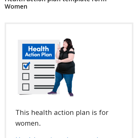
Women
This health action plan is for
women.