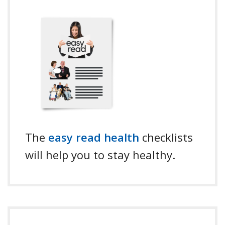
The
easy read health
checklists
will help you to stay healthy.