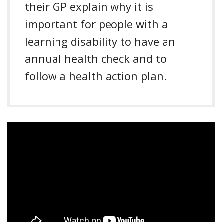
their GP explain why it is
important for people with a
learning disability to have an
annual health check and to
follow a health action plan.