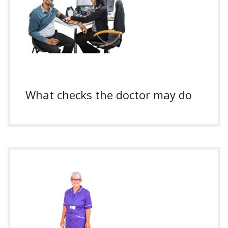
What checks the doctor may do