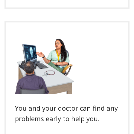
You and your doctor can find any
problems early to help you.