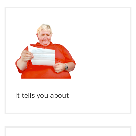
It tells you about