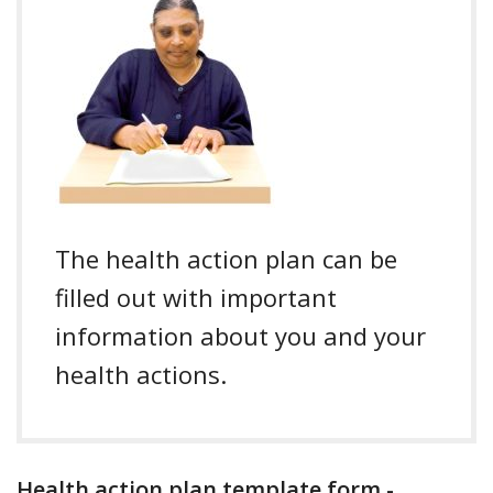
The health action plan can be
filled out with important
information about you and your
health actions.
Health action plan template form -