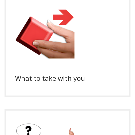
What to take with you