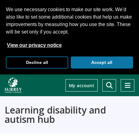
We use necessary cookies to make our site work. We'd
also like to set some additional cookies that help us make
improvements by measuring how you use the site. These
will be set only if you accept.
View our privacy notice
Decline all
Accept all
Skip
to
My account
main
content
Learning disability and
autism hub