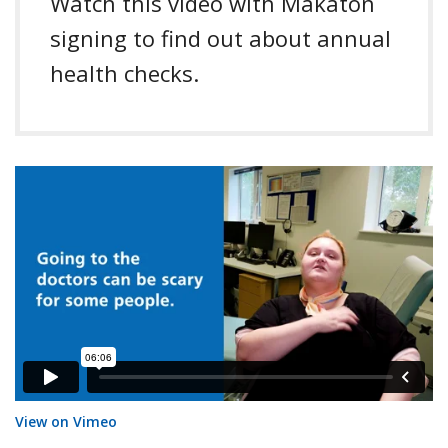
Watch this video with Makaton
signing to find out about annual
health checks.
(ID: 806387559?)
View on Vimeo