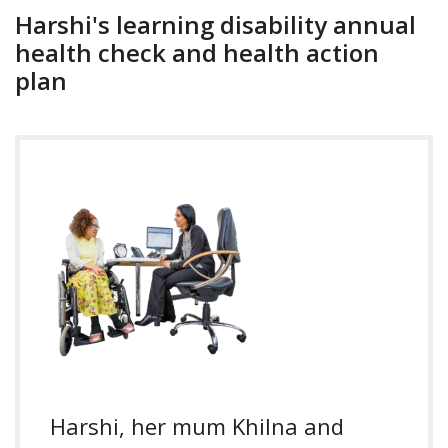
Harshi's learning disability annual
health check and health action
plan
Harshi, her mum Khilna and