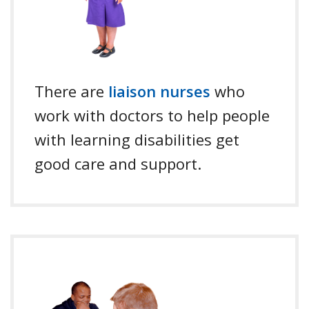
There are
liaison nurses
who
work with doctors to help people
with learning disabilities get
good care and support.