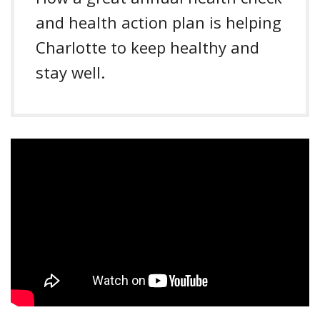
and health action plan is helping
Charlotte to keep healthy and
stay well.