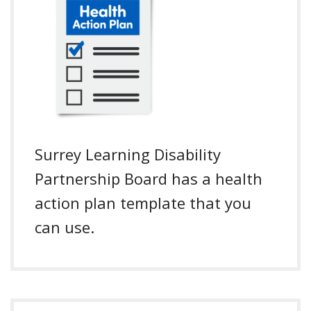
Surrey Learning Disability
Partnership Board has a health
action plan template that you
can use.