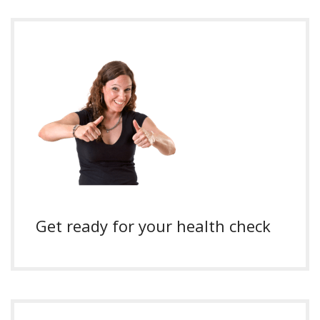
Get ready for your health check