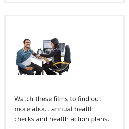
Watch these films to find out
more about annual health
checks and health action plans.