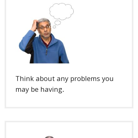
Think about any problems you
may be having.