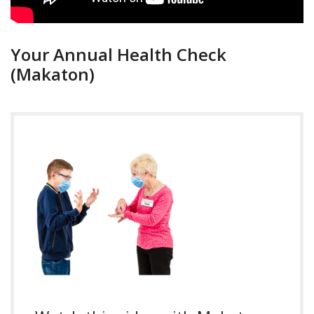
Your Annual Health Check
(Makaton)