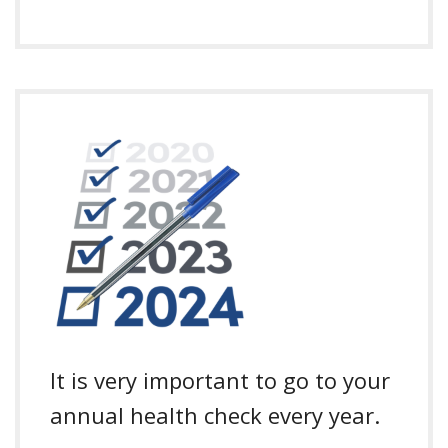
It is very important to go to your
annual health check every year.