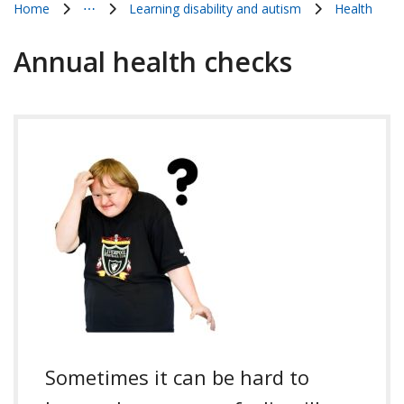
Home
⋯
Learning disability and autism
Health
Show all breadcrumb items
Annual health checks
Sometimes it can be hard to