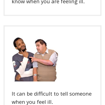
know when you are feeling ill.
It can be difficult to tell someone
when you feel ill.