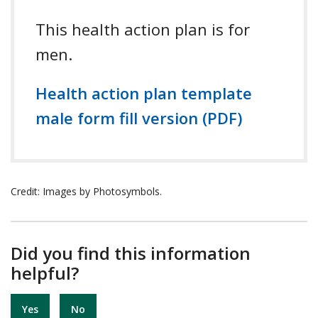
This health action plan is for
men.
Health action plan template
male form fill version (PDF)
Credit: Images by Photosymbols.
Did you find this information
helpful?
Yes
No