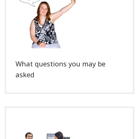
What questions you may be
asked