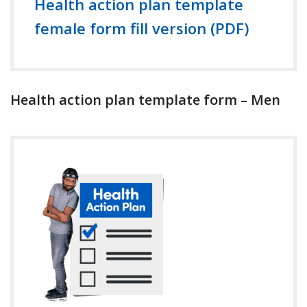
Health action plan template
female form fill version (PDF)
Health action plan template form – Men