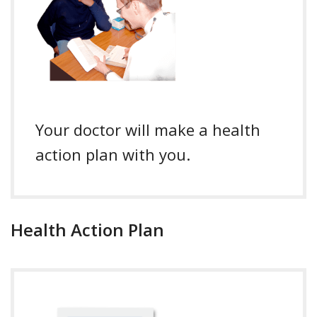
Your doctor will make a health
action plan with you.
Health Action Plan