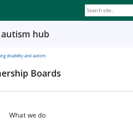
d autism hub
ing disability and autism
nership Boards
What we do