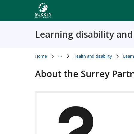
Skip
to
main
content
Learning disability an
Home
⋯
Health and disability
Learn
Show all breadcrumb items
About the Surrey Part