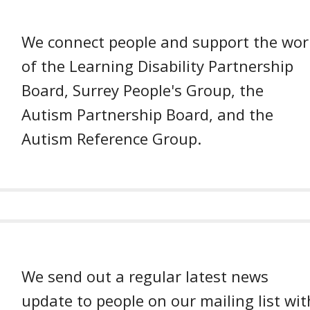
We connect people and support the wor
of the Learning Disability Partnership
Board, Surrey People's Group, the
Autism Partnership Board, and the
Autism Reference Group.
We send out a regular latest news
update to people on our mailing list wit