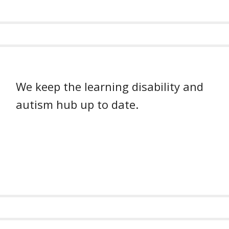
We keep the learning disability and
autism hub up to date.