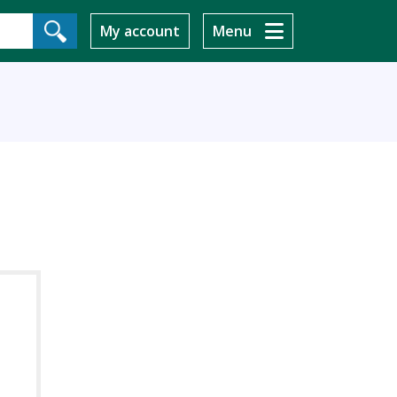
My account
Menu