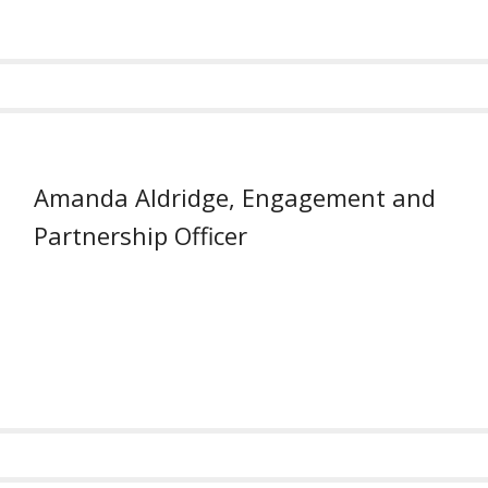
Amanda Aldridge, Engagement and
Partnership Officer