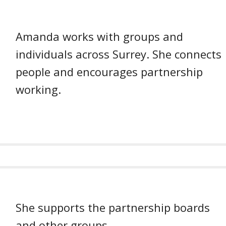
Amanda works with groups and
individuals across Surrey. She connects
people and encourages partnership
working.
She supports the partnership boards
and other groups.