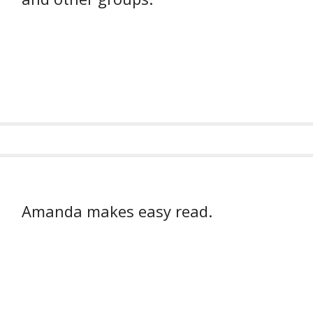
Amanda makes easy read.