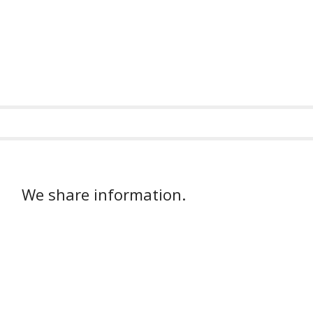
We share information.