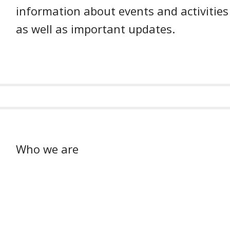
information about events and activities
as well as important updates.
Who we are