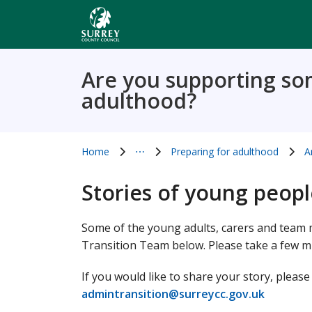
Skip
to
main
content
Are you supporting so
adulthood?
Home
⋯
Preparing for adulthood
A
Show all breadcrumb items
Stories of young peop
Some of the young adults, carers and team m
Transition Team below. Please take a few m
If you would like to share your story, pleas
admintransition@surreycc.gov.uk