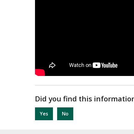
Did you find this informatio
Yes
No