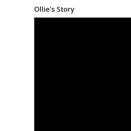
Ollie's Story