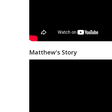
Matthew's Story