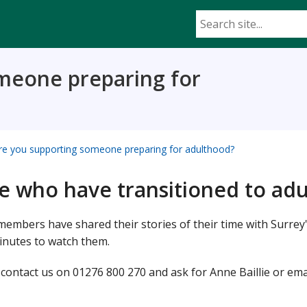
meone preparing for
re you supporting someone preparing for adulthood?
le who have transitioned to ad
embers have shared their stories of their time with Surrey
inutes to watch them.
e contact us on 01276 800 270 and ask for Anne Baillie or ema