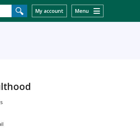
My account
Menu
ulthood
's
il