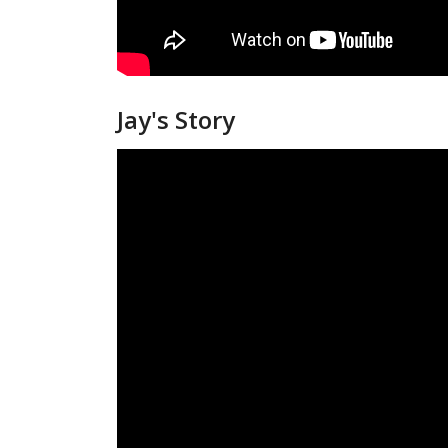
Jay's Story