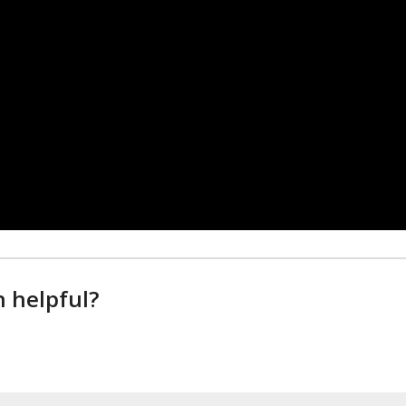
n helpful?