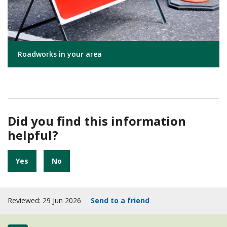
Roadworks in your area
Did you find this information
helpful?
Yes
No
Reviewed: 29 Jun 2026
Send to a friend