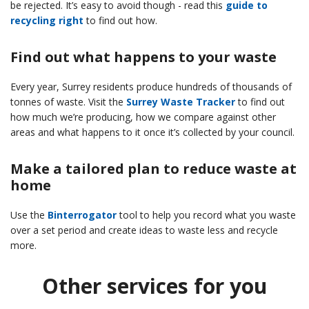
be rejected. It’s easy to avoid though - read this
guide to
recycling right
to find out how.
Find out what happens to your waste
Every year, Surrey residents produce hundreds of thousands of
tonnes of waste. Visit the
Surrey Waste Tracker
to find out
how much we’re producing, how we compare against other
areas and what happens to it once it’s collected by your council.
Make a tailored plan to reduce waste at
home
Use the
Binterrogator
tool to help you record what you waste
over a set period and create ideas to waste less and recycle
more.
Other services for you