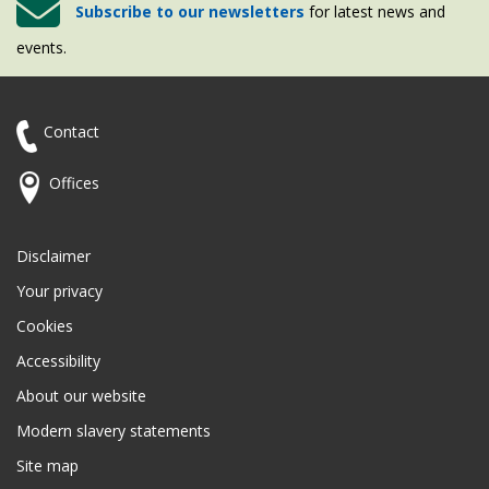
Subscribe to our newsletters
for latest news and
events.
Contact
Offices
Disclaimer
Your privacy
Cookies
Accessibility
About our website
Modern slavery statements
Site map