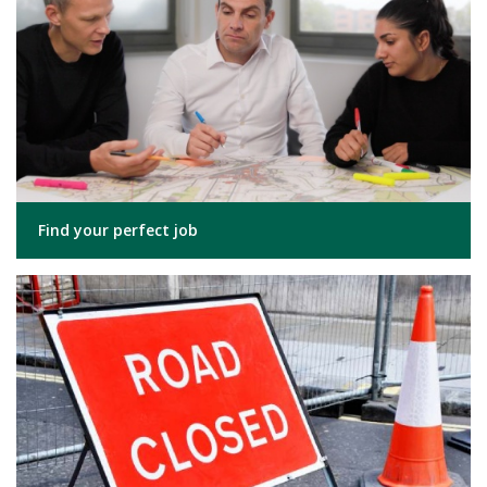
Find your perfect job