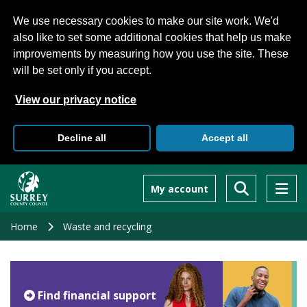
We use necessary cookies to make our site work. We'd
also like to set some additional cookies that help us make
improvements by measuring how you use the site. These
will be set only if you accept.
View our privacy notice
Decline all
Accept all
Skip
to
My account
main
content
Home
Waste and recycling
Find financial support