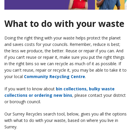
What to do with your waste
Doing the right thing with your waste helps protect the planet
and saves costs for your councils. Remember, reduce is best;
the less we produce, the better. Reuse or repair if you can. And
if you can’t reuse or repair it, make sure you put the right things
in the right bins so we can recycle as much of it as possible. If
you can't reuse, repair or recycle it, you may be able to take it to
your local
Community Recycling Centre
.
If you want to know about
bin collections, bulky waste
collections or ordering new bins
, please contact your district
or borough council.
Our Surrey Recycles search tool, below, gives you all the options
with what to do with your waste, based on where you live in
Surrey.