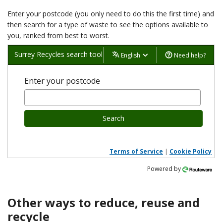
Enter your postcode (you only need to do this the first time) and
then search for a type of waste to see the options available to
you, ranked from best to worst.
Surrey Recycles search tool
English
Need help?
Enter your postcode
Search
Terms of Service
|
Cookie Policy
Powered by
Other ways to reduce, reuse and
recycle