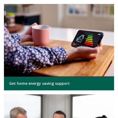
Get home energy saving support