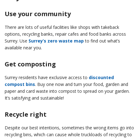
Use your community
There are lots of useful facilities like shops with takeback
options, recycling banks, repair cafes and food banks across
Surrey. Use
Surrey’s zero waste map
to find out what’s
available near you.
Get composting
Surrey residents have exclusive access to
discounted
compost bins
. Buy one now and turn your food, garden and
paper and card waste into compost to spread on your garden.
It’s satisfying and sustainable!
Recycle right
Despite our best intentions, sometimes the wrong items go into
recycling bins, which can cause whole truckloads of recycling to