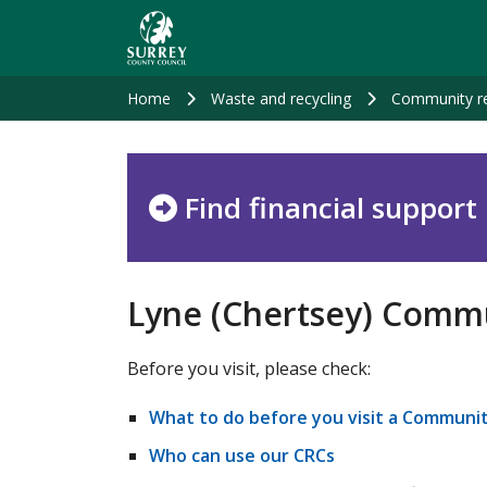
Skip
to
main
content
Home
Waste and recycling
Community re
Find financial support
Lyne (Chertsey) Commu
Before you visit, please check:
What to do before you visit a Communit
Who can use our CRCs