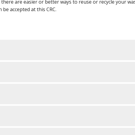
f there are easier or better ways to reuse or recycle your wa
an be accepted at this CRC.