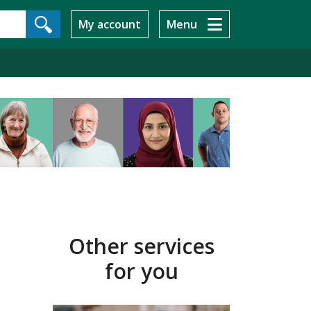
My account
Menu
Other services
for you