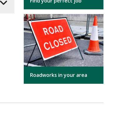
Find your perfect job
Roadworks in your area