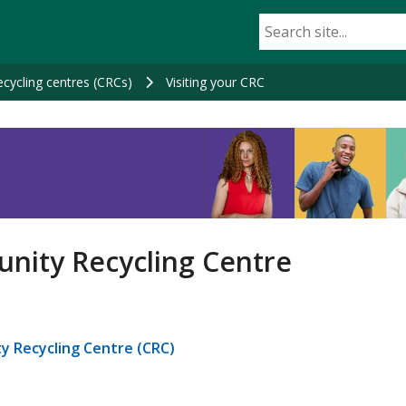
cycling centres (CRCs)
Visiting your CRC
nity Recycling Centre
y Recycling Centre (CRC)