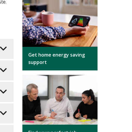
ste.
Get home energy saving
support