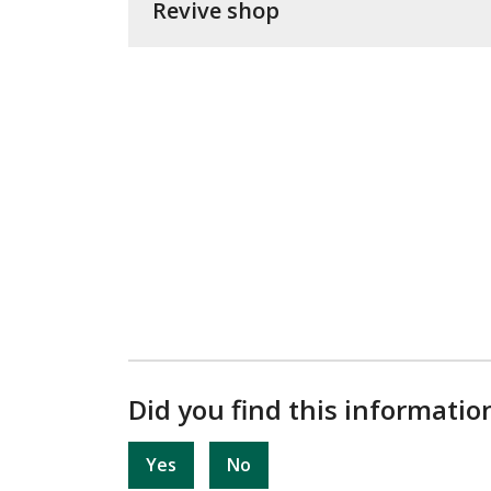
Revive shop
Did you find this informatio
Yes
No