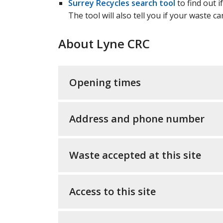
Surrey Recycles search tool
to find out i
The tool will also tell you if your waste c
About Lyne CRC
Opening times
Address and phone number
Waste accepted at this site
Access to this site