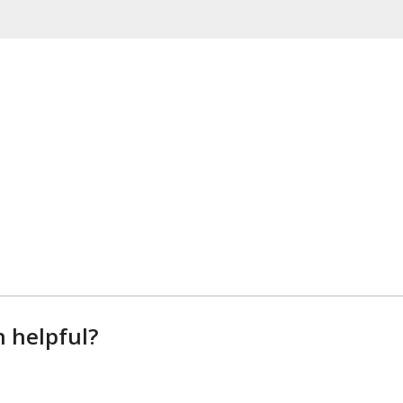
n helpful?