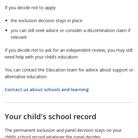
If you decide not to apply:
the exclusion decision stays in place
you can still seek advice or consider a discrimination claim if
relevant
If you decide not to ask for an independent review, you may still
need help with your child’s education.
You can contact the Education team for advice about support or
alternative education.
Contact us about schools and learning
Your child's school record
The permanent exclusion and panel decision stays on your
child’s school record whatever the panel decides.