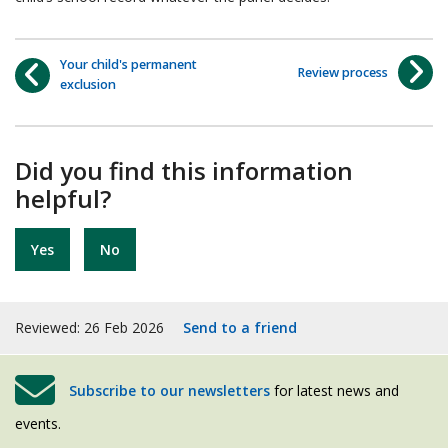
Your child's permanent
Review process
exclusion
Did you find this information
helpful?
Yes
No
Reviewed: 26 Feb 2026
Send to a friend
Subscribe to our newsletters
for latest news and
events.