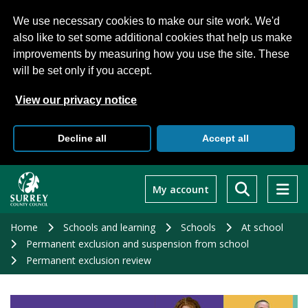
We use necessary cookies to make our site work. We'd
also like to set some additional cookies that help us make
improvements by measuring how you use the site. These
will be set only if you accept.
View our privacy notice
Decline all
Accept all
Skip
to
My account
main
content
Home
Schools and learning
Schools
At school
Permanent exclusion and suspension from school
Permanent exclusion review