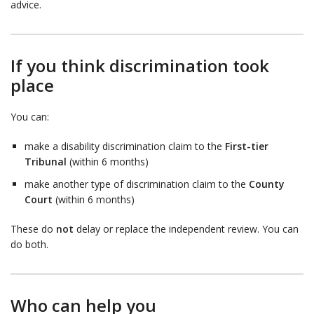
advice.
If you think discrimination took
place
You can:
make a disability discrimination claim to the
First-tier
Tribunal
(within 6 months)
make another type of discrimination claim to the
County
Court
(within 6 months)
These do
not
delay or replace the independent review. You can
do both.
Who can help you