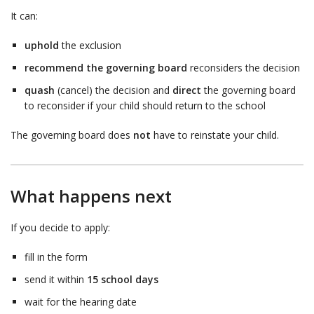
It can:
uphold
the exclusion
recommend the governing board
reconsiders the decision
quash
(cancel) the decision and
direct
the governing board
to reconsider if your child should return to the school
The governing board does
not
have to reinstate your child.
What happens next
If you decide to apply:
fill in the form
send it within
15 school days
wait for the hearing date