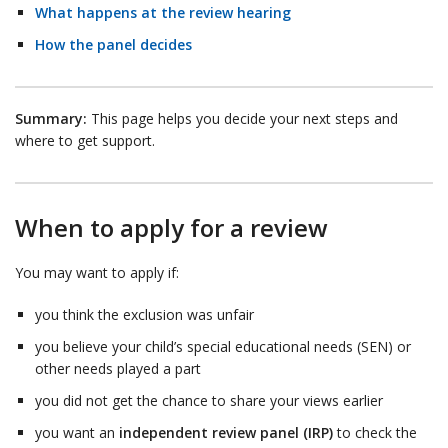
What happens at the review hearing
How the panel decides
Summary:
This page helps you decide your next steps and
where to get support.
When to apply for a review
You may want to apply if:
you think the exclusion was unfair
you believe your child’s special educational needs (SEN) or
other needs played a part
you did not get the chance to share your views earlier
you want an
independent review panel (IRP)
to check the