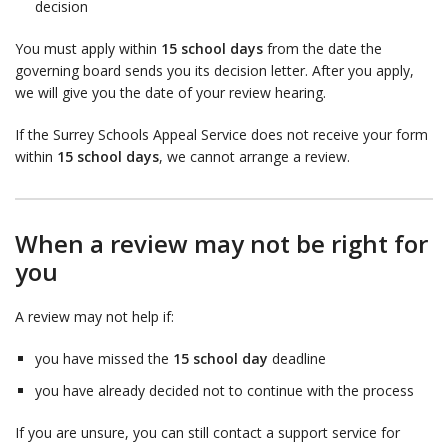
decision
You must apply within
15 school days
from the date the
governing board sends you its decision letter. After you apply,
we will give you the date of your review hearing.
If the Surrey Schools Appeal Service does not receive your form
within
15 school days
, we cannot arrange a review.
When a review may not be right for
you
A review may not help if:
you have missed the
15 school day
deadline
you have already decided not to continue with the process
If you are unsure, you can still contact a support service for