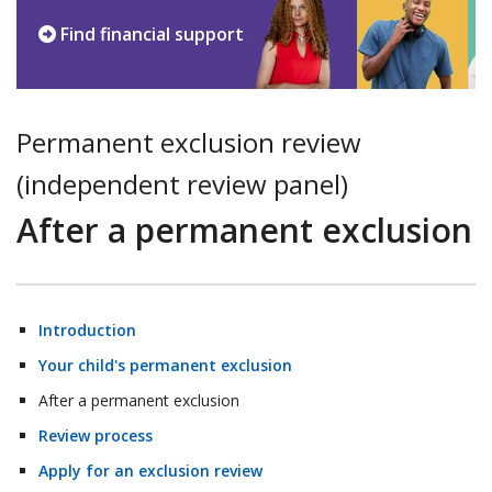
Find financial support
Permanent exclusion review
(independent review panel)
After a permanent exclusion
Introduction
Your child's permanent exclusion
After a permanent exclusion
Review process
Apply for an exclusion review