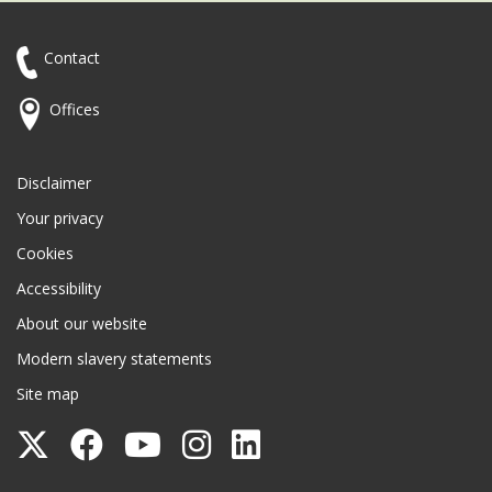
Contact
Offices
Disclaimer
Your privacy
Cookies
Accessibility
About our website
Modern slavery statements
Site map
Follow
Follow
Follow
Follow
Follow
Surrey
Surrey
Surrey
Surrey
Surrey