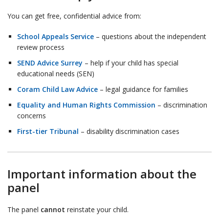
You can get free, confidential advice from:
School Appeals Service
– questions about the independent
review process
SEND Advice Surrey
– help if your child has special
educational needs (SEN)
Coram Child Law Advice
– legal guidance for families
Equality and Human Rights Commission
– discrimination
concerns
First-tier Tribunal
– disability discrimination cases
Important information about the
panel
The panel
cannot
reinstate your child.