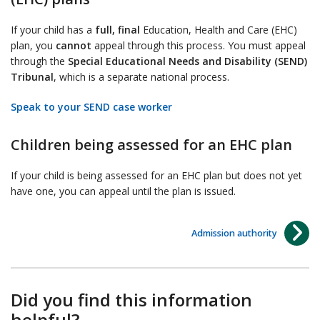
If your child has a
full, final
Education, Health and Care (EHC)
plan, you
cannot
appeal through this process. You must appeal
through the
Special Educational Needs and Disability (SEND)
Tribunal
, which is a separate national process.
Speak to your SEND case worker
Children being assessed for an EHC plan
If your child is being assessed for an EHC plan but does not yet
have one, you can appeal until the plan is issued.
Admission authority
Did you find this information
helpful?