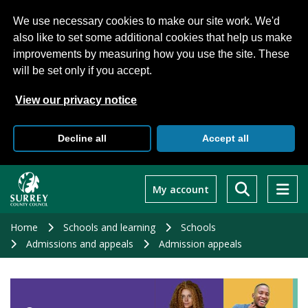
We use necessary cookies to make our site work. We'd
also like to set some additional cookies that help us make
improvements by measuring how you use the site. These
will be set only if you accept.
View our privacy notice
Decline all
Accept all
Skip
to
My account
main
content
Home
Schools and learning
Schools
Admissions and appeals
Admission appeals