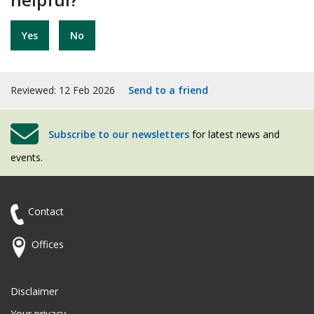
Yes
No
Reviewed: 12 Feb 2026
Send to a friend
Subscribe to our newsletters
for latest news and
events.
Contact
Offices
Disclaimer
Your privacy