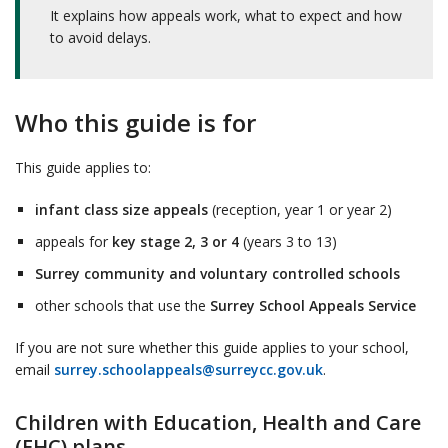
It explains how appeals work, what to expect and how
to avoid delays.
Who this guide is for
This guide applies to:
infant class size appeals
(reception, year 1 or year 2)
appeals for
key stage 2, 3 or 4
(years 3 to 13)
Surrey community and voluntary controlled schools
other schools that use the
Surrey School Appeals Service
If you are not sure whether this guide applies to your school,
email
surrey.schoolappeals@surreycc.gov.uk
.
Children with Education, Health and Care
(EHC) plans