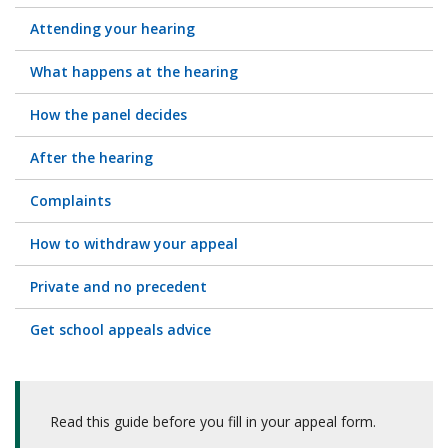
Attending your hearing
What happens at the hearing
How the panel decides
After the hearing
Complaints
How to withdraw your appeal
Private and no precedent
Get school appeals advice
Read this guide before you fill in your appeal form.