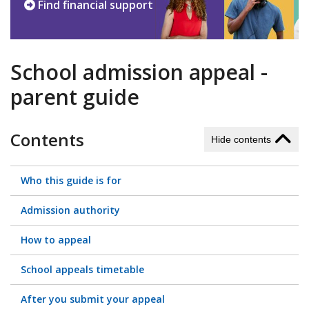
Find financial support
School admission appeal -
parent guide
Contents
Hide contents
Who this guide is for
Admission authority
How to appeal
School appeals timetable
After you submit your appeal