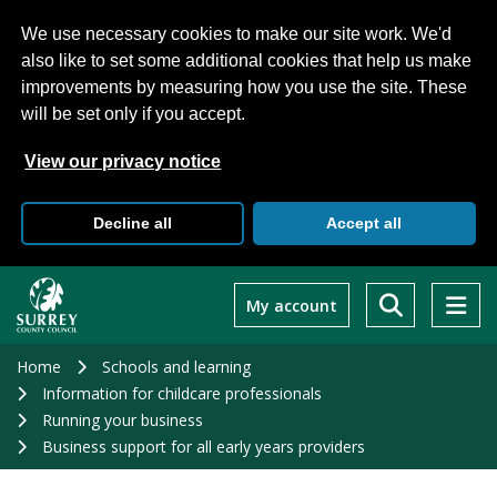
We use necessary cookies to make our site work. We'd
also like to set some additional cookies that help us make
improvements by measuring how you use the site. These
will be set only if you accept.
View our privacy notice
Decline all
Accept all
Skip
to
My account
main
content
Home
Schools and learning
Information for childcare professionals
Running your business
Business support for all early years providers