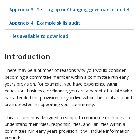
Appendix 3 : Setting up or Changing governance model
Appendix 4 : Example skills audit
Files available to download
Introduction
There may be a number of reasons why you would consider
becoming a committee member within a committee-run early
years provision, for example, you have experience within
education, business, or finance, you are a parent of a child who
has attended the provision, or you live within the local area and
are interested in supporting your community.
This document is designed to support committee members to
understand their roles, responsibilities, and liabilities within a
committee-run early years provision. It will include information
around: