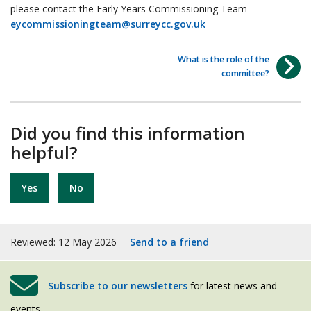
please contact the Early Years Commissioning Team
eycommissioningteam@surreycc.gov.uk
What is the role of the
committee?
Did you find this information
helpful?
Yes
No
Reviewed: 12 May 2026
Send to a friend
Subscribe to our newsletters
for latest news and
events.