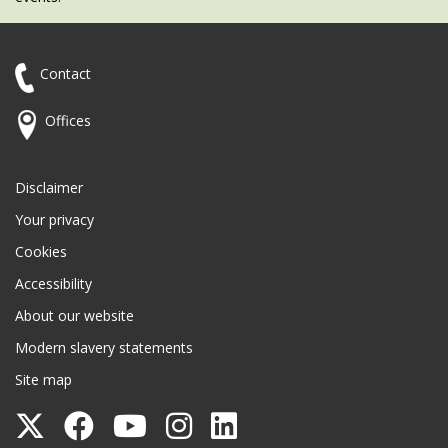
Contact
Offices
Disclaimer
Your privacy
Cookies
Accessibility
About our website
Modern slavery statements
Site map
Follow
Follow
Follow
Follow
Follow