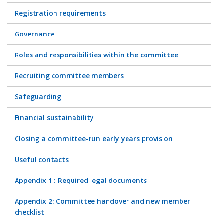
Registration requirements
Governance
Roles and responsibilities within the committee
Recruiting committee members
Safeguarding
Financial sustainability
Closing a committee-run early years provision
Useful contacts
Appendix 1 : Required legal documents
Appendix 2: Committee handover and new member
checklist