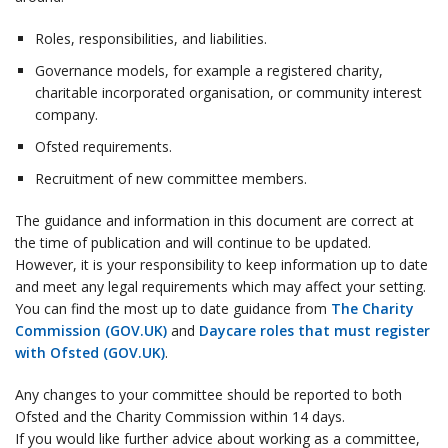
Roles, responsibilities, and liabilities.
Governance models, for example a registered charity,
charitable incorporated organisation, or community interest
company.
Ofsted requirements.
Recruitment of new committee members.
The guidance and information in this document are correct at
the time of publication and will continue to be updated.
However, it is your responsibility to keep information up to date
and meet any legal requirements which may affect your setting.
You can find the most up to date guidance from
The Charity
Commission (GOV.UK)
and
Daycare roles that must register
with Ofsted (GOV.UK)
.
Any changes to your committee should be reported to both
Ofsted and the Charity Commission within 14 days.
If you would like further advice about working as a committee,