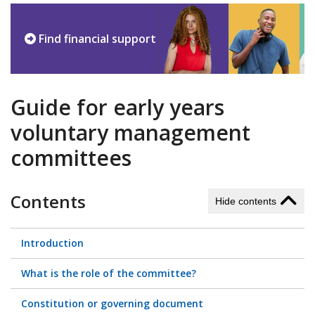
Find financial support
Guide for early years
voluntary management
committees
Contents
Hide contents
Introduction
What is the role of the committee?
Constitution or governing document