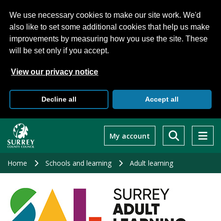
We use necessary cookies to make our site work. We'd
also like to set some additional cookies that help us make
improvements by measuring how you use the site. These
will be set only if you accept.
View our privacy notice
Decline all
Accept all
Skip
to
My account
main
content
Home
Schools and learning
Adult learning