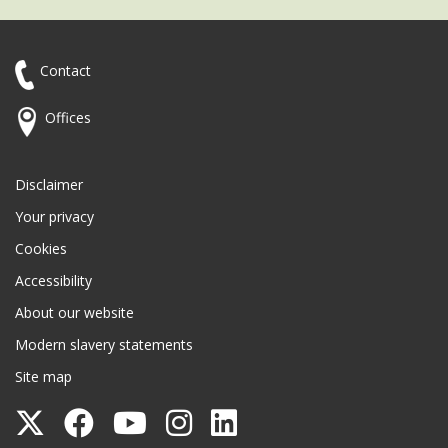
Contact
Offices
Disclaimer
Your privacy
Cookies
Accessibility
About our website
Modern slavery statements
Site map
Follow
Follow
Follow
Follow
Follow