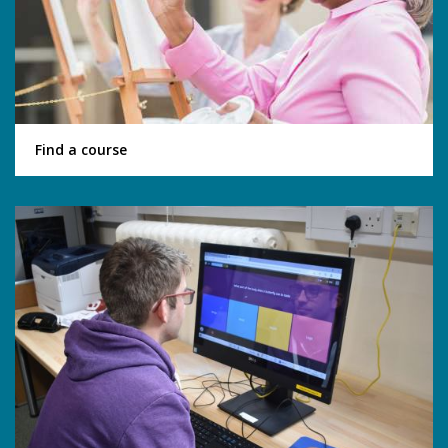
Find a course