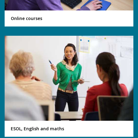
Online courses
ESOL, English and maths