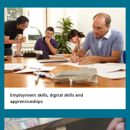
Employment skills, digital skills and
apprenticeships