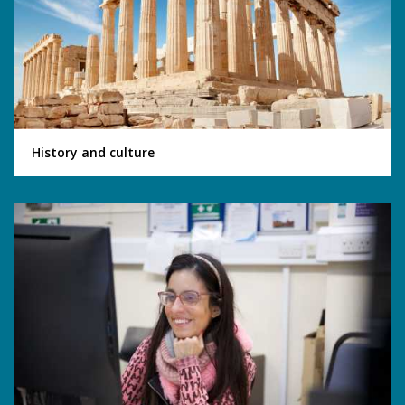
History and culture