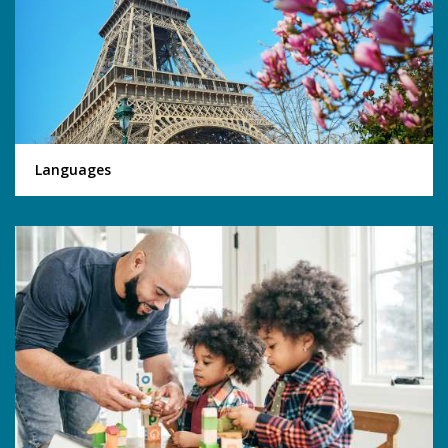
Languages