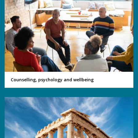
Counselling, psychology and wellbeing