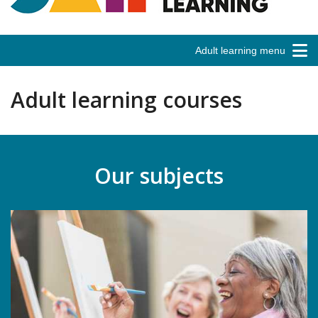
Adult learning menu
Adult learning courses
Our subjects