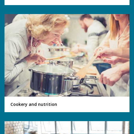
Cookery and nutrition