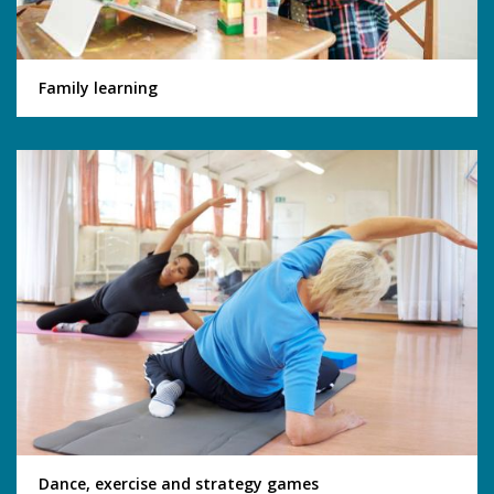
Family learning
Dance, exercise and strategy games