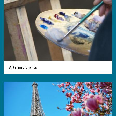
Arts and crafts