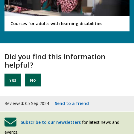
Courses for adults with learning disabilities
Did you find this information
helpful?
Yes
No
Reviewed: 05 Sep 2024
Send to a friend
Subscribe to our newsletters
for latest news and
events.