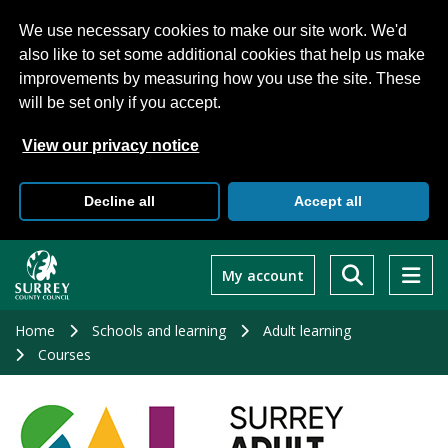
We use necessary cookies to make our site work. We'd
also like to set some additional cookies that help us make
improvements by measuring how you use the site. These
will be set only if you accept.
View our privacy notice
Decline all
Accept all
Skip
to
My account
main
content
Home
Schools and learning
Adult learning
Courses