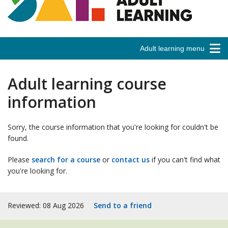
Adult learning menu
Adult learning course
information
Sorry, the course information that you're looking for couldn't be
found.
Please
search for a course
or
contact us
if you can't find what
you're looking for.
Reviewed: 08 Aug 2026
Send to a friend