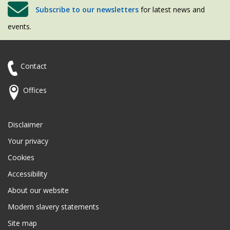
Subscribe to our newsletters
for latest news and
events.
Contact
Offices
Disclaimer
Your privacy
Cookies
Accessibility
About our website
Modern slavery statements
Site map