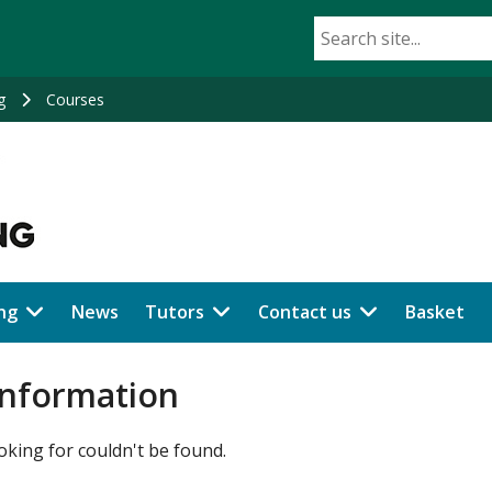
g
Courses
ng
News
Tutors
Contact us
Basket
information
oking for couldn't be found.