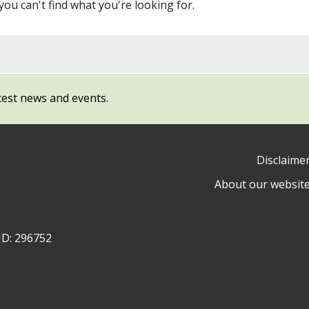
 you can't find what you're looking for.
test news and events.
Disclaime
About our websit
ow
y
ID: 296752
ty
l
cil
ram
dIn