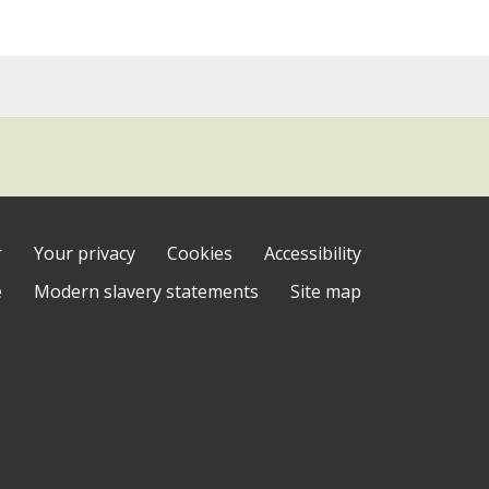
r
Your privacy
Cookies
Accessibility
e
Modern slavery statements
Site map