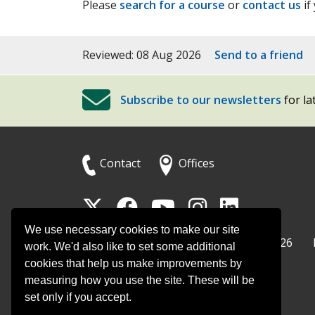
Please
search for a course
or
contact us
if
Reviewed: 08 Aug 2026
Send to a friend
Subscribe to our newsletters
for la
Contact
Offices
Follow
Follow
Follow
Follow
Foll
Surrey
Surrey
Surrey
Surrey
Surre
We use necessary cookies to make our site
Surrey County Council
Home
© Surrey County Council 2026
County
County
County
County
Coun
work. We'd also like to set some additional
cookies that help us make improvements by
Council
Council
Council
Counci
Coun
measuring how you use the site. These will be
on
on
on
on
on
set only if you accept.
Twitter
Facebook
YouTube
Instag
Linke