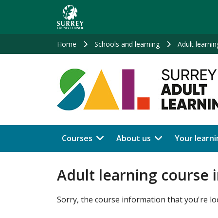
Skip
to
main
content
Home
Schools and learning
Adult learnin
Courses
About us
Your learni
Adult learning course 
Sorry, the course information that you're lo