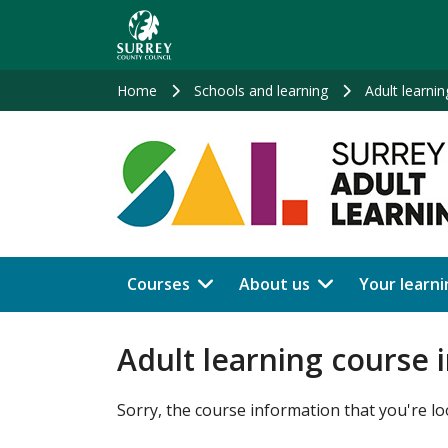
Skip
to
main
content
Home
Schools and learning
Adult learnin
Courses
About us
Your learni
Adult learning course 
Sorry, the course information that you're lo