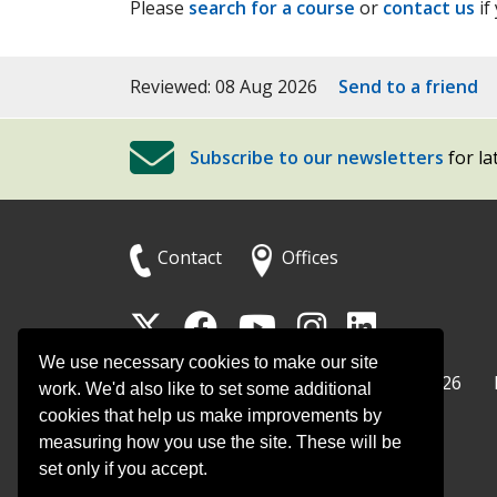
Please
search for a course
or
contact us
if
Reviewed: 08 Aug 2026
Send to a friend
Subscribe to our newsletters
for la
Contact
Offices
Follow
Follow
Follow
Follow
Foll
Surrey
Surrey
Surrey
Surrey
Surre
We use necessary cookies to make our site
Surrey County Council
Home
© Surrey County Council 2026
County
County
County
County
Coun
work. We'd also like to set some additional
cookies that help us make improvements by
Council
Council
Council
Counci
Coun
measuring how you use the site. These will be
on
on
on
on
on
set only if you accept.
Twitter
Facebook
YouTube
Instag
Linke