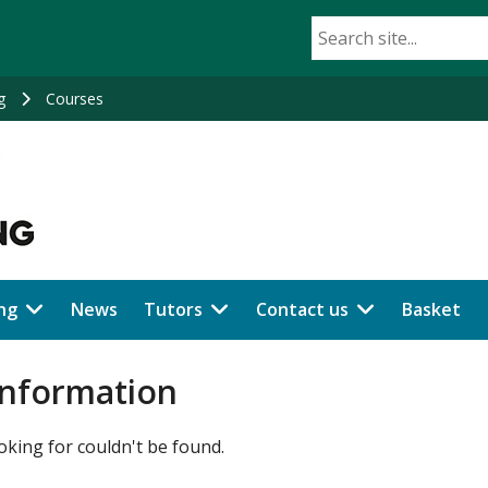
g
Courses
ng
News
Tutors
Contact us
Basket
information
oking for couldn't be found.