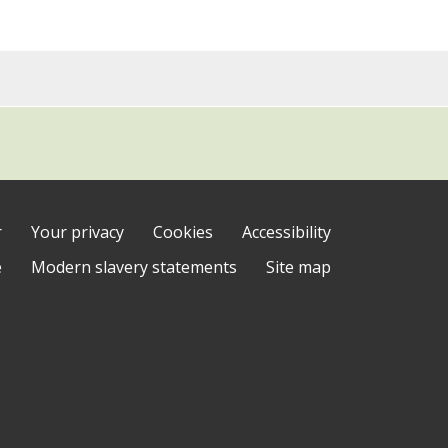
r
Your privacy
Cookies
Accessibility
e
Modern slavery statements
Site map