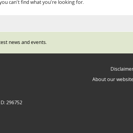
 you can't find what you're looking for.
test news and events.
Disclaime
About our websit
ow
y
ID: 296752
ty
l
cil
ram
dIn