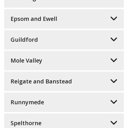
Epsom and Ewell
Guildford
Mole Valley
Reigate and Banstead
Runnymede
Spelthorne