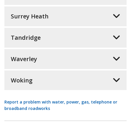
Surrey Heath
Tandridge
Waverley
Woking
Report a problem with water, power, gas, telephone or
broadband roadworks