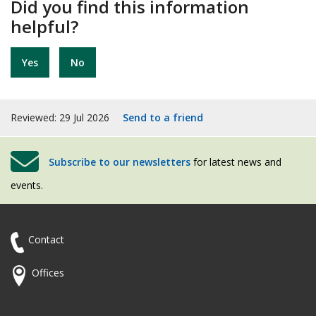
Did you find this information
helpful?
Yes
No
Reviewed: 29 Jul 2026
Send to a friend
Subscribe to our newsletters
for latest news and
events.
Contact
Offices