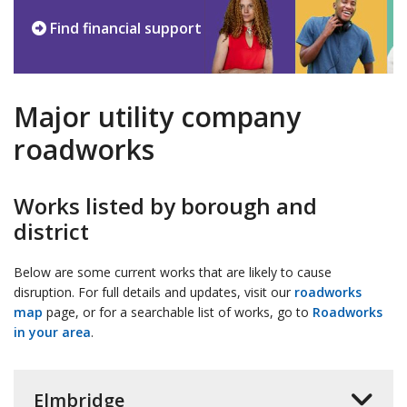
Find financial support
Major utility company
roadworks
Works listed by borough and
district
Below are some current works that are likely to cause
disruption. For full details and updates, visit our
roadworks
map
page, or for a searchable list of works, go to
Roadworks
in your area
.
Elmbridge