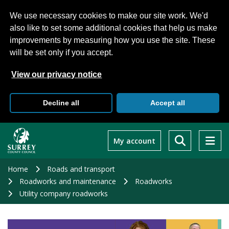
We use necessary cookies to make our site work. We'd
also like to set some additional cookies that help us make
improvements by measuring how you use the site. These
will be set only if you accept.
View our privacy notice
Decline all
Accept all
Skip
to
My account
main
content
Home
Roads and transport
Roadworks and maintenance
Roadworks
Utility company roadworks