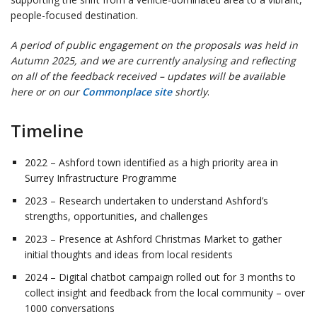
people-focused destination.
A period of public engagement on the proposals was held in
Autumn 2025, and we are currently analysing and reflecting
on all of the feedback received – updates will be available
here or on our
Commonplace site
shortly
.
Timeline
2022 – Ashford town identified as a high priority area in
Surrey Infrastructure Programme
2023 – Research undertaken to understand Ashford’s
strengths, opportunities, and challenges
2023 – Presence at Ashford Christmas Market to gather
initial thoughts and ideas from local residents
2024 – Digital chatbot campaign rolled out for 3 months to
collect insight and feedback from the local community – over
1000 conversations