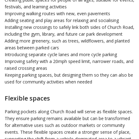
festivals, and learning activities
Improving walking routes with new, even pavements
Adding seating and play areas for relaxing and socialising
Installing new crossings to safely link both sides of Church Road,
including the gym, library, and future car park development
Adding more greenery, such as trees, wildflowers, and planted
areas between parked cars
Introducing separate cycle lanes and more cycle parking
Improving safety with a 20mph speed limit, narrower roads, and
raised crossing areas
Keeping parking spaces, but designing them so they can also be
used for community activities when needed
Flexible spaces
Parking pockets along Church Road will serve as flexible spaces.
They ensure parking remains available but can be transformed
for alternative uses such as outdoor markets or community
events. These flexible spaces create a stronger sense of place,
supporting the shift from a vehicle-dominated area to a vibrant,