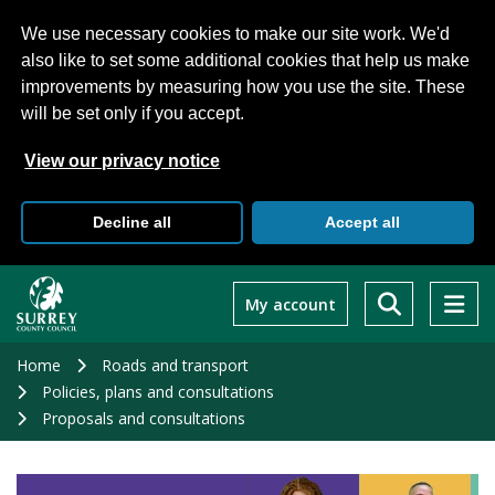
We use necessary cookies to make our site work. We'd
also like to set some additional cookies that help us make
improvements by measuring how you use the site. These
will be set only if you accept.
View our privacy notice
Decline all
Accept all
Skip
to
My account
main
content
Home
Roads and transport
Policies, plans and consultations
Proposals and consultations