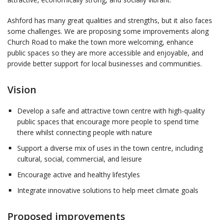
Ashford has many great qualities and strengths, but it also faces
some challenges. We are proposing some improvements along
Church Road to make the town more welcoming, enhance
public spaces so they are more accessible and enjoyable, and
provide better support for local businesses and communities.
Vision
Develop a safe and attractive town centre with high-quality
public spaces that encourage more people to spend time
there whilst connecting people with nature
Support a diverse mix of uses in the town centre, including
cultural, social, commercial, and leisure
Encourage active and healthy lifestyles
Integrate innovative solutions to help meet climate goals
Proposed improvements