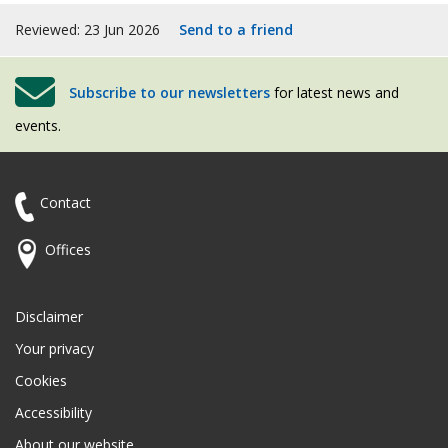
Reviewed: 23 Jun 2026
Send to a friend
Subscribe to our newsletters
for latest news and
events.
Contact
Offices
Disclaimer
Your privacy
Cookies
Accessibility
About our website