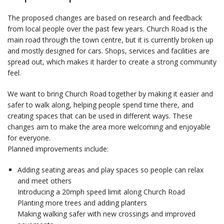
The proposed changes are based on research and feedback
from local people over the past few years. Church Road is the
main road through the town centre, but it is currently broken up
and mostly designed for cars. Shops, services and facilities are
spread out, which makes it harder to create a strong community
feel.
We want to bring Church Road together by making it easier and
safer to walk along, helping people spend time there, and
creating spaces that can be used in different ways. These
changes aim to make the area more welcoming and enjoyable
for everyone.
Planned improvements include:
Adding seating areas and play spaces so people can relax
and meet others
Introducing a 20mph speed limit along Church Road
Planting more trees and adding planters
Making walking safer with new crossings and improved