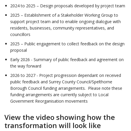
2024 to 2025 – Design proposals developed by project team
2025 – Establishment of a Stakeholder Working Group to
support project team and to enable ongoing dialogue with
residents, businesses, community representatives, and
councillors
2025 – Public engagement to collect feedback on the design
proposal
Early 2026 - Summary of public feedback and agreement on
the way forward
2026 to 2027 - Project progression dependant on received
public feedback and Surrey County Council/Spelthorne
Borough Council funding arrangements. Please note these
funding arrangements are currently subject to Local
Government Reorganisation movements
View the video showing how the
transformation will look like