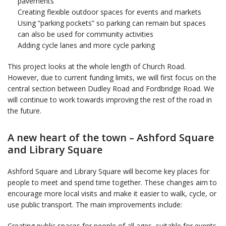
pavements
Creating flexible outdoor spaces for events and markets
Using “parking pockets” so parking can remain but spaces
can also be used for community activities
Adding cycle lanes and more cycle parking
This project looks at the whole length of Church Road.
However, due to current funding limits, we will first focus on the
central section between Dudley Road and Fordbridge Road. We
will continue to work towards improving the rest of the road in
the future.
A new heart of the town – Ashford Square
and Library Square
Ashford Square and Library Square will become key places for
people to meet and spend time together. These changes aim to
encourage more local visits and make it easier to walk, cycle, or
use public transport. The main improvements include:
Creating public spaces for people of all ages, suitable for events,