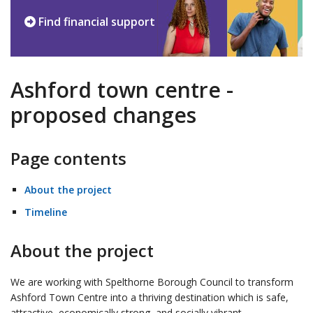
Find financial support
Ashford town centre -
proposed changes
Page contents
About the project
Timeline
About the project
We are working with Spelthorne Borough Council to transform
Ashford Town Centre into a thriving destination which is safe,
attractive, economically strong, and socially vibrant.