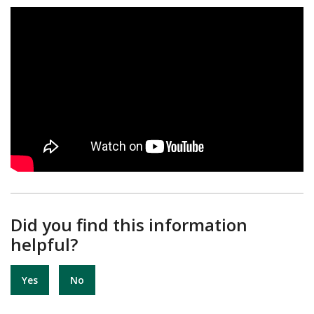
Did you find this information
helpful?
Yes
No