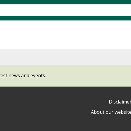
test news and events.
Disclaime
About our websit
ow
y