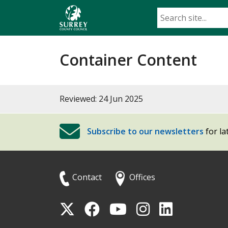
Skip
to
main
content
Container Content
Reviewed: 24 Jun 2025
Subscribe to our newsletters
for la
Contact
Offices
Follow
Follow
Follow
Follow
Foll
Surrey
Surrey
Surrey
Surrey
Surre