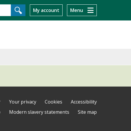
My account
Menu
r
Your privacy
Cookies
Accessibility
e
Modern slavery statements
Site map