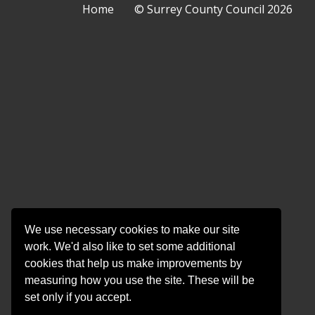
Surrey County Council
Home
© Surrey County Council 2026
County
County
County
County
Coun
Council
Council
Council
Counci
Coun
on
on
on
on
on
Twitter
Facebook
YouTube
Instag
Linke
We use necessary cookies to make our site
work. We'd also like to set some additional
cookies that help us make improvements by
measuring how you use the site. These will be
set only if you accept.