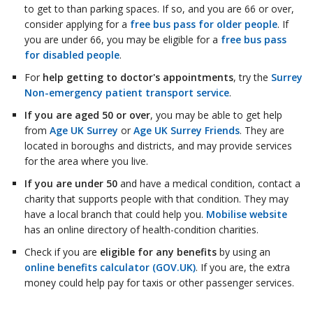
to get to than parking spaces. If so, and you are 66 or over,
consider applying for a
free bus pass for older people
. If
you are under 66, you may be eligible for a
free bus pass
for disabled people
.
For
help getting to doctor's appointments
, try the
Surrey
Non-emergency patient transport service
.
If you are aged 50 or over
, you may be able to get help
from
Age UK Surrey
or
Age UK Surrey Friends
. They are
located in boroughs and districts, and may provide services
for the area where you live.
If you are under 50
and have a medical condition, contact a
charity that supports people with that condition. They may
have a local branch that could help you.
Mobilise website
has an online directory of health-condition charities.
Check if you are
eligible for any benefits
by using an
online benefits calculator (GOV.UK)
. If you are, the extra
money could help pay for taxis or other passenger services.