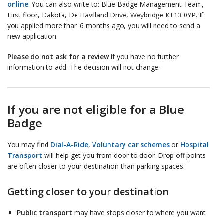
online
. You can also write to: Blue Badge Management Team,
First floor, Dakota, De Havilland Drive, Weybridge KT13 0YP. If
you applied more than 6 months ago, you will need to send a
new application.
Please do not ask for a review
if you have no further
information to add. The decision will not change.
If you are not eligible for a Blue
Badge
You may find
Dial-A-Ride
,
Voluntary car schemes
or
Hospital
Transport
will help get you from door to door. Drop off points
are often closer to your destination than parking spaces.
Getting closer to your destination
Public transport
may have stops closer to where you want