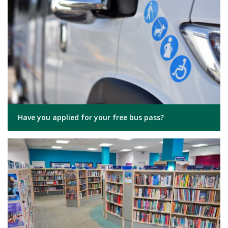
Have you applied for your free bus pass?