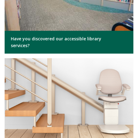
Have you discovered our accessible library
services?