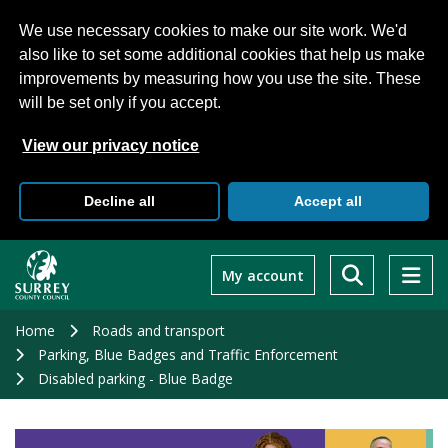
We use necessary cookies to make our site work. We'd
also like to set some additional cookies that help us make
improvements by measuring how you use the site. These
will be set only if you accept.
View our privacy notice
Decline all
Accept all
Skip
to
My account
main
content
Home
Roads and transport
Parking, Blue Badges and Traffic Enforcement
Disabled parking - Blue Badge