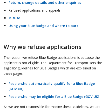
Return, change details and other enquiries
Refused applications and appeals
Misuse
Using your Blue Badge and where to park
Why we refuse applications
The reason we refuse Blue Badge applications is because the
applicant is not eligible. The Department for Transport sets the
eligibility guidelines for Blue Badges which are explained on
these pages:
People who automatically qualify for a Blue Badge
(GOV.UK)
People who may be eligible for a Blue Badge (GOV.UK)
As we are not responsible for making these guidelines, we are