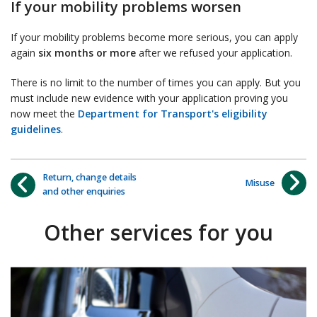
If your mobility problems worsen
If your mobility problems become more serious, you can apply
again
six months or more
after we refused your application.
There is no limit to the number of times you can apply. But you
must include new evidence with your application proving you
now meet the
Department for Transport's eligibility
guidelines
.
Return, change details
Misuse
and other enquiries
Other services for you