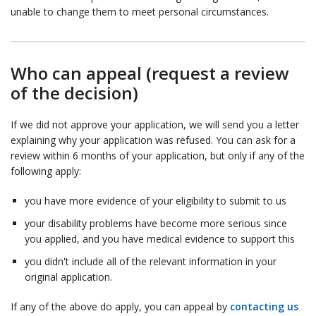
unable to change them to meet personal circumstances.
Who can appeal (request a review
of the decision)
If we did not approve your application, we will send you a letter
explaining why your application was refused. You can ask for a
review within 6 months of your application, but only if any of the
following apply:
you have more evidence of your eligibility to submit to us
your disability problems have become more serious since
you applied, and you have medical evidence to support this
you didn't include all of the relevant information in your
original application.
If any of the above do apply, you can appeal by
contacting us