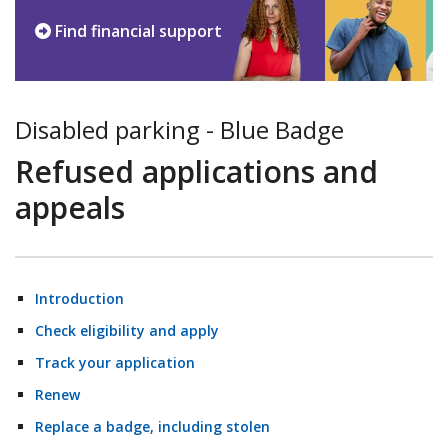
Find financial support
Disabled parking - Blue Badge
Refused applications and
appeals
Introduction
Check eligibility and apply
Track your application
Renew
Replace a badge, including stolen