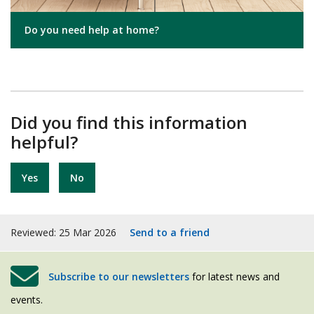
Do you need help at home?
Did you find this information
helpful?
Yes
No
Reviewed: 25 Mar 2026
Send to a friend
Subscribe to our newsletters
for latest news and
events.