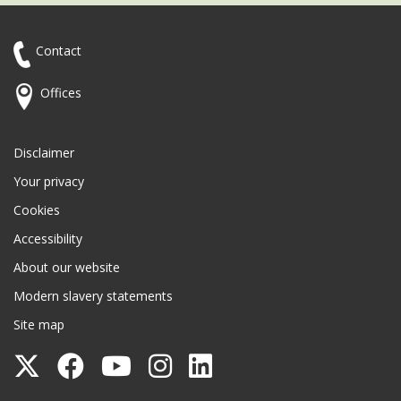
Contact
Offices
Disclaimer
Your privacy
Cookies
Accessibility
About our website
Modern slavery statements
Site map
Follow
Follow
Follow
Follow
Follow
Surrey
Surrey
Surrey
Surrey
Surrey