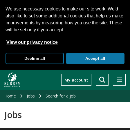
We use necessary cookies to make our site work. We'd
also like to set some additional cookies that help us make
improvements by measuring how you use the site. These
will be set only if you accept.
View our privacy notice
Decline all
Accept all
Skip
to
My account
main
content
Home
Jobs
Search for a job
Jobs