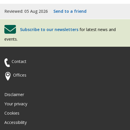
Reviewed: 05 Aug 2026
Send to a friend
Subscribe to our newsletters
for latest news and
events.
Contact
Offices
Disclaimer
Your privacy
Cookies
Accessibility