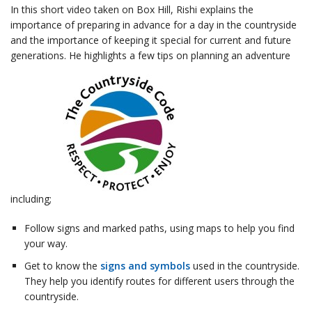
In this short video taken on Box Hill, Rishi explains the
importance of preparing in advance for a day in the countryside
and the importance of keeping it special for current and future
generations. He highlights a few tips on planning an adventure
including;
Follow signs and marked paths, using maps to help you find
your way.
Get to know the
signs and symbols
used in the countryside.
They help you identify routes for different users through the
countryside.