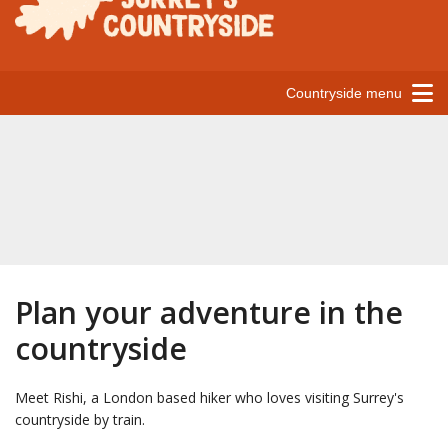
Countryside menu
Plan your adventure in the
countryside
Meet Rishi, a London based hiker who loves visiting Surrey's
countryside by train.