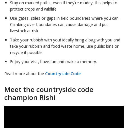
Stay on marked paths, even if they're muddy, this helps to
protect crops and wildlife.
Use gates, stiles or gaps in field boundaries where you can.
Climbing over boundaries can cause damage and put
livestock at risk.
Take your rubbish with you! Ideally bring a bag with you and
take your rubbish and food waste home, use public bins or
recycle if possible.
Enjoy your visit, have fun and make a memory.
Read more about the
Countryside Code
.
Meet the countryside code
champion Rishi