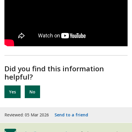
Did you find this information
helpful?
Yes
No
Reviewed: 05 Mar 2026
Send to a friend