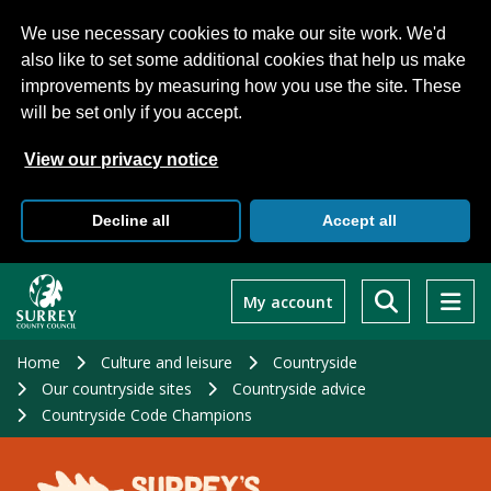
We use necessary cookies to make our site work. We'd
also like to set some additional cookies that help us make
improvements by measuring how you use the site. These
will be set only if you accept.
View our privacy notice
Decline all
Accept all
Skip
to
My account
main
content
Home
Culture and leisure
Countryside
Our countryside sites
Countryside advice
Countryside Code Champions