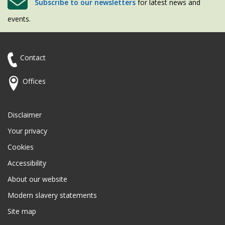
Subscribe to our newsletters
for latest news and
events.
Contact
Offices
Disclaimer
Your privacy
Cookies
Accessibility
About our website
Modern slavery statements
Site map