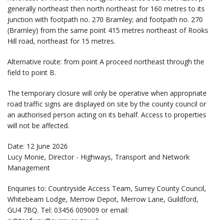
generally northeast then north northeast for 160 metres to its
junction with footpath no. 270 Bramley; and footpath no. 270
(Bramley) from the same point 415 metres northeast of Rooks
Hill road, northeast for 15 metres.
Alternative route: from point A proceed northeast through the
field to point B.
The temporary closure will only be operative when appropriate
road traffic signs are displayed on site by the county council or
an authorised person acting on its behalf. Access to properties
will not be affected.
Date: 12 June 2026
Lucy Monie, Director - Highways, Transport and Network
Management
Enquiries to: Countryside Access Team, Surrey County Council,
Whitebeam Lodge, Merrow Depot, Merrow Lane, Guildford,
GU4 7BQ. Tel: 03456 009009 or email: