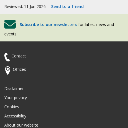
Reviewed: 11 Jun 2026
Send to a friend
Subscribe to our newsletters
for latest news and
events.
Contact
Offices
Disclaimer
Your privacy
Cookies
Accessibility
About our website