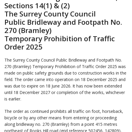
Sections 14(1) & (2)
The Surrey County Council
Public Bridleway and Footpath No.
270 (Bramley)
Temporary Prohibition of Traffic
Order 2025
The Surrey County Council Public Bridleway and Footpath No.
270 (Bramley) Temporary Prohibition of Traffic Order 2025 was
made on public safety grounds due to construction works in the
field. The order came into operation on 18 December 2025 and
was due to expire on 18 June 2026. It has now been extended
until 18 December 2027 or completion of the works, whichever
is earlier.
The order as continued prohibits all traffic on foot, horseback,
bicycle or by any other means from entering or proceeding
along bridleway no. 270 (Bramley) from a point 415 metres
northeast of Rooks Hill road (grid reference 502456, 142809),