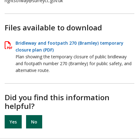
rightsofway@surreycc.gov.uk
Files available to download
Bridleway and footpath 270 (Bramley) temporary
closure plan (PDF)
Plan showing the temporary closure of public bridleway
and footpath number 270 (Bramley) for public safety, and
alternative route.
Did you find this information
helpful?
Yes
No