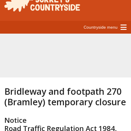
Countryside menu
Bridleway and footpath 270
(Bramley) temporary closure
Notice
Road Traffic Regulation Act 1984,