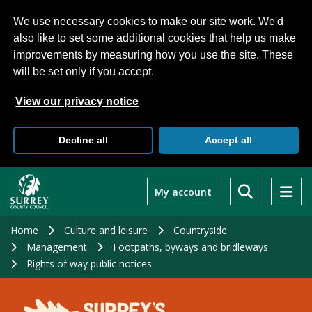
We use necessary cookies to make our site work. We'd
also like to set some additional cookies that help us make
improvements by measuring how you use the site. These
will be set only if you accept.
View our privacy notice
Decline all
Accept all
Skip
to
My account
main
content
Home
Culture and leisure
Countryside
Management
Footpaths, byways and bridleways
Rights of way public notices