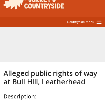
Countryside menu
Alleged public rights of way
at Bull Hill, Leatherhead
Description: