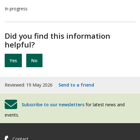
In progress
Did you find this information
helpful?
Yes
No
Reviewed: 19 May 2026
Send to a friend
Subscribe to our newsletters
for latest news and
events.
Contact