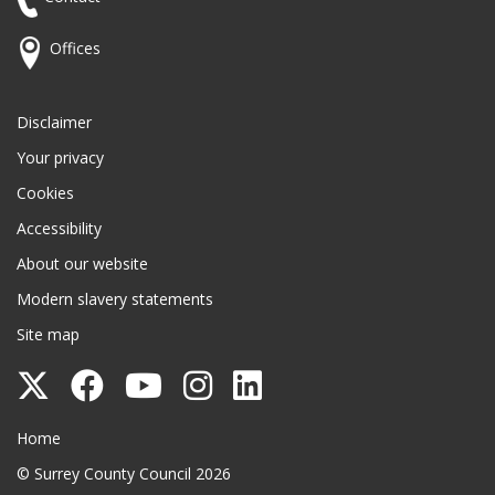
Offices
Disclaimer
Your privacy
Cookies
Accessibility
About our website
Modern slavery statements
Site map
Follow
Follow
Follow
Follow
Follow
Surrey
Surrey
Surrey
Surrey
Surrey
Surrey County Council
Home
County
County
County
County
County
© Surrey County Council 2026
Council
Council
Council
Council
Council