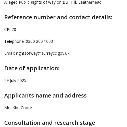
Alleged Public Rights of way on Bull Hill, Leatherhead
Reference number and contact details:
CP620
Telephone: 0300 200 1003
Email: rightsofway@surreycc.gov.uk
Date of application:
29 July 2025
Applicants name and address
Mrs Kim Coote
Consultation and research stage