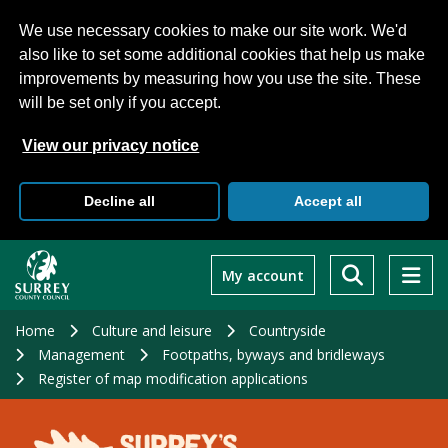
We use necessary cookies to make our site work. We'd
also like to set some additional cookies that help us make
improvements by measuring how you use the site. These
will be set only if you accept.
View our privacy notice
Decline all
Accept all
Skip
to
My account
main
content
Home
Culture and leisure
Countryside
Management
Footpaths, byways and bridleways
Register of map modification applications