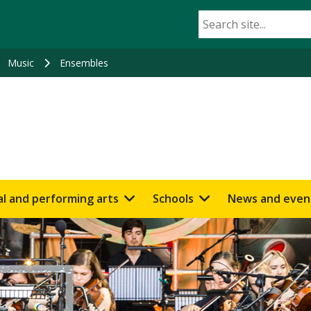
Music
Ensembles
al and performing arts
Schools
News and even