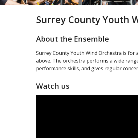
Surrey County Youth 
About the Ensemble
Surrey County Youth Wind Orchestra is for 
above. The orchestra performs a wide range
performance skills, and gives regular conce
Watch us