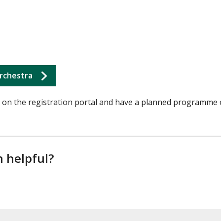
rchestra
on the registration portal and have a planned programme 
n helpful?