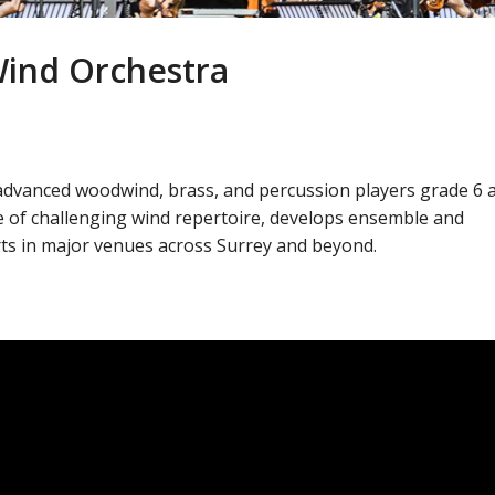
Wind Orchestra
advanced woodwind, brass, and percussion players grade 6 
 of challenging wind repertoire, develops ensemble and
rts in major venues across Surrey and beyond.