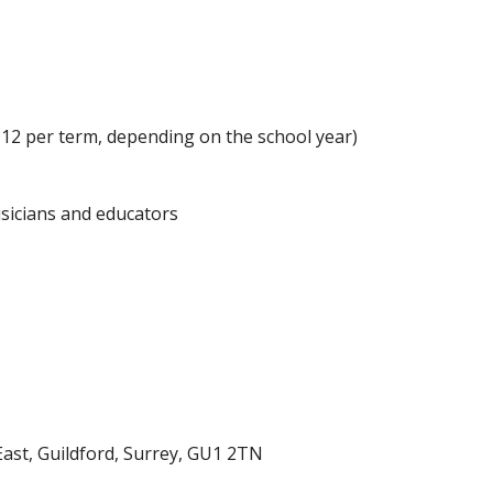
o 12 per term, depending on the school year)
sicians and educators
East, Guildford, Surrey, GU1 2TN