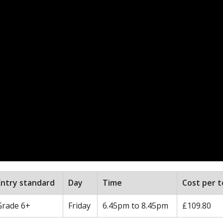
Entry standard
Day
Time
Cost per 
Grade 6+
Friday
6.45pm to 8.45pm
£109.80