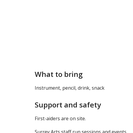
What to bring
Instrument, pencil, drink, snack
Support and safety
First-aiders are on site.
Surrey Arts staff run sessions and events.