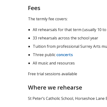
Fees
The termly fee covers:
All rehearsals for that term (usually 10 t
33 rehearsals across the school year
Tuition from professional Surrey Arts mu
Three public
concerts
All music and resources
Free trial sessions available
Where we rehearse
St Peter’s Catholic School, Horseshoe Lane 