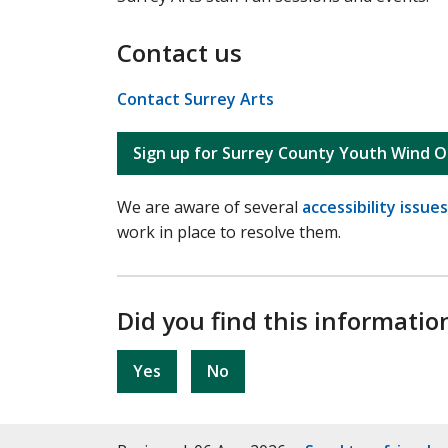
Contact us
Contact Surrey Arts
Sign up for Surrey County Youth Wind O
We are aware of several
accessibility issues
work in place to resolve them.
Did you find this informatio
Yes
No