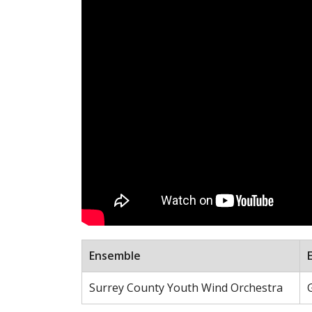
Ensemble
Surrey County Youth Wind Orchestra