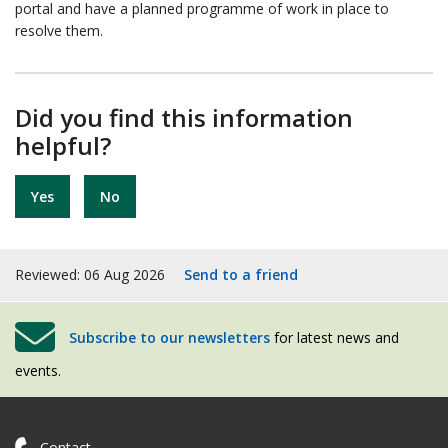
portal and have a planned programme of work in place to
resolve them.
Did you find this information
helpful?
Yes
No
Reviewed: 06 Aug 2026
Send to a friend
Subscribe to our newsletters
for latest news and
events.
Contact