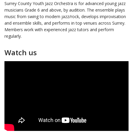
Surrey County Youth Jazz Orchestra is for advanced young jazz
musicians Grade 6 and above, by audition. The ensemble plays
music from swing to modern jazz/rock, develops improvisation
and ensemble skills, and performs in top venues across Surrey.
Members work with experienced jazz tutors and perform
regularly.
Watch us