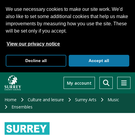
We use necessary cookies to make our site work. We'd
also like to set some additional cookies that help us make
improvements by measuring how you use the site. These
will be set only if you accept.
View our privacy notice
Decline all
Accept all
Skip
to
My account
main
content
Home
Culture and leisure
Surrey Arts
Music
Ensembles