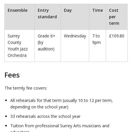
Ensemble
Entry
Day
Time
Cost
standard
per
term
Surrey
Grade 6+
Wednesday
7 to
£109.80
County
(by
9pm
Youth Jazz
audition)
Orchestra
Fees
The termly fee covers:
All rehearsals for that term (usually 10 to 12 per term,
depending on the school year)
33 rehearsals across the school year
Tuition from professional Surrey Arts musicians and