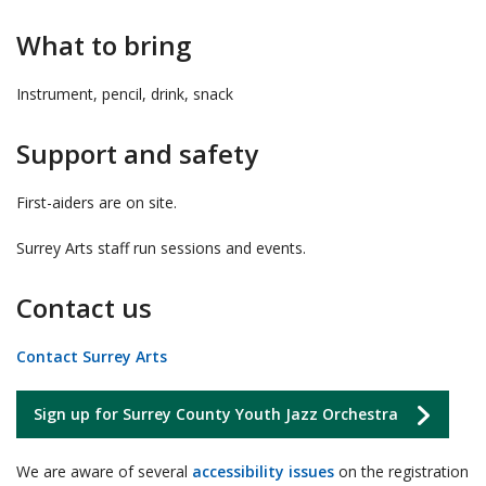
What to bring
Instrument, pencil, drink, snack
Support and safety
First-aiders are on site.
Surrey Arts staff run sessions and events.
Contact us
Contact Surrey Arts
Sign up for Surrey County Youth Jazz Orchestra
We are aware of several
accessibility issues
on the registration