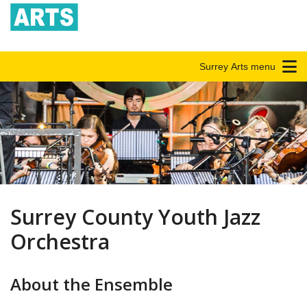
Surrey Arts menu
Surrey County Youth Jazz
Orchestra
About the Ensemble