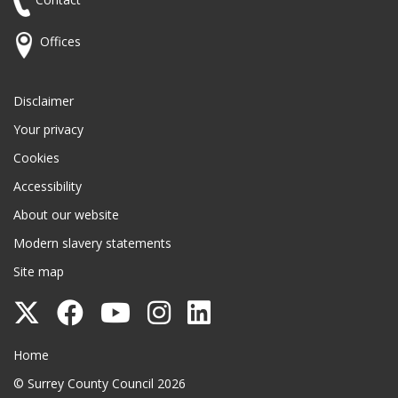
Offices
Disclaimer
Your privacy
Cookies
Accessibility
About our website
Modern slavery statements
Site map
Follow
Follow
Follow
Follow
Follow
Surrey
Surrey
Surrey
Surrey
Surrey
Surrey County Council
Home
County
County
County
County
County
© Surrey County Council 2026
Council
Council
Council
Council
Council