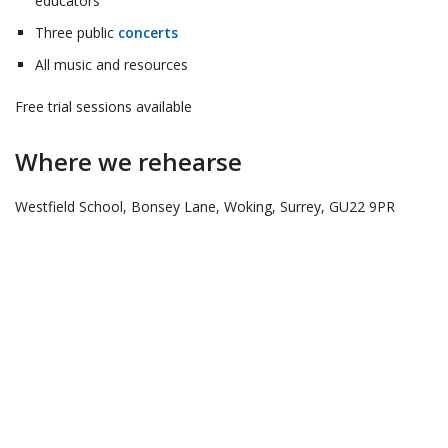
educators
Three public
concerts
All music and resources
Free trial sessions available
Where we rehearse
Westfield School, Bonsey Lane, Woking, Surrey, GU22 9PR