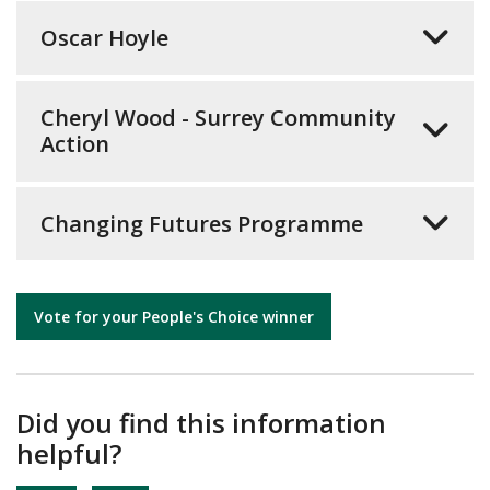
Oscar Hoyle
Cheryl Wood - Surrey Community
Action
Changing Futures Programme
Vote for your People's Choice winner
Did you find this information
helpful?