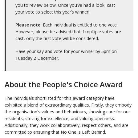
you to review below. Once you’ve had a look, cast
your vote to select this year’s winner!
Please note:
Each individual is entitled to one vote.
However, please be advised that if multiple votes are
cast, only the first vote will be considered.
Have your say and vote for your winner by 5pm on
Tuesday 2 December.
About the People's Choice Award
The individuals shortlisted for this award category have
exhibited a blend of extraordinary qualities. Firstly, they embody
the organisation's values and behaviours, showing care for our
residents, striving for excellence, and valuing openness.
Additionally, they work collaboratively, respect others, and are
committed to ensuring that No One is Left Behind.