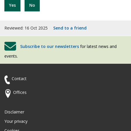
Yes
No
Reviewed: 16 Oct 2025
Send to a friend
Subscribe to our newsletters
for latest news and
events.
Contact
Offices
Disclaimer
Your privacy
Cookies