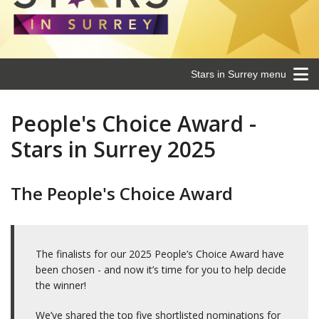
Stars in Surrey menu
People's Choice Award -
Stars in Surrey 2025
The People's Choice Award
The finalists for our 2025 People’s Choice Award have
been chosen - and now it’s time for you to help decide
the winner!
We’ve shared the top five shortlisted nominations for