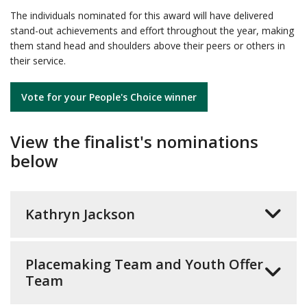
The individuals nominated for this award will have delivered
stand-out achievements and effort throughout the year, making
them stand head and shoulders above their peers or others in
their service.
Vote for your People's Choice winner
View the finalist's nominations
below
Kathryn Jackson
Placemaking Team and Youth Offer
Team