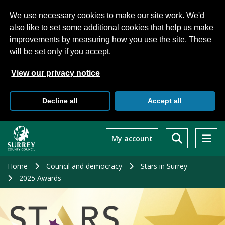
We use necessary cookies to make our site work. We'd
also like to set some additional cookies that help us make
improvements by measuring how you use the site. These
will be set only if you accept.
View our privacy notice
Decline all
Accept all
Skip
to
My account
main
content
Home
Council and democracy
Stars in Surrey
2025 Awards