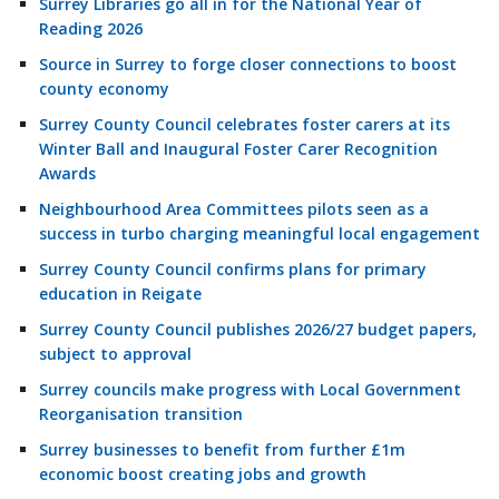
Surrey Libraries go all in for the National Year of
Reading 2026
Source in Surrey to forge closer connections to boost
county economy
Surrey County Council celebrates foster carers at its
Winter Ball and Inaugural Foster Carer Recognition
Awards
Neighbourhood Area Committees pilots seen as a
success in turbo charging meaningful local engagement
Surrey County Council confirms plans for primary
education in Reigate
Surrey County Council publishes 2026/27 budget papers,
subject to approval
Surrey councils make progress with Local Government
Reorganisation transition
Surrey businesses to benefit from further £1m
economic boost creating jobs and growth