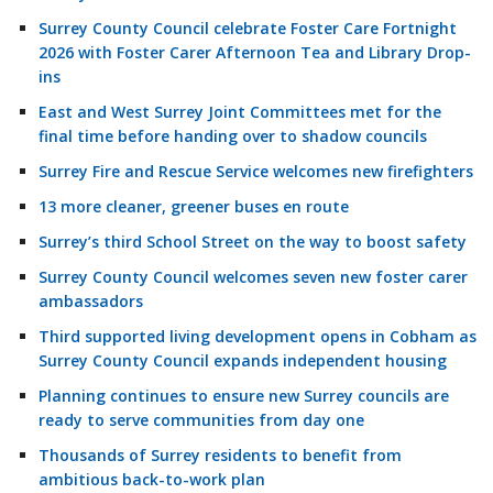
Surrey County Council celebrate Foster Care Fortnight
2026 with Foster Carer Afternoon Tea and Library Drop-
ins
East and West Surrey Joint Committees met for the
final time before handing over to shadow councils
Surrey Fire and Rescue Service welcomes new firefighters
13 more cleaner, greener buses en route
Surrey’s third School Street on the way to boost safety
Surrey County Council welcomes seven new foster carer
ambassadors
Third supported living development opens in Cobham as
Surrey County Council expands independent housing
Planning continues to ensure new Surrey councils are
ready to serve communities from day one
Thousands of Surrey residents to benefit from
ambitious back-to-work plan