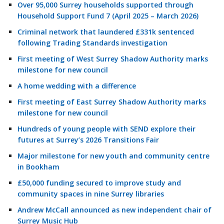
Over 95,000 Surrey households supported through
Household Support Fund 7 (April 2025 – March 2026)
Criminal network that laundered £331k sentenced
following Trading Standards investigation
First meeting of West Surrey Shadow Authority marks
milestone for new council
A home wedding with a difference
First meeting of East Surrey Shadow Authority marks
milestone for new council
Hundreds of young people with SEND explore their
futures at Surrey’s 2026 Transitions Fair
Major milestone for new youth and community centre
in Bookham
£50,000 funding secured to improve study and
community spaces in nine Surrey libraries
Andrew McCall announced as new independent chair of
Surrey Music Hub