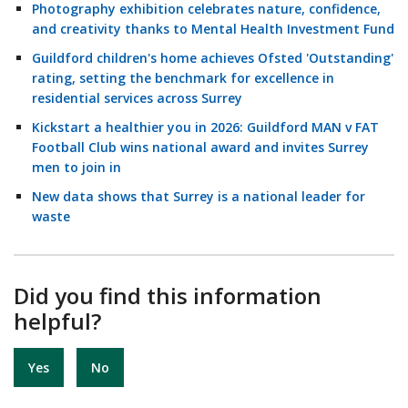
Photography exhibition celebrates nature, confidence,
and creativity thanks to Mental Health Investment Fund
Guildford children's home achieves Ofsted 'Outstanding'
rating, setting the benchmark for excellence in
residential services across Surrey
Kickstart a healthier you in 2026: Guildford MAN v FAT
Football Club wins national award and invites Surrey
men to join in
New data shows that Surrey is a national leader for
waste
Did you find this information
helpful?
Yes
No