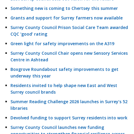
Something new is coming to Chertsey this summer
Grants and support for Surrey farmers now available
Surrey County Council Prison Social Care Team awarded
CQC ‘good’ rating
Green light for safety improvements on the A319
Surrey County Council Chair opens new Sensory Services
Centre in Ashtead
Boxgrove Roundabout safety improvements to get
underway this year
Residents invited to help shape new East and West
Surrey council brands
Summer Reading Challenge 2026 launches in Surrey’s 52
libraries
Devolved funding to support Surrey residents into work
Surrey County Council launches new funding
opportunities to strengthen financial resilience across