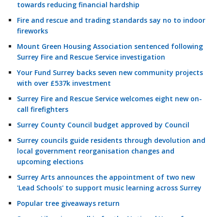
towards reducing financial hardship
Fire and rescue and trading standards say no to indoor
fireworks
Mount Green Housing Association sentenced following
Surrey Fire and Rescue Service investigation
Your Fund Surrey backs seven new community projects
with over £537k investment
Surrey Fire and Rescue Service welcomes eight new on-
call firefighters
Surrey County Council budget approved by Council
Surrey councils guide residents through devolution and
local government reorganisation changes and
upcoming elections
Surrey Arts announces the appointment of two new
'Lead Schools' to support music learning across Surrey
Popular tree giveaways return