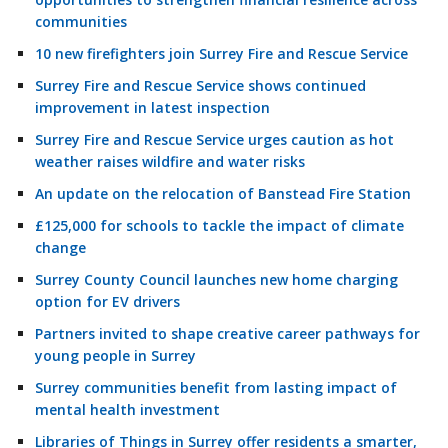
communities
10 new firefighters join Surrey Fire and Rescue Service
Surrey Fire and Rescue Service shows continued
improvement in latest inspection
Surrey Fire and Rescue Service urges caution as hot
weather raises wildfire and water risks
An update on the relocation of Banstead Fire Station
£125,000 for schools to tackle the impact of climate
change
Surrey County Council launches new home charging
option for EV drivers
Partners invited to shape creative career pathways for
young people in Surrey
Surrey communities benefit from lasting impact of
mental health investment
Libraries of Things in Surrey offer residents a smarter,