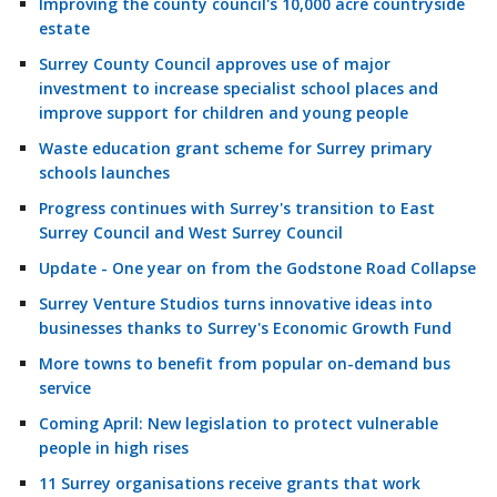
Improving the county council's 10,000 acre countryside
estate
Surrey County Council approves use of major
investment to increase specialist school places and
improve support for children and young people
Waste education grant scheme for Surrey primary
schools launches
Progress continues with Surrey's transition to East
Surrey Council and West Surrey Council
Update - One year on from the Godstone Road Collapse
Surrey Venture Studios turns innovative ideas into
businesses thanks to Surrey's Economic Growth Fund
More towns to benefit from popular on-demand bus
service
Coming April: New legislation to protect vulnerable
people in high rises
11 Surrey organisations receive grants that work