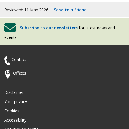
Reviewed: 11 May 2026
Send to a friend
Subscribe to our newsletters
for latest news and
events.
Contact
Offices
Disclaimer
Your privacy
Cookies
Accessibility