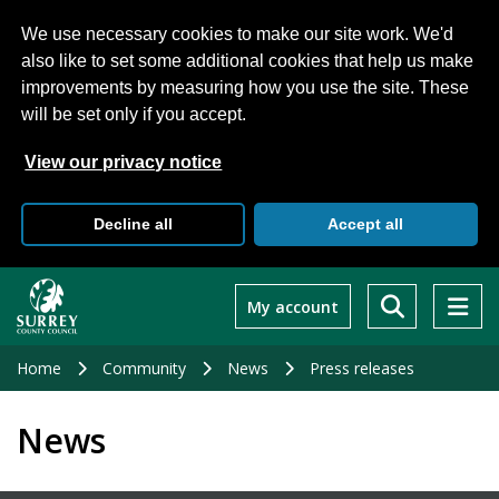
We use necessary cookies to make our site work. We'd
also like to set some additional cookies that help us make
improvements by measuring how you use the site. These
will be set only if you accept.
View our privacy notice
Decline all
Accept all
Skip
to
My account
main
content
Home
Community
News
Press releases
News