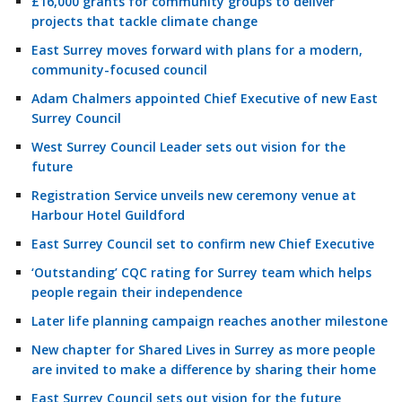
£16,000 grants for community groups to deliver
projects that tackle climate change
East Surrey moves forward with plans for a modern,
community-focused council
Adam Chalmers appointed Chief Executive of new East
Surrey Council
West Surrey Council Leader sets out vision for the
future
Registration Service unveils new ceremony venue at
Harbour Hotel Guildford
East Surrey Council set to confirm new Chief Executive
‘Outstanding’ CQC rating for Surrey team which helps
people regain their independence
Later life planning campaign reaches another milestone
New chapter for Shared Lives in Surrey as more people
are invited to make a difference by sharing their home
East Surrey Council sets out vision for the future