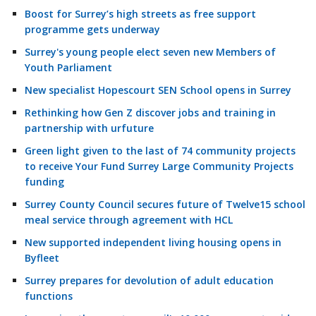
Boost for Surrey’s high streets as free support
programme gets underway
Surrey's young people elect seven new Members of
Youth Parliament
New specialist Hopescourt SEN School opens in Surrey
Rethinking how Gen Z discover jobs and training in
partnership with urfuture
Green light given to the last of 74 community projects
to receive Your Fund Surrey Large Community Projects
funding
Surrey County Council secures future of Twelve15 school
meal service through agreement with HCL
New supported independent living housing opens in
Byfleet
Surrey prepares for devolution of adult education
functions