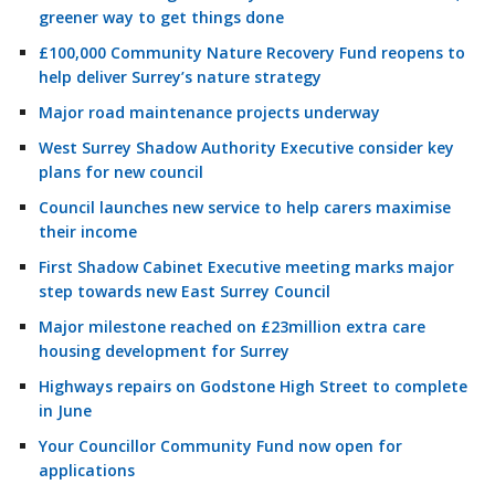
greener way to get things done
£100,000 Community Nature Recovery Fund reopens to
help deliver Surrey’s nature strategy
Major road maintenance projects underway
West Surrey Shadow Authority Executive consider key
plans for new council
Council launches new service to help carers maximise
their income
First Shadow Cabinet Executive meeting marks major
step towards new East Surrey Council
Major milestone reached on £23million extra care
housing development for Surrey
Highways repairs on Godstone High Street to complete
in June
Your Councillor Community Fund now open for
applications