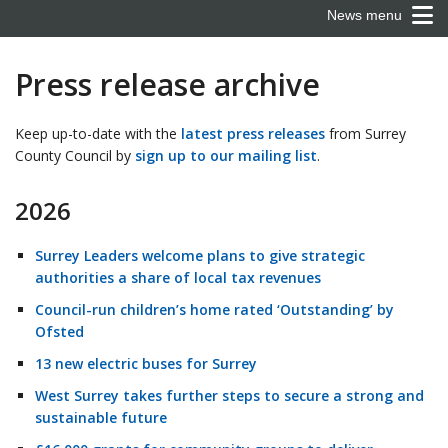
News menu
Press release archive
Keep up-to-date with the
latest press releases
from Surrey
County Council by
sign up to our mailing list
.
2026
Surrey Leaders welcome plans to give strategic
authorities a share of local tax revenues
Council-run children’s home rated ‘Outstanding’ by
Ofsted
13 new electric buses for Surrey
West Surrey takes further steps to secure a strong and
sustainable future