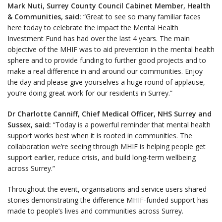
Mark Nuti, Surrey County Council Cabinet Member, Health
& Communities, said:
“Great to see so many familiar faces
here today to celebrate the impact the Mental Health
Investment Fund has had over the last 4 years. The main
objective of the MHIF was to aid prevention in the mental health
sphere and to provide funding to further good projects and to
make a real difference in and around our communities. Enjoy
the day and please give yourselves a huge round of applause,
you’re doing great work for our residents in Surrey.”
Dr Charlotte Canniff, Chief Medical Officer, NHS Surrey and
Sussex, said:
“Today is a powerful reminder that mental health
support works best when it is rooted in communities. The
collaboration we’re seeing through MHIF is helping people get
support earlier, reduce crisis, and build long-term wellbeing
across Surrey.”
Throughout the event, organisations and service users shared
stories demonstrating the difference MHIF-funded support has
made to people’s lives and communities across Surrey.