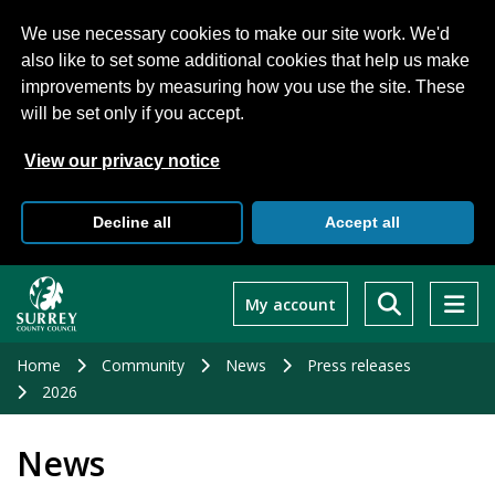
We use necessary cookies to make our site work. We'd
also like to set some additional cookies that help us make
improvements by measuring how you use the site. These
will be set only if you accept.
View our privacy notice
Decline all
Accept all
Skip
to
My account
main
content
Home
Community
News
Press releases
2026
News