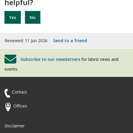
helpful?
Yes
No
Reviewed: 11 Jun 2026
Send to a friend
Subscribe to our newsletters
for latest news and
events.
Contact
Offices
Disclaimer