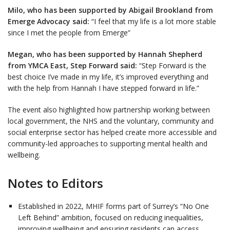
Milo, who has been supported by Abigail Brookland from
Emerge Advocacy said:
“I feel that my life is a lot more stable
since I met the people from Emerge”
Megan, who has been supported by Hannah Shepherd
from YMCA East, Step Forward said:
“Step Forward is the
best choice I’ve made in my life, it’s improved everything and
with the help from Hannah I have stepped forward in life.”
The event also highlighted how partnership working between
local government, the NHS and the voluntary, community and
social enterprise sector has helped create more accessible and
community-led approaches to supporting mental health and
wellbeing.
Notes to Editors
Established in 2022, MHIF forms part of Surrey’s “No One
Left Behind” ambition, focused on reducing inequalities,
improving wellbeing and ensuring residents can access