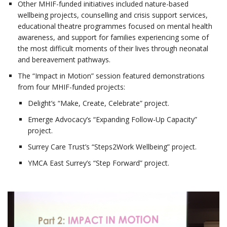
Other MHIF-funded initiatives included nature-based
wellbeing projects, counselling and crisis support services,
educational theatre programmes focused on mental health
awareness, and support for families experiencing some of
the most difficult moments of their lives through neonatal
and bereavement pathways.
The “Impact in Motion” session featured demonstrations
from four MHIF-funded projects:
Delight’s “Make, Create, Celebrate” project.
Emerge Advocacy’s “Expanding Follow-Up Capacity”
project.
Surrey Care Trust’s “Steps2Work Wellbeing” project.
YMCA East Surrey’s “Step Forward” project.