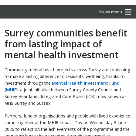
News menu
Surrey communities benefit
from lasting impact of
mental health investment
Community mental health projects across Surrey are continuing
to make a lasting difference to residents’ wellbeing, thanks to
investment through the
Mental Health Investment Fund
(MHIF)
, a joint initiative between Surrey County Council and
Surrey Heartlands Integrated Care Board (ICB), now known as
NHS Surrey and Sussex.
Partners, funded organisations and people with lived experience
came together at the MHIF Impact Day on Wednesday 3 June
2026 to reflect on the achievements of the programme and the
long-term legacy being created through investment in