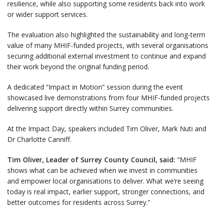
resilience, while also supporting some residents back into work
or wider support services.
The evaluation also highlighted the sustainability and long-term
value of many MHIF-funded projects, with several organisations
securing additional external investment to continue and expand
their work beyond the original funding period.
A dedicated “Impact in Motion” session during the event
showcased live demonstrations from four MHIF-funded projects
delivering support directly within Surrey communities.
At the Impact Day, speakers included Tim Oliver, Mark Nuti and
Dr Charlotte Canniff.
Tim Oliver, Leader of Surrey County Council, said:
“MHIF
shows what can be achieved when we invest in communities
and empower local organisations to deliver. What we’re seeing
today is real impact, earlier support, stronger connections, and
better outcomes for residents across Surrey.”