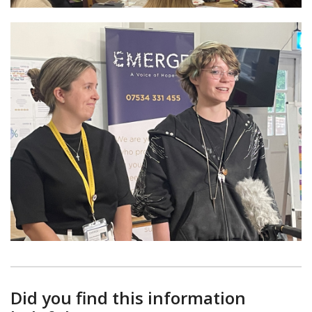
Did you find this information