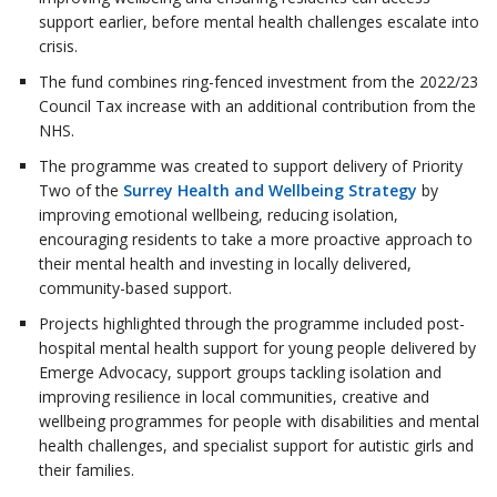
support earlier, before mental health challenges escalate into
crisis.
The fund combines ring-fenced investment from the 2022/23
Council Tax increase with an additional contribution from the
NHS.
The programme was created to support delivery of Priority
Two of the
Surrey Health and Wellbeing Strategy
by
improving emotional wellbeing, reducing isolation,
encouraging residents to take a more proactive approach to
their mental health and investing in locally delivered,
community-based support.
Projects highlighted through the programme included post-
hospital mental health support for young people delivered by
Emerge Advocacy, support groups tackling isolation and
improving resilience in local communities, creative and
wellbeing programmes for people with disabilities and mental
health challenges, and specialist support for autistic girls and
their families.