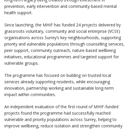
prevention, early intervention and community-based mental
health support.
Since launching, the MHIF has funded 24 projects delivered by
grassroots voluntary, community and social enterprise (VCSE)
organisations across Surrey’s key neighbourhoods, supporting
priority and vulnerable populations through counselling services,
peer support, community outreach, nature-based wellbeing
initiatives, educational programmes and targeted support for
vulnerable groups.
The programme has focused on building on trusted local
services already supporting residents, while encouraging
innovation, partnership working and sustainable long-term
impact within communities.
An independent evaluation of the first round of MHIF-funded
projects found the programme had successfully reached
vulnerable and priority populations across Surrey, helping to
improve wellbeing, reduce isolation and strengthen community