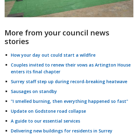
More from your council news
stories
How your day out could start a wildfire
Couples invited to renew their vows as Artington House
enters its final chapter
Surrey staff step up during record-breaking heatwave
Sausages on standby
"I smelled burning, then everything happened so fast"
Update on Godstone road collapse
A guide to our essential services
Delivering new buildings for residents in Surrey