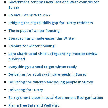
Government confirms new East and West councils for
Surrey
Council Tax 2026 to 2027
Bridging the digital skills gap for Surrey residents
The impact of winter flooding
Everyday living made easier this Winter
Prepare for winter flooding
Sara Sharif Local Child Safeguarding Practice Review
published
Everything you need to get winter ready
Delivering for adults with care needs in Surrey
Delivering for children and young people in Surrey
Delivering for Surrey
Surrey's next steps in Local Government Reorganisation
Plan a free Safe and Well visit