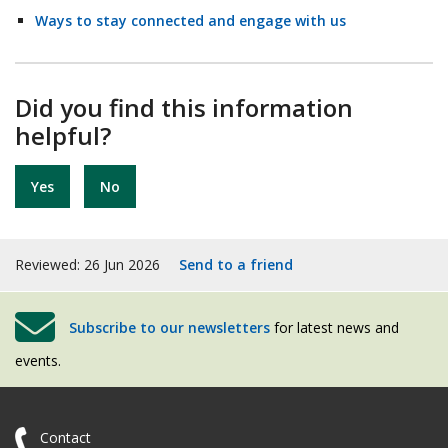
Ways to stay connected and engage with us
Did you find this information
helpful?
Yes
No
Reviewed: 26 Jun 2026
Send to a friend
Subscribe to our newsletters
for latest news and
events.
Contact