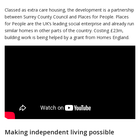
Classed as extra care housing, the development is a partnership
between Surrey County Council and Places for People. Places
for People are the UK’s leading social enterprise and already run
similar homes in other parts of the country. Costing £23m,
building work is being helped by a grant from Homes England.
Making independent living possible