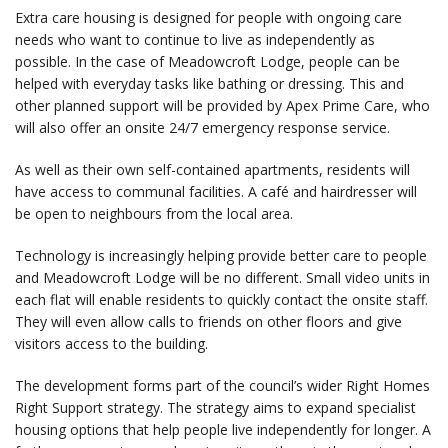
Extra care housing is designed for people with ongoing care
needs who want to continue to live as independently as
possible. In the case of Meadowcroft Lodge, people can be
helped with everyday tasks like bathing or dressing. This and
other planned support will be provided by Apex Prime Care, who
will also offer an onsite 24/7 emergency response service.
As well as their own self-contained apartments, residents will
have access to communal facilities. A café and hairdresser will
be open to neighbours from the local area.
Technology is increasingly helping provide better care to people
and Meadowcroft Lodge will be no different. Small video units in
each flat will enable residents to quickly contact the onsite staff.
They will even allow calls to friends on other floors and give
visitors access to the building.
The development forms part of the council’s wider Right Homes
Right Support strategy. The strategy aims to expand specialist
housing options that help people live independently for longer. A