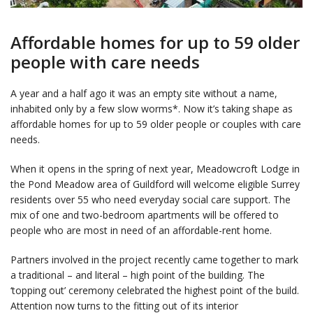
Affordable homes for up to 59 older
people with care needs
A year and a half ago it was an empty site without a name,
inhabited only by a few slow worms*. Now it’s taking shape as
affordable homes for up to 59 older people or couples with care
needs.
When it opens in the spring of next year, Meadowcroft Lodge in
the Pond Meadow area of Guildford will welcome eligible Surrey
residents over 55 who need everyday social care support. The
mix of one and two-bedroom apartments will be offered to
people who are most in need of an affordable-rent home.
Partners involved in the project recently came together to mark
a traditional – and literal – high point of the building. The
‘topping out’ ceremony celebrated the highest point of the build.
Attention now turns to the fitting out of its interior