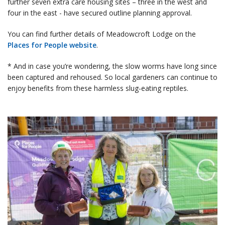
further seven extra care housing sites – three in the west and
four in the east - have secured outline planning approval.
You can find further details of Meadowcroft Lodge on the
Places for People website
.
* And in case you’re wondering, the slow worms have long since
been captured and rehoused. So local gardeners can continue to
enjoy benefits from these harmless slug-eating reptiles.