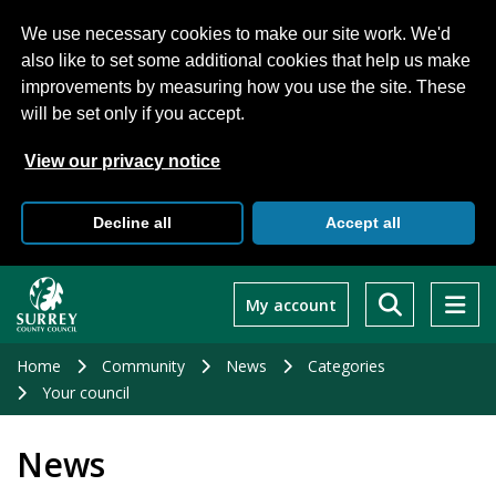
We use necessary cookies to make our site work. We'd
also like to set some additional cookies that help us make
improvements by measuring how you use the site. These
will be set only if you accept.
View our privacy notice
Decline all
Accept all
Skip
to
My account
main
content
Home
Community
News
Categories
Your council
News