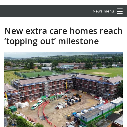
News menu
New extra care homes reach
‘topping out’ milestone