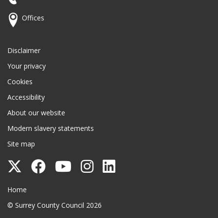
Offices
Disclaimer
Your privacy
Cookies
Accessibility
About our website
Modern slavery statements
Site map
Follow
Follow
Follow
Follow
Follow
Surrey
Surrey
Surrey
Surrey
Surrey
Surrey County Council
Home
County
County
County
County
County
© Surrey County Council 2026
Council
Council
Council
Council
Council