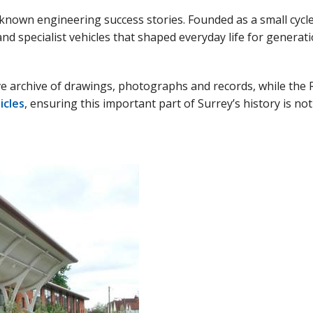
known engineering success stories. Founded as a small cycle 
nd specialist vehicles that shaped everyday life for genera
e archive of drawings, photographs and records, while the 
icles
, ensuring this important part of Surrey’s history is no