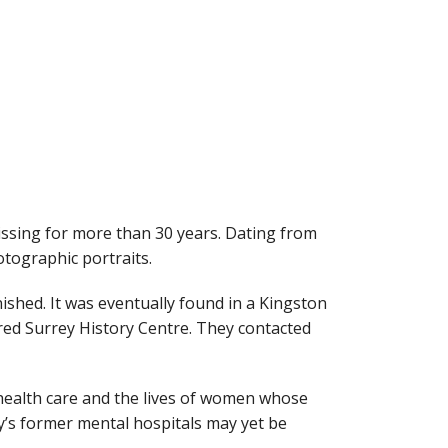
ssing for more than 30 years. Dating from
otographic portraits.
ished. It was eventually found in a Kingston
red Surrey History Centre. They contacted
l health care and the lives of women whose
y’s former mental hospitals may yet be