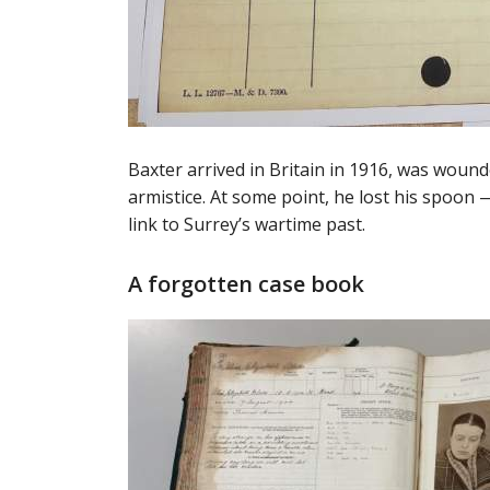
Baxter arrived in Britain in 1916, was wound
armistice. At some point, he lost his spoon
link to Surrey’s wartime past.
A forgotten case book