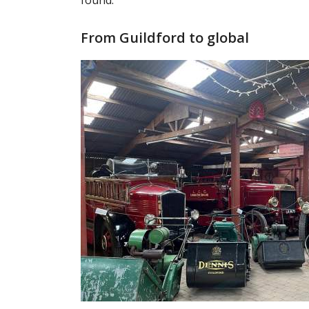
found.
From Guildford to global