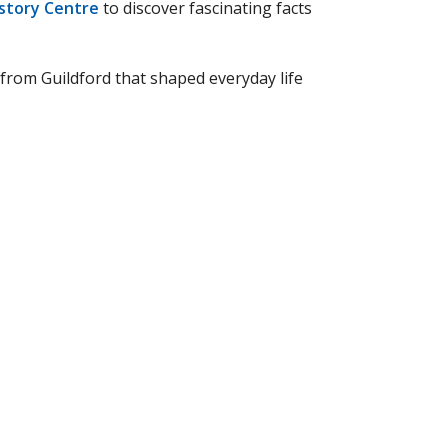
istory Centre
to discover fascinating facts
 from Guildford that shaped everyday life