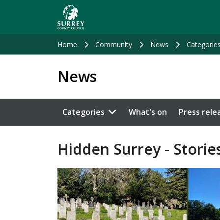
Skip
to
main
content
Home
Community
News
Categorie
News
Categories
What's on
Press rele
Hidden Surrey - Stories