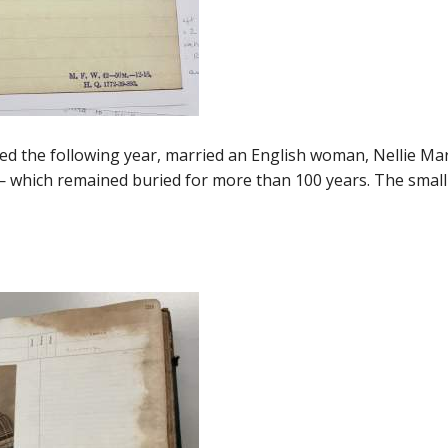
ed the following year, married an English woman, Nellie Mart
 — which remained buried for more than 100 years. The small