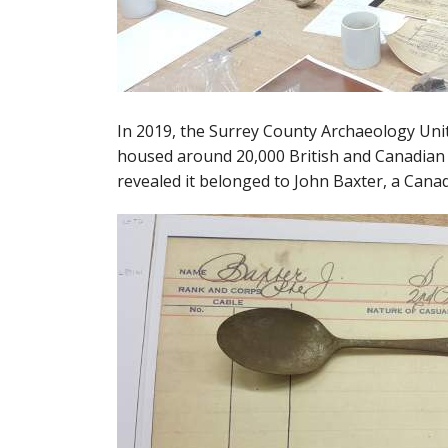
In 2019, the Surrey County Archaeology Uni
housed around 20,000 British and Canadian 
revealed it belonged to John Baxter, a Canad