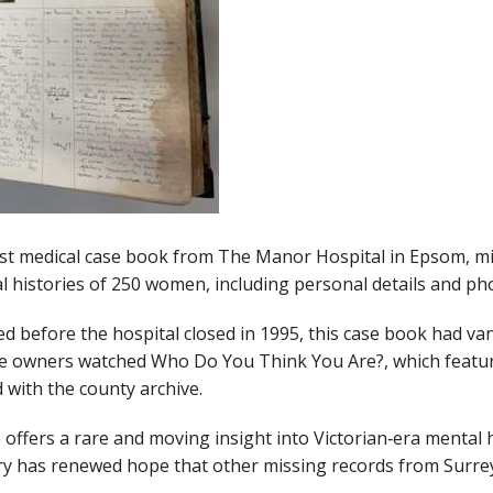
st medical case book from The Manor Hospital in Epsom, mi
l histories of 250 women, including personal details and ph
 before the hospital closed in 1995, this case book had van
r the owners watched Who Do You Think You Are?, which featu
 with the county archive.
e offers a rare and moving insight into Victorian‑era menta
very has renewed hope that other missing records from Surre