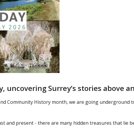
y, uncovering Surrey’s stories above 
and Community History month, we are going underground to 
past and present - there are many hidden treasures that lie b