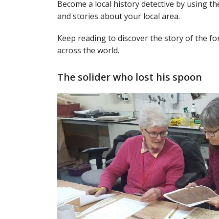
Become a local history detective by using 
and stories about your local area.
Keep reading to discover the story of the f
across the world.
The solider who lost his spoon