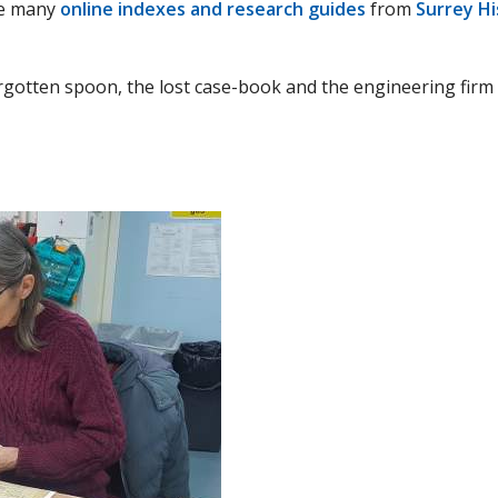
the many
online indexes and research guides
from
Surrey H
orgotten spoon, the lost case-book and the engineering firm