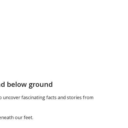
and below ground
uncover fascinating facts and stories from
eneath our feet.