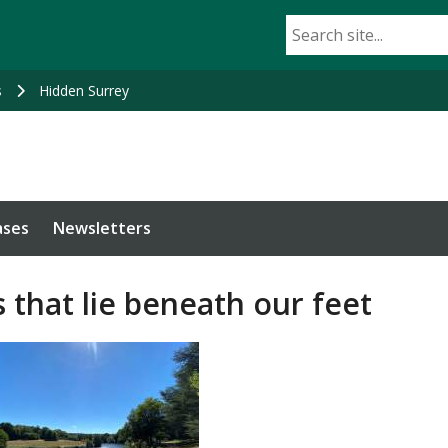
s
Hidden Surrey
ases
Newsletters
 that lie beneath our feet