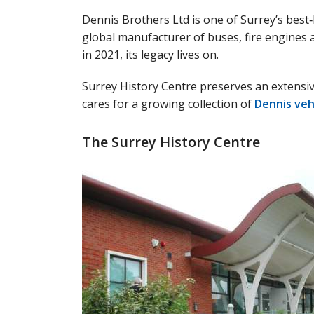
Dennis Brothers Ltd is one of Surrey’s best‑
global manufacturer of buses, fire engines a
in 2021, its legacy lives on.
Surrey History Centre preserves an extensiv
cares for a growing collection of
Dennis veh
The Surrey History Centre