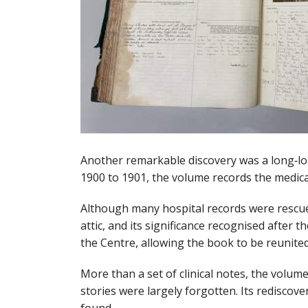
Another remarkable discovery was a long‑lo
1900 to 1901, the volume records the medica
Although many hospital records were rescued
attic, and its significance recognised afte
the Centre, allowing the book to be reunited
More than a set of clinical notes, the volum
stories were largely forgotten. Its redisco