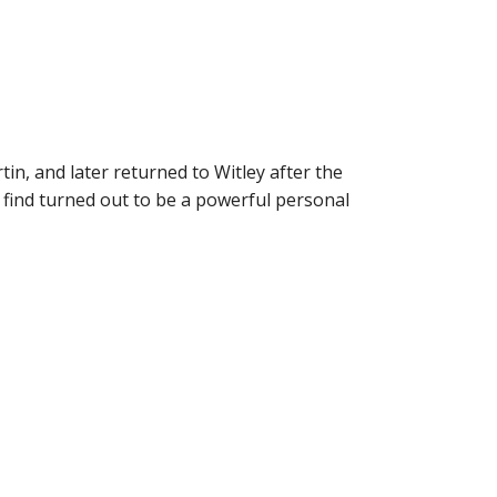
in, and later returned to Witley after the
 find turned out to be a powerful personal