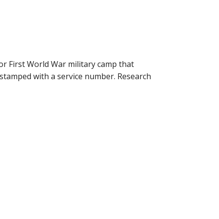
r First World War military camp that
 stamped with a service number. Research