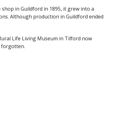
shop in Guildford in 1895, it grew into a
tions. Although production in Guildford ended
Rural Life Living Museum in Tilford now
t forgotten.