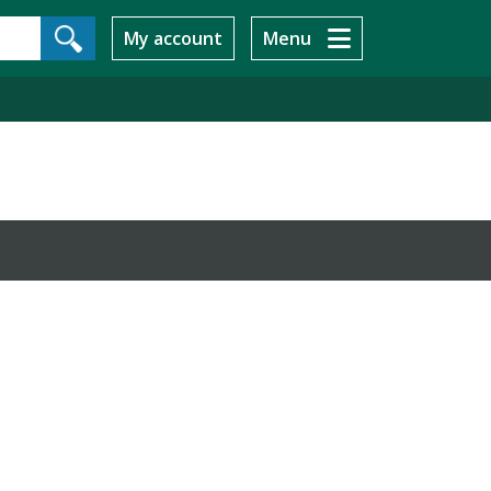
My account
Menu