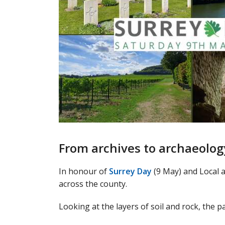
From archives to archaeolog
In honour of
Surrey Day
(9 May) and Local 
across the county.
Looking at the layers of soil and rock, the 