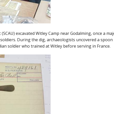
t (SCAU) excavated Witley Camp near Godalming, once a majo
soldiers. During the dig, archaeologists uncovered a spoon
ian soldier who trained at Witley before serving in France.