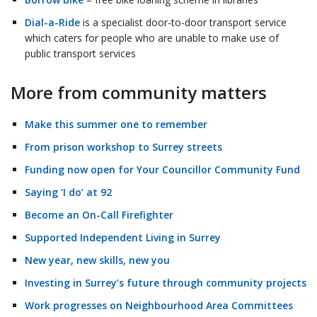
Dial-a-Ride
is a specialist door-to-door transport service
which caters for people who are unable to make use of
public transport services
More from community matters
Make this summer one to remember
From prison workshop to Surrey streets
Funding now open for Your Councillor Community Fund
Saying ‘I do’ at 92
Become an On-Call Firefighter
Supported Independent Living in Surrey
New year, new skills, new you
Investing in Surrey’s future through community projects
Work progresses on Neighbourhood Area Committees