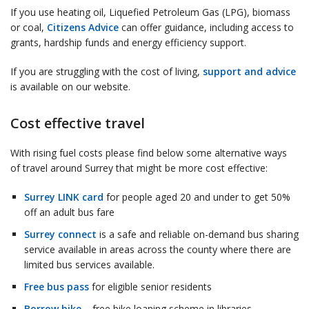
If you use heating oil, Liquefied Petroleum Gas (LPG), biomass
or coal,
Citizens Advice
can offer guidance, including access to
grants, hardship funds and energy efficiency support.
If you are struggling with the cost of living,
support and advice
is available on our website.
Cost effective travel
With rising fuel costs please find below some alternative ways
of travel around Surrey that might be more cost effective:
Surrey LINK card
for people aged 20 and under to get 50%
off an adult bus fare
Surrey connect
is a safe and reliable on-demand bus sharing
service available in areas across the county where there are
limited bus services available.
Free bus pass
for eligible senior residents
Borrow bike
– free bike loaning scheme in libraries