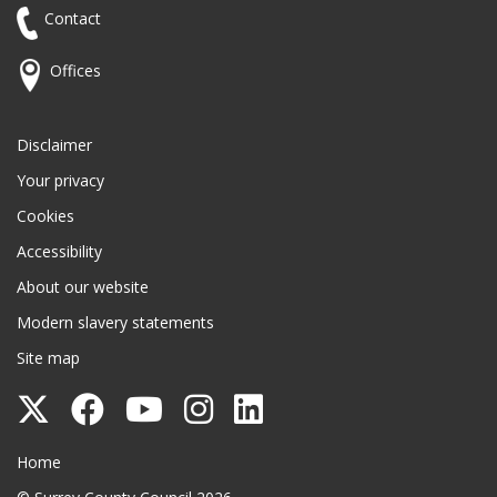
Contact
Offices
Disclaimer
Your privacy
Cookies
Accessibility
About our website
Modern slavery statements
Site map
Follow
Follow
Follow
Follow
Follow
Surrey
Surrey
Surrey
Surrey
Surrey
Surrey County Council
Home
County
County
County
County
County