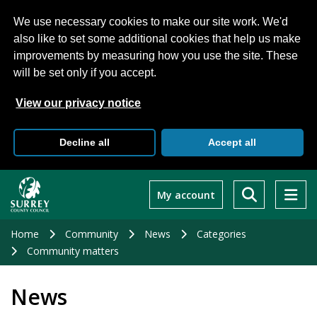
We use necessary cookies to make our site work. We'd
also like to set some additional cookies that help us make
improvements by measuring how you use the site. These
will be set only if you accept.
View our privacy notice
Decline all
Accept all
Skip
to
My account
main
content
Home
Community
News
Categories
Community matters
News