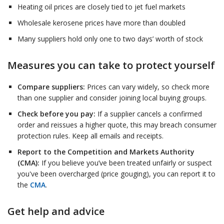
Heating oil prices are closely tied to jet fuel markets
Wholesale kerosene prices have more than doubled
Many suppliers hold only one to two days’ worth of stock
Measures you can take to protect yourself
Compare suppliers:
Prices can vary widely, so check more
than one supplier and consider joining local buying groups.
Check before you pay:
If a supplier cancels a confirmed
order and reissues a higher quote, this may breach consumer
protection rules. Keep all emails and receipts.
Report to the Competition and Markets Authority
(CMA):
If you believe you’ve been treated unfairly or suspect
you've been overcharged (price gouging), you can report it to
the
CMA
.
Get help and advice