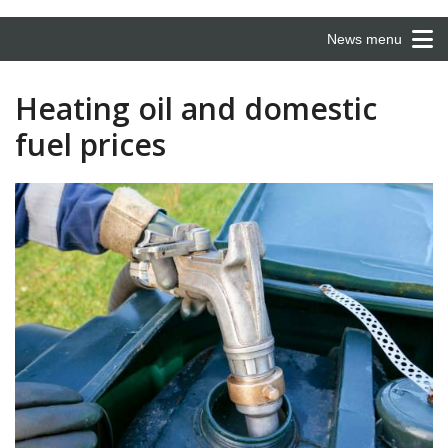
News menu
Heating oil and domestic
fuel prices