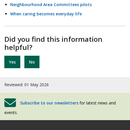
Neighbourhood Area Committees pilots
When caring becomes everyday life
Did you find this information
helpful?
Yes
No
Reviewed: 01 May 2026
Subscribe to our newsletters
for latest news and
events.