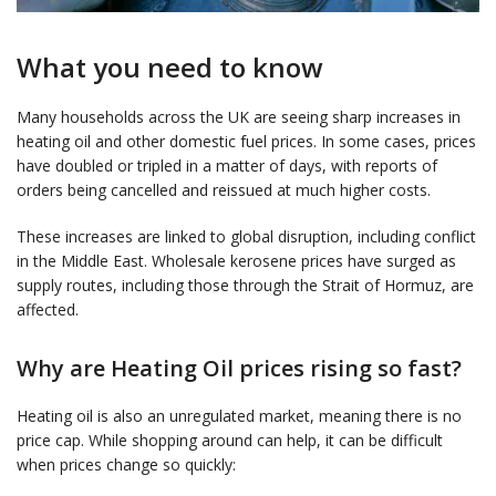
What you need to know
Many households across the UK are seeing sharp increases in
heating oil and other domestic fuel prices. In some cases, prices
have doubled or tripled in a matter of days, with reports of
orders being cancelled and reissued at much higher costs.
These increases are linked to global disruption, including conflict
in the Middle East. Wholesale kerosene prices have surged as
supply routes, including those through the Strait of Hormuz, are
affected.
Why are Heating Oil prices rising so fast?
Heating oil is also an unregulated market, meaning there is no
price cap. While shopping around can help, it can be difficult
when prices change so quickly: