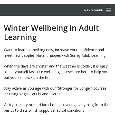
News menu
Winter Wellbeing in Adult
Learning
Want to learn something new, increase your confidence and
meet new people? Make it happen with Surrey Adult Learning.
When the days are shorter and the weather is colder, it is easy
to put yourself last. Our wellbeing courses are here to help you
put yourself back on the list.
Stay active as you age with our “Stronger for Longer” courses,
including Yoga, Tai Chi and Pilates.
Or try cookery or nutrition classes covering everything from the
basics to diets which support medical conditions