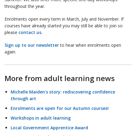
throughout the year.
Enrolments open every term in March, July and November. If
courses have already started you may still be able to join so
please
contact us.
Sign up to our newsletter
to hear when enrolments open
again.
More from adult learning news
Michelle Maiden's story: rediscovering confidence
through art
Enrolments are open for our Autumn courses!
Workshops in adult learning
Local Government Apprentice Award