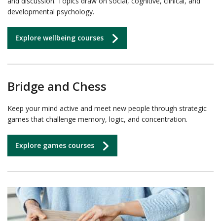
and discussion. Topics draw on social, cognitive, clinical, and
developmental psychology.
Explore wellbeing courses
Bridge and Chess
Keep your mind active and meet new people through strategic
games that challenge memory, logic, and concentration.
Explore games courses