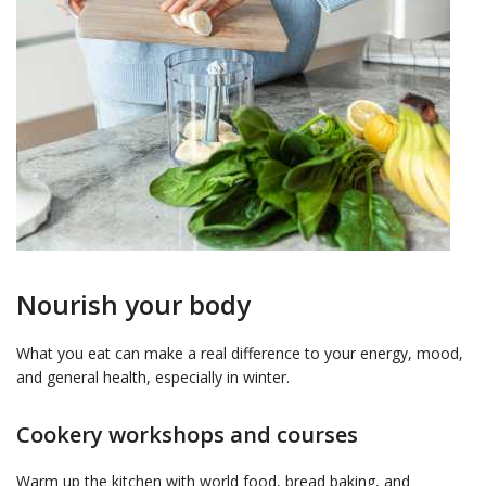
Nourish your body
What you eat can make a real difference to your energy, mood,
and general health, especially in winter.
Cookery workshops and courses
Warm up the kitchen with world food, bread baking, and