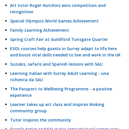
Art tutor Roger Hutchins wins competition and
recognition
Special Olympics World Games Achievement
Family Learning Achievement
Spring Craft Fair at Guildford Tunsgate Quarter
ESOL courses help guests in Surrey adapt to life here
and boost vital skills needed to live and work in the UK
Suzukis, safaris and Spanish lessons with SAL!
Learning Italian with Surrey Adult Learning - una
richiesta da SAL!
The Passport to Wellbeing Programme - a positive
experience
Learner takes up art class and inspires Woking
community group
Tutor inspires the community