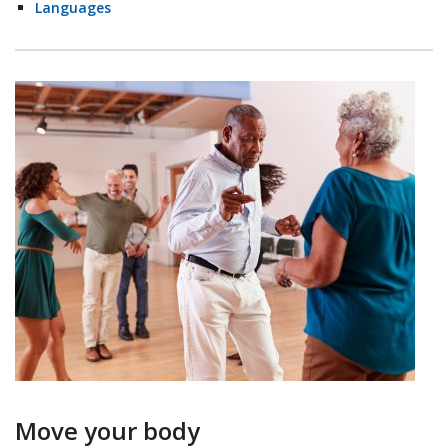
Languages
Move your body