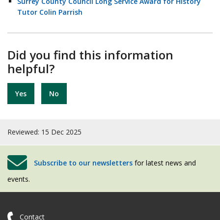
Surrey County Council Long Service Award for History
Tutor Colin Parrish
Did you find this information
helpful?
Yes
No
Reviewed: 15 Dec 2025
Subscribe to our newsletters
for latest news and
events.
Contact