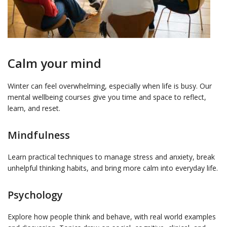
Calm your mind
Winter can feel overwhelming, especially when life is busy. Our
mental wellbeing courses give you time and space to reflect,
learn, and reset.
Mindfulness
Learn practical techniques to manage stress and anxiety, break
unhelpful thinking habits, and bring more calm into everyday life.
Psychology
Explore how people think and behave, with real world examples