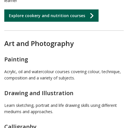
learner
Explore cookery and nutrition courses
Art and Photography
Painting
Acrylic, oil and watercolour courses covering colour, technique,
composition and a variety of subjects.
Drawing and Illustration
Learn sketching, portrait and life drawing skills using different
mediums and approaches.
Calligraphy