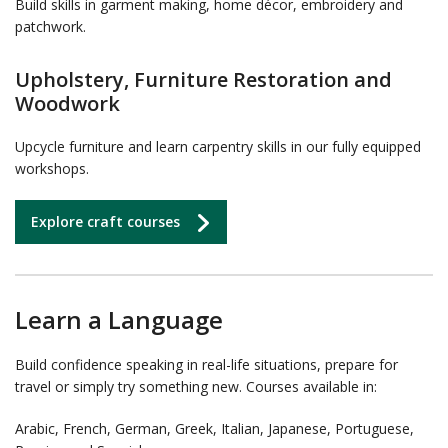
Build skills in garment making, home décor, embroidery and
patchwork.
Upholstery, Furniture Restoration and
Woodwork
Upcycle furniture and learn carpentry skills in our fully equipped
workshops.
Explore craft courses
Learn a Language
Build confidence speaking in real-life situations, prepare for
travel or simply try something new. Courses available in:
Arabic, French, German, Greek, Italian, Japanese, Portuguese,