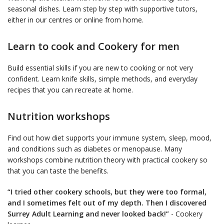
seasonal dishes. Learn step by step with supportive tutors,
either in our centres or online from home.
Learn to cook and Cookery for men
Build essential skills if you are new to cooking or not very
confident. Learn knife skills, simple methods, and everyday
recipes that you can recreate at home.
Nutrition workshops
Find out how diet supports your immune system, sleep, mood,
and conditions such as diabetes or menopause. Many
workshops combine nutrition theory with practical cookery so
that you can taste the benefits.
“I tried other cookery schools, but they were too formal,
and I sometimes felt out of my depth. Then I discovered
Surrey Adult Learning and never looked back!”
- Cookery