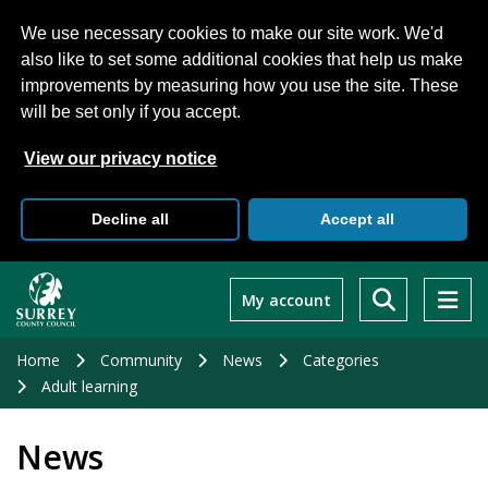
We use necessary cookies to make our site work. We'd
also like to set some additional cookies that help us make
improvements by measuring how you use the site. These
will be set only if you accept.
View our privacy notice
Decline all
Accept all
Skip
to
My account
main
content
Home
Community
News
Categories
Adult learning
News