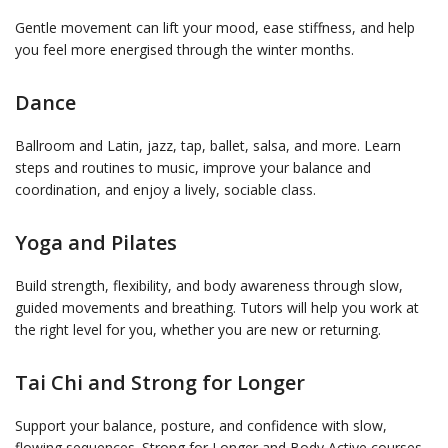
Gentle movement can lift your mood, ease stiffness, and help
you feel more energised through the winter months.
Dance
Ballroom and Latin, jazz, tap, ballet, salsa, and more. Learn
steps and routines to music, improve your balance and
coordination, and enjoy a lively, sociable class.
Yoga and Pilates
Build strength, flexibility, and body awareness through slow,
guided movements and breathing. Tutors will help you work at
the right level for you, whether you are new or returning.
Tai Chi and Strong for Longer
Support your balance, posture, and confidence with slow,
flowing sequences. Strong for Longer and Body Active courses