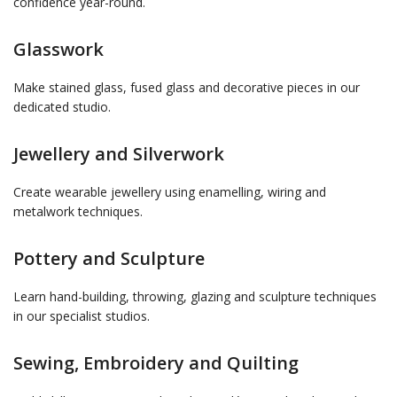
confidence year-round.
Glasswork
Make stained glass, fused glass and decorative pieces in our
dedicated studio.
Jewellery and Silverwork
Create wearable jewellery using enamelling, wiring and
metalwork techniques.
Pottery and Sculpture
Learn hand-building, throwing, glazing and sculpture techniques
in our specialist studios.
Sewing, Embroidery and Quilting