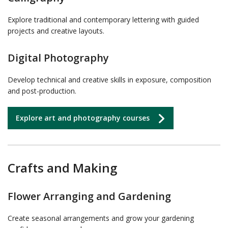
Explore traditional and contemporary lettering with guided
projects and creative layouts.
Digital Photography
Develop technical and creative skills in exposure, composition
and post-production.
Explore art and photography courses
Crafts and Making
Flower Arranging and Gardening
Create seasonal arrangements and grow your gardening