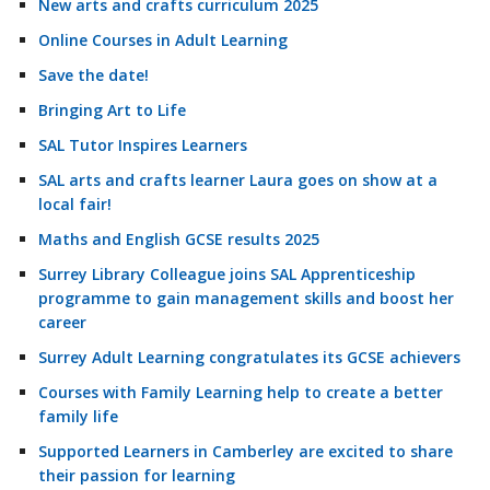
New arts and crafts curriculum 2025
Online Courses in Adult Learning
Save the date!
Bringing Art to Life
SAL Tutor Inspires Learners
SAL arts and crafts learner Laura goes on show at a
local fair!
Maths and English GCSE results 2025
Surrey Library Colleague joins SAL Apprenticeship
programme to gain management skills and boost her
career
Surrey Adult Learning congratulates its GCSE achievers
Courses with Family Learning help to create a better
family life
Supported Learners in Camberley are excited to share
their passion for learning