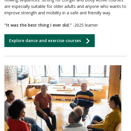
are especially suitable for older adults and anyone who wants to
improve strength and mobility in a safe and friendly way.
“It was the best thing I ever did.”
-2025 learner
Explore dance and exercise courses