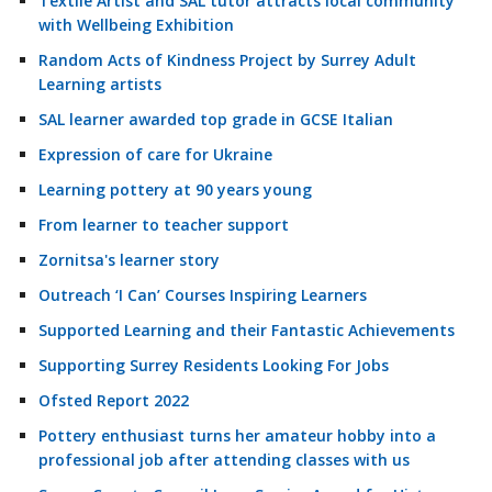
Textile Artist and SAL tutor attracts local community
with Wellbeing Exhibition
Random Acts of Kindness Project by Surrey Adult
Learning artists
SAL learner awarded top grade in GCSE Italian
Expression of care for Ukraine
Learning pottery at 90 years young
From learner to teacher support
Zornitsa's learner story
Outreach ‘I Can’ Courses Inspiring Learners
Supported Learning and their Fantastic Achievements
Supporting Surrey Residents Looking For Jobs
Ofsted Report 2022
Pottery enthusiast turns her amateur hobby into a
professional job after attending classes with us