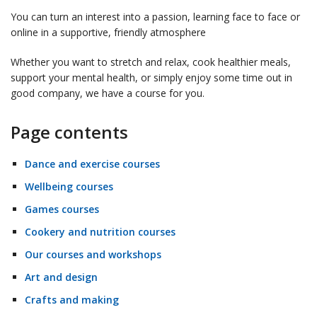
You can turn an interest into a passion, learning face to face or
online in a supportive, friendly atmosphere
Whether you want to stretch and relax, cook healthier meals,
support your mental health, or simply enjoy some time out in
good company, we have a course for you.
Page contents
Dance and exercise courses
Wellbeing courses
Games courses
Cookery and nutrition courses
Our courses and workshops
Art and design
Crafts and making