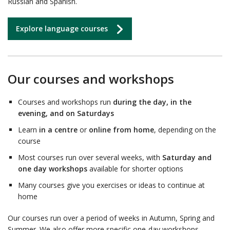
Russian and Spanish.
Explore language courses
Our courses and workshops
Courses and workshops run
during the day, in the
evening, and on Saturdays
Learn
in a centre
or
online from home
, depending on the
course
Most courses run over several weeks, with
Saturday and
one day workshops
available for shorter options
Many courses give you exercises or ideas to continue at
home
Our courses run over a period of weeks in Autumn, Spring and
Summer. We also offer more specific one-day workshops