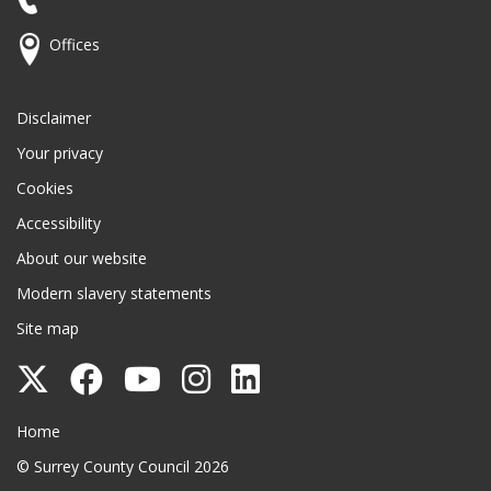
Offices
Disclaimer
Your privacy
Cookies
Accessibility
About our website
Modern slavery statements
Site map
Follow
Follow
Follow
Follow
Follow
Surrey
Surrey
Surrey
Surrey
Surrey
Surrey County Council
Home
County
County
County
County
County
© Surrey County Council 2026
Council
Council
Council
Council
Council