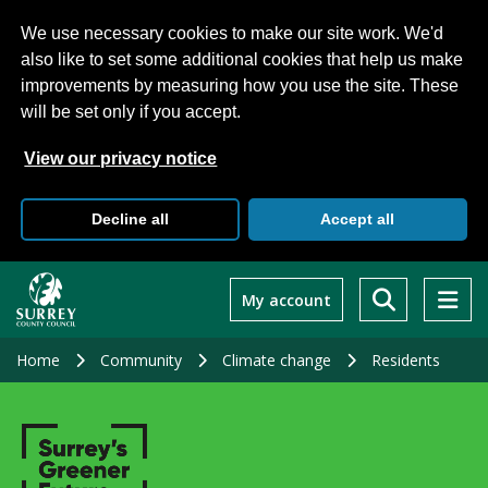
We use necessary cookies to make our site work. We'd
also like to set some additional cookies that help us make
improvements by measuring how you use the site. These
will be set only if you accept.
View our privacy notice
Decline all
Accept all
Skip
to
My account
main
content
Home
Community
Climate change
Residents