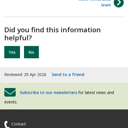
Grant
Did you find this information
helpful?
Yes
No
Reviewed: 29 Apr 2026
Send to a friend
Subscribe to our newsletters
for latest news and
events.
Contact