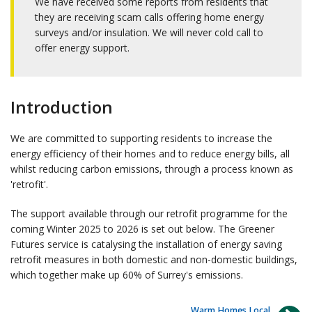
We have received some reports from residents that
they are receiving scam calls offering home energy
surveys and/or insulation. We will never cold call to
offer energy support.
Introduction
We are committed to supporting residents to increase the
energy efficiency of their homes and to reduce energy bills, all
whilst reducing carbon emissions, through a process known as
'retrofit'.
The support available through our retrofit programme for the
coming Winter 2025 to 2026 is set out below. The Greener
Futures service is catalysing the installation of energy saving
retrofit measures in both domestic and non-domestic buildings,
which together make up 60% of Surrey's emissions.
Warm Homes Local