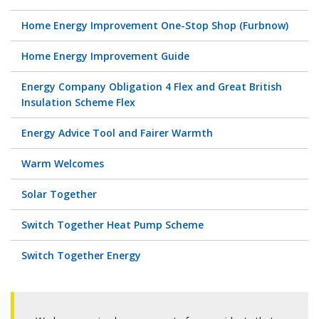
Home Energy Improvement One-Stop Shop (Furbnow)
Home Energy Improvement Guide
Energy Company Obligation 4 Flex and Great British
Insulation Scheme Flex
Energy Advice Tool and Fairer Warmth
Warm Welcomes
Solar Together
Switch Together Heat Pump Scheme
Switch Together Energy