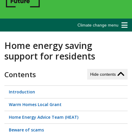
Climate change menu
Home energy saving
support for residents
Contents
Hide contents
Introduction
Warm Homes Local Grant
Home Energy Advice Team (HEAT)
Beware of scams