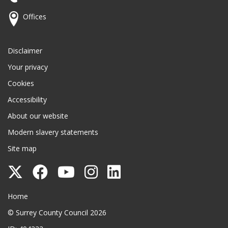
Offices
Disclaimer
Your privacy
Cookies
Accessibility
About our website
Modern slavery statements
Site map
Follow
Follow
Follow
Follow
Follow
Surrey
Surrey
Surrey
Surrey
Surrey
Surrey County Council
Home
County
County
County
County
County
© Surrey County Council 2026
Council
Council
Council
Council
Council