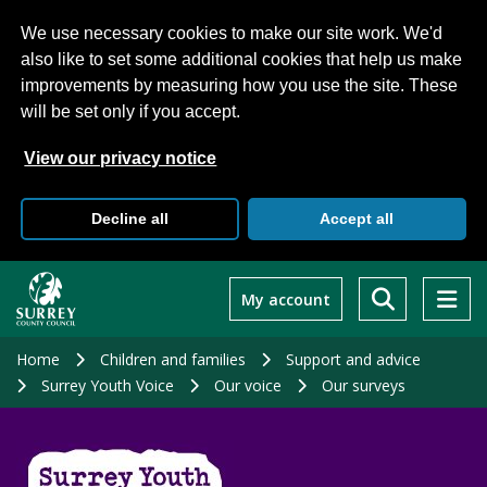
We use necessary cookies to make our site work. We'd
also like to set some additional cookies that help us make
improvements by measuring how you use the site. These
will be set only if you accept.
View our privacy notice
Decline all
Accept all
Skip
to
My account
main
content
Home
Children and families
Support and advice
Surrey Youth Voice
Our voice
Our surveys