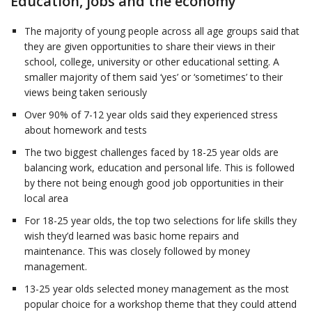
Education, jobs and the economy
The majority of young people across all age groups said that
they are given opportunities to share their views in their
school, college, university or other educational setting. A
smaller majority of them said ‘yes’ or ‘sometimes’ to their
views being taken seriously
Over 90% of 7-12 year olds said they experienced stress
about homework and tests
The two biggest challenges faced by 18-25 year olds are
balancing work, education and personal life. This is followed
by there not being enough good job opportunities in their
local area
For 18-25 year olds, the top two selections for life skills they
wish they’d learned was basic home repairs and
maintenance. This was closely followed by money
management.
13-25 year olds selected money management as the most
popular choice for a workshop theme that they could attend