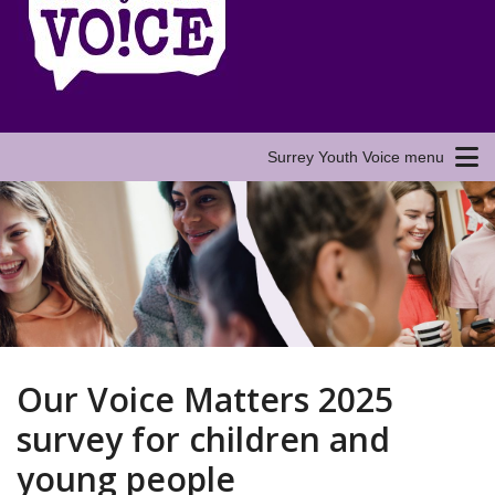
Surrey Youth Voice menu
Our Voice Matters 2025
survey for children and
young people