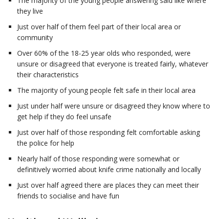
The majority of the young people answering said like where
they live
Just over half of them feel part of their local area or
community
Over 60% of the 18-25 year olds who responded, were
unsure or disagreed that everyone is treated fairly, whatever
their characteristics
The majority of young people felt safe in their local area
Just under half were unsure or disagreed they know where to
get help if they do feel unsafe
Just over half of those responding felt comfortable asking
the police for help
Nearly half of those responding were somewhat or
definitively worried about knife crime nationally and locally
Just over half agreed there are places they can meet their
friends to socialise and have fun