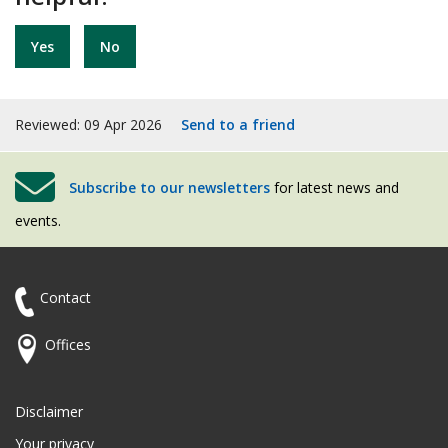
Yes
No
Reviewed: 09 Apr 2026
Send to a friend
Subscribe to our newsletters
for latest news and
events.
Contact
Offices
Disclaimer
Your privacy