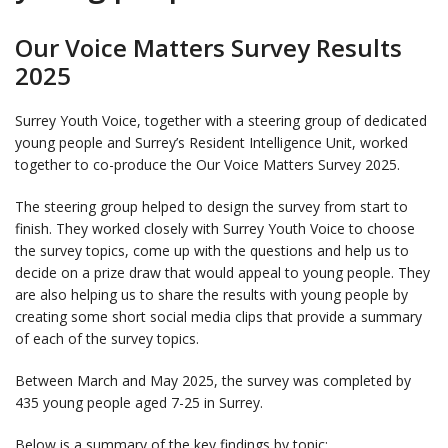
Our Voice Matters Survey Results
2025
Surrey Youth Voice, together with a steering group of dedicated
young people and Surrey’s Resident Intelligence Unit, worked
together to co-produce the Our Voice Matters Survey 2025.
The steering group helped to design the survey from start to
finish. They worked closely with Surrey Youth Voice to choose
the survey topics, come up with the questions and help us to
decide on a prize draw that would appeal to young people. They
are also helping us to share the results with young people by
creating some short social media clips that provide a summary
of each of the survey topics.
Between March and May 2025, the survey was completed by
435 young people aged 7-25 in Surrey.
Below is a summary of the key findings by topic: