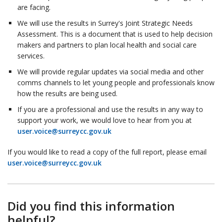
are facing.
We will use the results in Surrey's Joint Strategic Needs
Assessment. This is a document that is used to help decision
makers and partners to plan local health and social care
services.
We will provide regular updates via social media and other
comms channels to let young people and professionals know
how the results are being used.
If you are a professional and use the results in any way to
support your work, we would love to hear from you at
user.voice@surreycc.gov.uk
If you would like to read a copy of the full report, please email
user.voice@surreycc.gov.uk
Did you find this information
helpful?