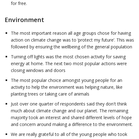
for free.
Environment
The most important reason all age groups chose for having
action on climate change was to ‘protect my future’. This was
followed by ensuring the wellbeing of the general population
Turning off lights was the most chosen activity for saving
energy at home. The next two most popular actions were
closing windows and doors
The most popular choice amongst young people for an
activity to help the environment was helping nature, like
planting trees or taking care of animals
Just over one quarter of respondents said they don't think
much about climate change and our planet. The remaining
majority took an interest and shared different levels of hope
and concern around making a difference to the environment.
We are really grateful to all of the young people who took