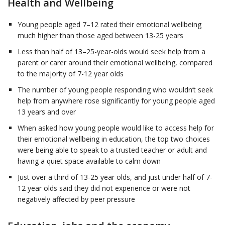
Health and Wellbeing
Young people aged 7–12 rated their emotional wellbeing
much higher than those aged between 13-25 years
Less than half of 13–25-year-olds would seek help from a
parent or carer around their emotional wellbeing, compared
to the majority of 7-12 year olds
The number of young people responding who wouldn’t seek
help from anywhere rose significantly for young people aged
13 years and over
When asked how young people would like to access help for
their emotional wellbeing in education, the top two choices
were being able to speak to a trusted teacher or adult and
having a quiet space available to calm down
Just over a third of 13-25 year olds, and just under half of 7-
12 year olds said they did not experience or were not
negatively affected by peer pressure