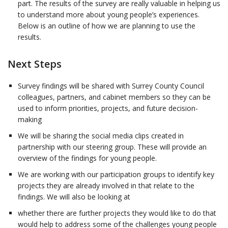
part. The results of the survey are really valuable in helping us
to understand more about young people’s experiences.
Below is an outline of how we are planning to use the
results.
Next Steps
Survey findings will be shared with Surrey County Council
colleagues, partners, and cabinet members so they can be
used to inform priorities, projects, and future decision-
making
We will be sharing the social media clips created in
partnership with our steering group. These will provide an
overview of the findings for young people.
We are working with our participation groups to identify key
projects they are already involved in that relate to the
findings. We will also be looking at
whether there are further projects they would like to do that
would help to address some of the challenges young people