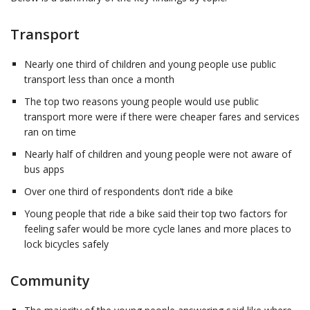
Transport
Nearly one third of children and young people use public
transport less than once a month
The top two reasons young people would use public
transport more were if there were cheaper fares and services
ran on time
Nearly half of children and young people were not aware of
bus apps
Over one third of respondents don’t ride a bike
Young people that ride a bike said their top two factors for
feeling safer would be more cycle lanes and more places to
lock bicycles safely
Community