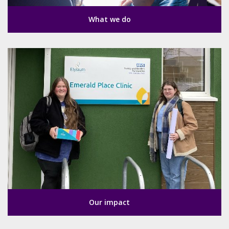
What we do
Our impact