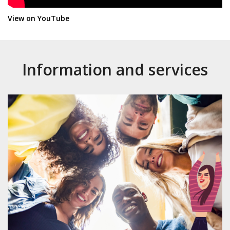
(NJItWqcMZb8)
View on YouTube
Information and services