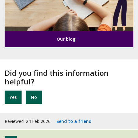
Our blog
Did you find this information
helpful?
Yes
No
Reviewed: 24 Feb 2026
Send to a friend