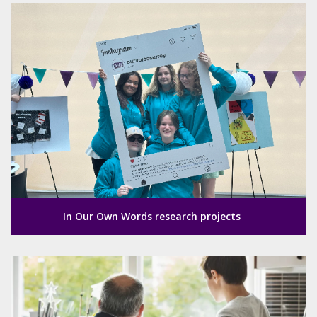
In Our Own Words research projects