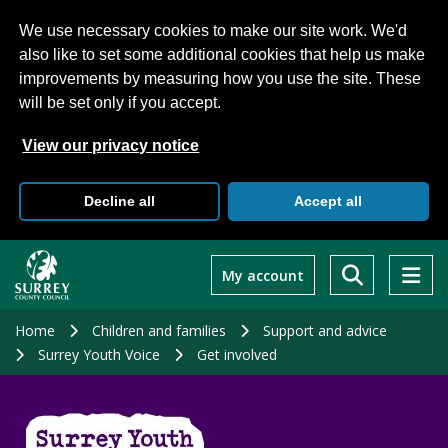
We use necessary cookies to make our site work. We'd
also like to set some additional cookies that help us make
improvements by measuring how you use the site. These
will be set only if you accept.
View our privacy notice
Decline all
Accept all
Skip
to
My account
main
content
Home
Children and families
Support and advice
Surrey Youth Voice
Get involved