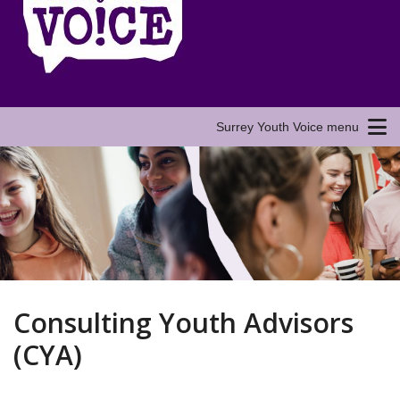
Surrey Youth Voice menu
Consulting Youth Advisors
(CYA)