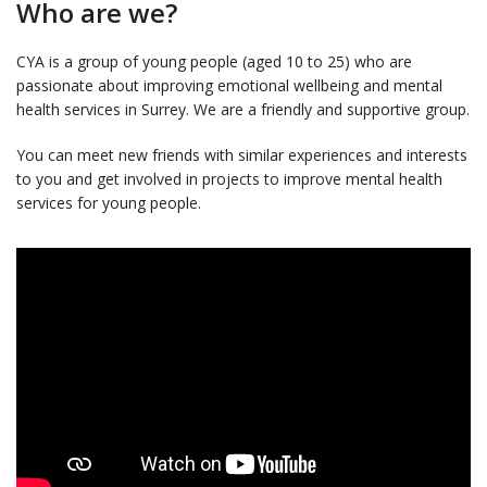
Who are we?
CYA is a group of young people (aged 10 to 25) who are
passionate about improving emotional wellbeing and mental
health services in Surrey. We are a friendly and supportive group.
You can meet new friends with similar experiences and interests
to you and get involved in projects to improve mental health
services for young people.