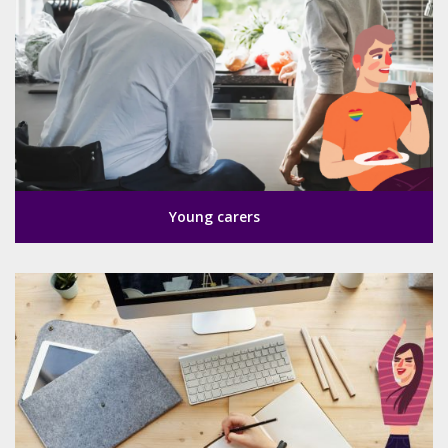
Young carers