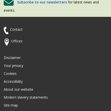
Subscribe to our newsletters
for latest news and
events.
Contact
Offices
Disclaimer
Your privacy
Cookies
Accessibility
About our website
Modern slavery statements
Site map