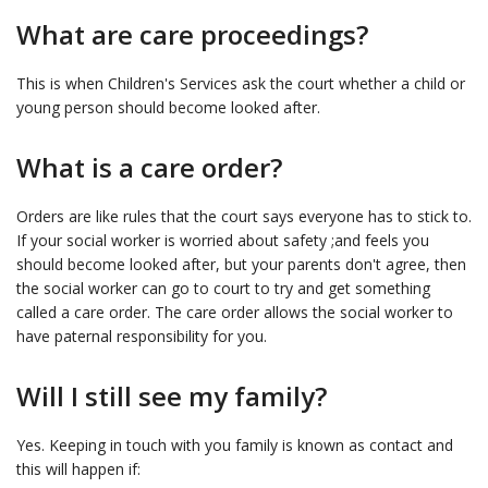
What are care proceedings?
This is when Children's Services ask the court whether a child or
young person should become looked after.
What is a care order?
Orders are like rules that the court says everyone has to stick to.
If your social worker is worried about safety ;and feels you
should become looked after, but your parents don't agree, then
the social worker can go to court to try and get something
called a care order. The care order allows the social worker to
have paternal responsibility for you.
Will I still see my family?
Yes. Keeping in touch with you family is known as contact and
this will happen if: