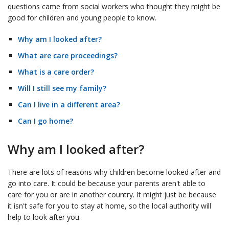
questions came from social workers who thought they might be
good for children and young people to know.
Why am I looked after?
What are care proceedings?
What is a care order?
Will I still see my family?
Can I live in a different area?
Can I go home?
Why am I looked after?
There are lots of reasons why children become looked after and
go into care. It could be because your parents aren't able to
care for you or are in another country. It might just be because
it isn't safe for you to stay at home, so the local authority will
help to look after you.