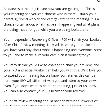
A review is a meeting to see how you are getting on. This is
your meeting and you can choose who is there, usually your
parent(s), social worker and carer(s) attend the meeting. It is a
chance to talk about what has been happening and what plans
are being made for you while you are being looked after.
Your Independent Reviewing Officer (IRO) will chair your Looked
After Child Review meeting. They will listen to you, make sure
you have your say about what is happening and everyone listens
to you and to make sure your care plan is working for you.
You may decide you'd like to chair or co chair your review, and
your IRO and social worker can help you with this. We'd love you
to attend your meeting but we know sometimes this can be
hard, your IRO will still meet with you and listen to your views
even if you don't want to be at the meeting, just let us know.
You can also contact your IRO between your reviews.
Your first review meeting should happen within four weeks of