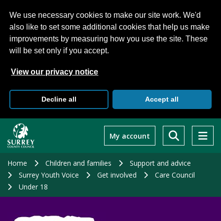
We use necessary cookies to make our site work. We'd
also like to set some additional cookies that help us make
improvements by measuring how you use the site. These
will be set only if you accept.
View our privacy notice
Decline all
Accept all
Skip
to
My account
main
content
Home
Children and families
Support and advice
Surrey Youth Voice
Get involved
Care Council
Under 18