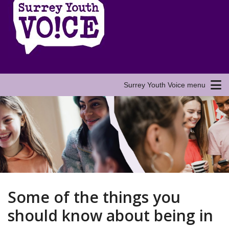
Surrey Youth Voice menu
Some of the things you
should know about being in