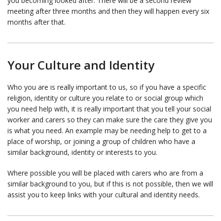
you becoming looked after. There will be a second review
meeting after three months and then they will happen every six
months after that.
Your Culture and Identity
Who you are is really important to us, so if you have a specific
religion, identity or culture you relate to or social group which
you need help with, it is really important that you tell your social
worker and carers so they can make sure the care they give you
is what you need. An example may be needing help to get to a
place of worship, or joining a group of children who have a
similar background, identity or interests to you.
Where possible you will be placed with carers who are from a
similar background to you, but if this is not possible, then we will
assist you to keep links with your cultural and identity needs.