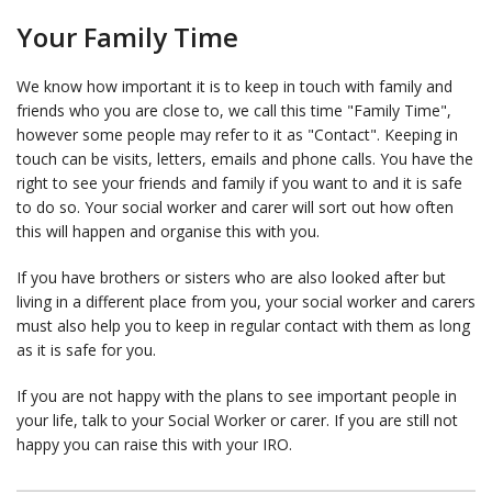
Your Family Time
We know how important it is to keep in touch with family and
friends who you are close to, we call this time "Family Time",
however some people may refer to it as "Contact". Keeping in
touch can be visits, letters, emails and phone calls. You have the
right to see your friends and family if you want to and it is safe
to do so. Your social worker and carer will sort out how often
this will happen and organise this with you.
If you have brothers or sisters who are also looked after but
living in a different place from you, your social worker and carers
must also help you to keep in regular contact with them as long
as it is safe for you.
If you are not happy with the plans to see important people in
your life, talk to your Social Worker or carer. If you are still not
happy you can raise this with your IRO.