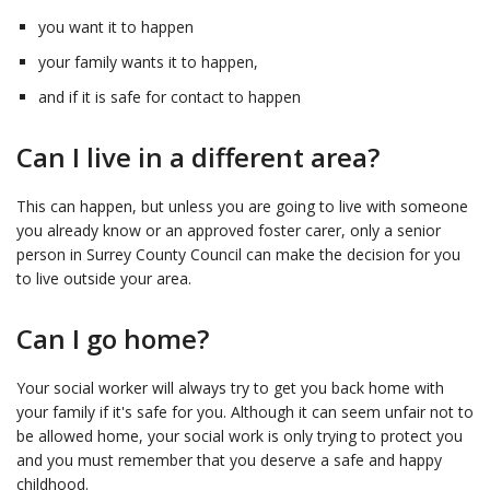
you want it to happen
your family wants it to happen,
and if it is safe for contact to happen
Can I live in a different area?
This can happen, but unless you are going to live with someone
you already know or an approved foster carer, only a senior
person in Surrey County Council can make the decision for you
to live outside your area.
Can I go home?
Your social worker will always try to get you back home with
your family if it's safe for you. Although it can seem unfair not to
be allowed home, your social work is only trying to protect you
and you must remember that you deserve a safe and happy
childhood.