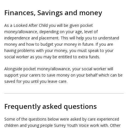
Finances, Savings and money
As a Looked After Child you will be given pocket
money/allowance, depending on your age, level of
independence and placement. This will help you to understand
money and how to budget your money in future. If you are
having problems with your money, you must speak to your
social worker as you may be entitled to extra funds.
Alongside pocket money/allowance, your social worker will
support your carers to save money on your behalf which can be
saved for you until you leave care.
Frequently asked questions
Some of the questions below were asked by care experienced
children and young people Surrey Youth Voice work with. Other