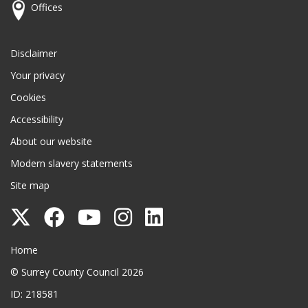
Offices
Disclaimer
Your privacy
Cookies
Accessibility
About our website
Modern slavery statements
Site map
Follow
Follow
Follow
Follow
Follow
Surrey
Surrey
Surrey
Surrey
Surrey
Surrey County Council
Home
County
County
County
County
County
© Surrey County Council 2026
Council
Council
Council
Council
Council
ID: 218581
on
on
on
on
on