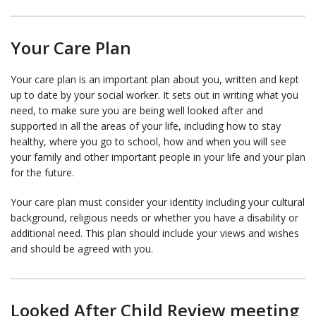
Your Care Plan
Your care plan is an important plan about you, written and kept
up to date by your social worker. It sets out in writing what you
need, to make sure you are being well looked after and
supported in all the areas of your life, including how to stay
healthy, where you go to school, how and when you will see
your family and other important people in your life and your plan
for the future.
Your care plan must consider your identity including your cultural
background, religious needs or whether you have a disability or
additional need. This plan should include your views and wishes
and should be agreed with you.
Looked After Child Review meeting