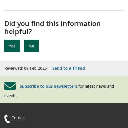
Did you find this information
helpful?
Yes
No
Reviewed: 09 Feb 2026
Send to a friend
Subscribe to our newsletters
for latest news and
events.
Contact