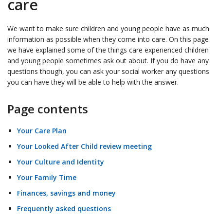
care
We want to make sure children and young people have as much
information as possible when they come into care. On this page
we have explained some of the things care experienced children
and young people sometimes ask out about. If you do have any
questions though, you can ask your social worker any questions
you can have they will be able to help with the answer.
Page contents
Your Care Plan
Your Looked After Child review meeting
Your Culture and Identity
Your Family Time
Finances, savings and money
Frequently asked questions