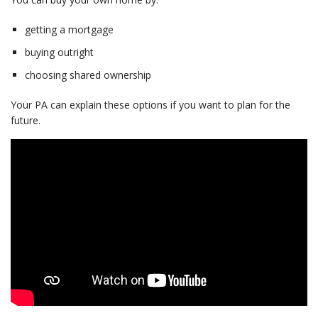
getting a mortgage
buying outright
choosing shared ownership
Your PA can explain these options if you want to plan for the
future.