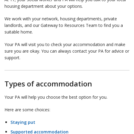
housing department about your options.
We work with your network, housing departments, private
landlords, and our Gateway to Resources Team to find you a
suitable home.
Your PA will visit you to check your accommodation and make
sure you are okay. You can always contact your PA for advice or
support.
Types of accommodation
Your PA will help you choose the best option for you.
Here are some choices:
Staying put
Supported accommodation