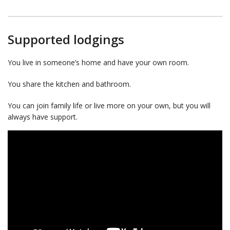
Supported lodgings
You live in someone’s home and have your own room.
You share the kitchen and bathroom.
You can join family life or live more on your own, but you will
always have support.