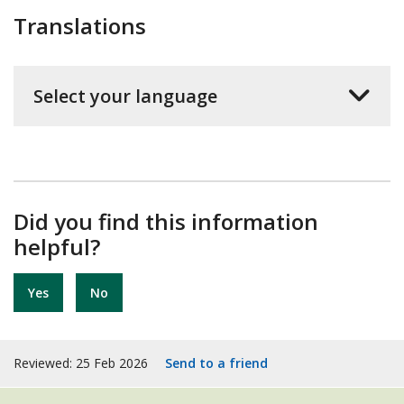
Translations
Select your language
Did you find this information
helpful?
Yes
No
Reviewed: 25 Feb 2026
Send to a friend