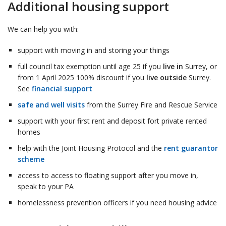
Additional housing support
We can help you with:
support with moving in and storing your things
full council tax exemption until age 25 if you
live in
Surrey, or
from 1 April 2025 100% discount if you
live outside
Surrey.
See
financial support
safe and well visits
from the Surrey Fire and Rescue Service
support with your first rent and deposit fort private rented
homes
help with the Joint Housing Protocol and the
rent guarantor
scheme
access to access to floating support after you move in,
speak to your PA
homelessness prevention officers if you need housing advice