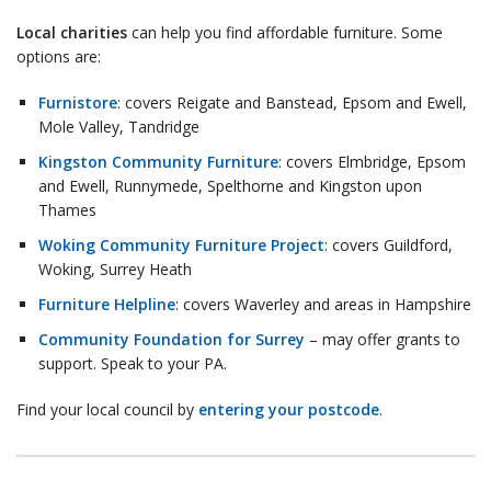
Local charities
can help you find affordable furniture. Some
options are:
Furnistore
: covers Reigate and Banstead, Epsom and Ewell,
Mole Valley, Tandridge
Kingston Community Furniture
: covers Elmbridge, Epsom
and Ewell, Runnymede, Spelthorne and Kingston upon
Thames
Woking Community Furniture Project
: covers Guildford,
Woking, Surrey Heath
Furniture Helpline
: covers Waverley and areas in Hampshire
Community Foundation for Surrey
– may offer grants to
support. Speak to your PA.
Find your local council by
entering your postcode
.