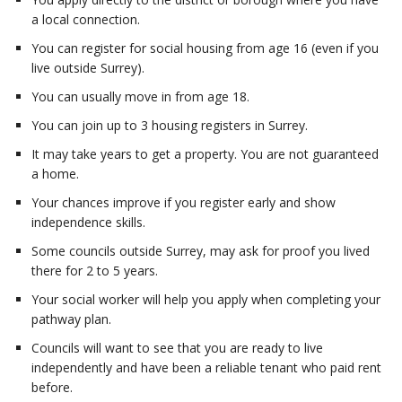
a local connection.
You can register for social housing from age 16 (even if you
live outside Surrey).
You can usually move in from age 18.
You can join up to 3 housing registers in Surrey.
It may take years to get a property. You are not guaranteed
a home.
Your chances improve if you register early and show
independence skills.
Some councils outside Surrey, may ask for proof you lived
there for 2 to 5 years.
Your social worker will help you apply when completing your
pathway plan.
Councils will want to see that you are ready to live
independently and have been a reliable tenant who paid rent
before.