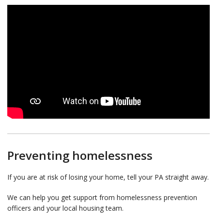
Preventing homelessness
If you are at risk of losing your home, tell your PA straight away.
We can help you get support from homelessness prevention
officers and your local housing team.