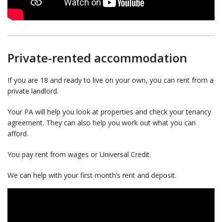
Private-rented accommodation
If you are 18 and ready to live on your own, you can rent from a
private landlord.
Your PA will help you look at properties and check your tenancy
agreement. They can also help you work out what you can
afford.
You pay rent from wages or Universal Credit.
We can help with your first month’s rent and deposit.