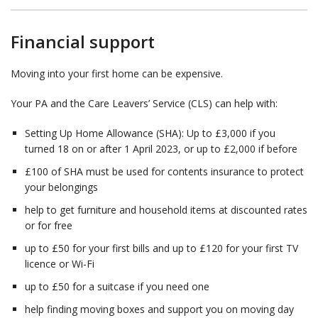
Financial support
Moving into your first home can be expensive.
Your PA and the Care Leavers’ Service (CLS) can help with:
Setting Up Home Allowance (SHA): Up to £3,000 if you
turned 18 on or after 1 April 2023, or up to £2,000 if before
£100 of SHA must be used for contents insurance to protect
your belongings
help to get furniture and household items at discounted rates
or for free
up to £50 for your first bills and up to £120 for your first TV
licence or Wi-Fi
up to £50 for a suitcase if you need one
help finding moving boxes and support you on moving day