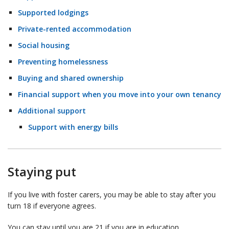
Supported lodgings
Private-rented accommodation
Social housing
Preventing homelessness
Buying and shared ownership
Financial support when you move into your own tenancy
Additional support
Support with energy bills
Staying put
If you live with foster carers, you may be able to stay after you
turn 18 if everyone agrees.
You can stay until you are 21 if you are in education,