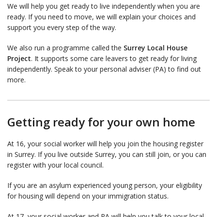
We will help you get ready to live independently when you are
ready. If you need to move, we will explain your choices and
support you every step of the way.
We also run a programme called the
Surrey Local House
Project
. It supports some care leavers to get ready for living
independently. Speak to your personal adviser (PA) to find out
more.
Getting ready for your own home
At 16, your social worker will help you join the housing register
in Surrey. If you live outside Surrey, you can still join, or you can
register with your local council.
If you are an asylum experienced young person, your eligibility
for housing will depend on your immigration status.
At 17, your social worker and PA will help you talk to your local