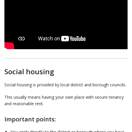
Social housing
Social housing is provided by local district and borough councils.
This usually means having your own place with secure tenancy
and reasonable rent.
Important points:
You apply directly to the district or borough where you have