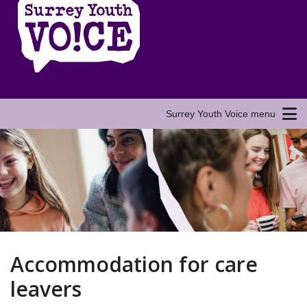
Surrey Youth Voice menu
Accommodation for care
leavers