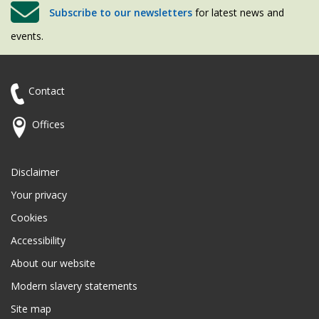
Subscribe to our newsletters
for latest news and
events.
Contact
Offices
Disclaimer
Your privacy
Cookies
Accessibility
About our website
Modern slavery statements
Site map