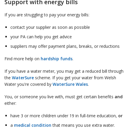
Support with energy bills
If you are struggling to pay your energy bills:
contact your supplier as soon as possible
your PA can help you get advice
suppliers may offer payment plans, breaks, or reductions
Find more help on
hardship funds
.
If you have a water meter, you may get a reduced bill through
the
WaterSure
scheme. If you get your water from Welsh
Water you're covered by
WaterSure Wales
.
You, or someone you live with, must get certain benefits
and
either:
have 3 or more children under 19 in full-time education,
or
a
medical condition
that means you use extra water.