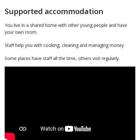
Supported accommodation
You live in a shared home with other young people and have
your own room.
Staff help you with cooking, cleaning and managing money.
Some places have staff all the time, others visit regularly.