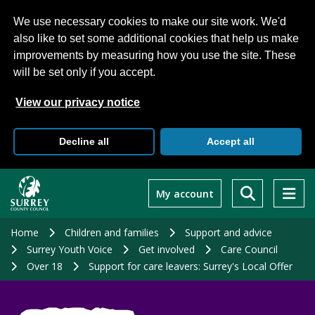
We use necessary cookies to make our site work. We'd
also like to set some additional cookies that help us make
improvements by measuring how you use the site. These
will be set only if you accept.
View our privacy notice
Decline all
Accept all
Skip
to
My account
main
content
Home
Children and families
Support and advice
Surrey Youth Voice
Get involved
Care Council
Over 18
Support for care leavers: Surrey's Local Offer