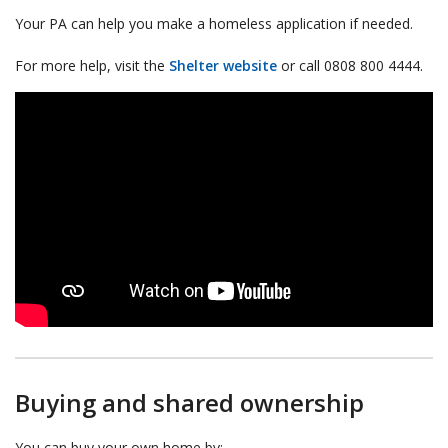
Your PA can help you make a homeless application if needed.
For more help, visit the
Shelter website
or call 0808 800 4444.
Buying and shared ownership
You can buy your own home by: