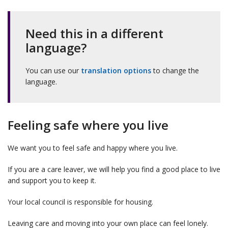
Need this in a different
language?
You can use our
translation options
to change the
language.
Feeling safe where you live
We want you to feel safe and happy where you live.
If you are a care leaver, we will help you find a good place to live
and support you to keep it.
Your local council is responsible for housing.
Leaving care and moving into your own place can feel lonely.