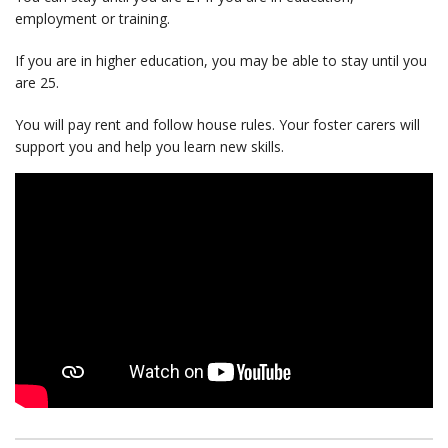
employment or training.
If you are in higher education, you may be able to stay until you
are 25.
You will pay rent and follow house rules. Your foster carers will
support you and help you learn new skills.