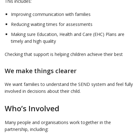
This includes:
Improving communication with families
Reducing waiting times for assessments
Making sure Education, Health and Care (EHC) Plans are
timely and high quality
Checking that support is helping children achieve their best
We make things clearer
We want families to understand the SEND system and feel fully
involved in decisions about their child.
Who’s Involved
Many people and organisations work together in the
partnership, including: