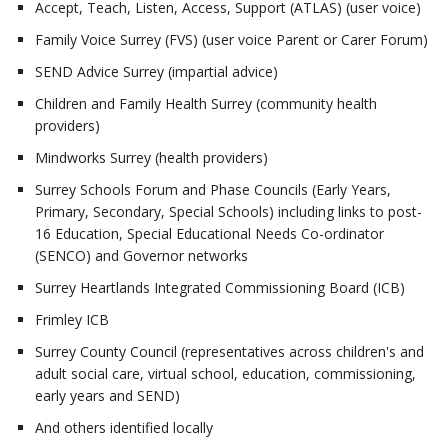
Accept, Teach, Listen, Access, Support (ATLAS) (user voice)
Family Voice Surrey (FVS) (user voice Parent or Carer Forum)
SEND Advice Surrey (impartial advice)
Children and Family Health Surrey (community health
providers)
Mindworks Surrey (health providers)
Surrey Schools Forum and Phase Councils (Early Years,
Primary, Secondary, Special Schools) including links to post-
16 Education, Special Educational Needs Co-ordinator
(SENCO) and Governor networks
Surrey Heartlands Integrated Commissioning Board (ICB)
Frimley ICB
Surrey County Council (representatives across children's and
adult social care, virtual school, education, commissioning,
early years and SEND)
And others identified locally