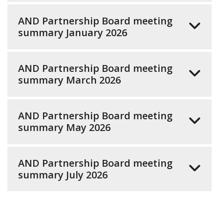
AND Partnership Board meeting
summary January 2026
AND Partnership Board meeting
summary March 2026
AND Partnership Board meeting
summary May 2026
AND Partnership Board meeting
summary July 2026