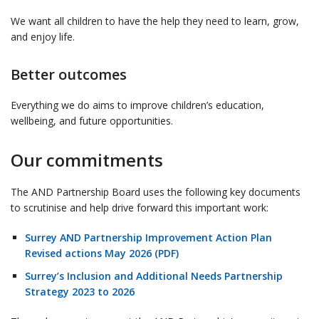
We want all children to have the help they need to learn, grow,
and enjoy life.
Better outcomes
Everything we do aims to improve children’s education,
wellbeing, and future opportunities.
Our commitments
The AND Partnership Board uses the following key documents
to scrutinise and help drive forward this important work:
Surrey AND Partnership Improvement Action Plan
Revised actions May 2026 (PDF)
Surrey’s Inclusion and Additional Needs Partnership
Strategy 2023 to 2026