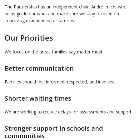
The Partnership has an independent chair, André Imich, who
helps guide our work and make sure we stay focused on
improving experiences for families.
Our Priorities
We focus on the areas families say matter most:
Better communication
Families should feel informed, respected, and involved.
Shorter waiting times
We are working to reduce delays for assessments and support.
Stronger support in schools and
communities