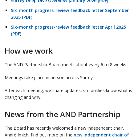
Surrey Deep Dive Overview January 2026 (PDF)
Six-month progress-review feedback letter September
2025 (PDF)
Six-month progress-review feedback letter April 2025
(PDF)
How we work
The AND Partnership Board meets about every 6 to 8 weeks.
Meetings take place in person across Surrey.
After each meeting, we share updates, so families know what is
changing and why.
News from the AND Partnership
The Board has recently welcomed a new independent chair,
André Imich, find out more on the
new independent chair of