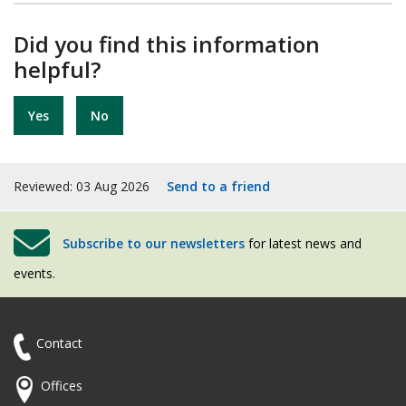
Did you find this information
helpful?
Yes
No
Reviewed: 03 Aug 2026
Send to a friend
Subscribe to our newsletters
for latest news and
events.
Contact
Offices