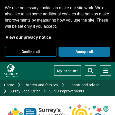
We use necessary cookies to make our site work. We'd
also like to set some additional cookies that help us make
improvements by measuring how you use the site. These
will be set only if you accept.
View our privacy notice
Decline all
Accept all
Skip
to
My account
main
content
Home
Children and families
Support and advice
Surrey Local Offer
SEND improvements