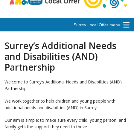
Surrey Local Offer menu
Surrey’s Additional Needs
and Disabilities (AND)
Partnership
Welcome to Surrey’s Additional Needs and Disabilities (AND)
Partnership.
We work together to help children and young people with
additional needs and disabilities (AND) in Surrey.
Our aim is simple: to make sure every child, young person, and
family gets the support they need to thrive.