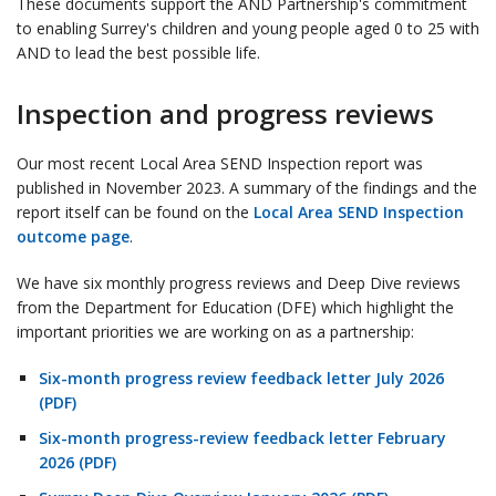
These documents support the AND Partnership's commitment
to enabling Surrey's children and young people aged 0 to 25 with
AND to lead the best possible life.
Inspection and progress reviews
Our most recent Local Area SEND Inspection report was
published in November 2023. A summary of the findings and the
report itself can be found on the
Local Area SEND Inspection
outcome page
.
We have six monthly progress reviews and Deep Dive reviews
from the Department for Education (DFE) which highlight the
important priorities we are working on as a partnership:
Six-month progress review feedback letter July 2026
(PDF)
Six-month progress-review feedback letter February
2026 (PDF)