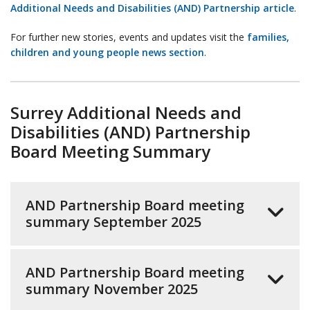
Additional Needs and Disabilities (AND) Partnership article
.
For further new stories, events and updates visit the
families,
children and young people news section
.
Surrey Additional Needs and
Disabilities (AND) Partnership
Board Meeting Summary
AND Partnership Board meeting
summary September 2025
AND Partnership Board meeting
summary November 2025