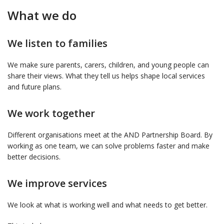
What we do
We listen to families
We make sure parents, carers, children, and young people can
share their views. What they tell us helps shape local services
and future plans.
We work together
Different organisations meet at the AND Partnership Board. By
working as one team, we can solve problems faster and make
better decisions.
We improve services
We look at what is working well and what needs to get better.