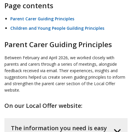
Page contents
Parent Carer Guiding Principles
Children and Young People Guilding Principles
Parent Carer Guiding Principles
Between February and April 2026, we worked closely with
parents and carers through a series of meetings, alongside
feedback received via email. Their experiences, insights and
suggestions helped us create seven guiding principles to inform
and strengthen the parent carer section of the Local Offer
website.
On our Local Offer website:
The information you need is easy