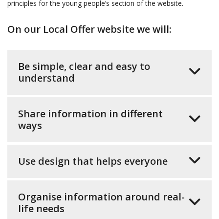
principles for the young people’s section of the website.
On our Local Offer website we will:
Be simple, clear and easy to
understand
Share information in different
ways
Use design that helps everyone
Organise information around real-
life needs