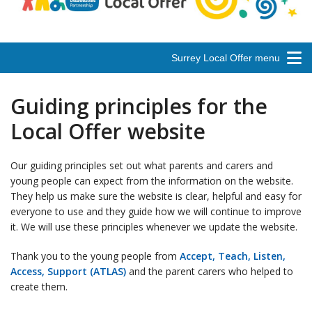
Surrey Local Offer menu
Guiding principles for the
Local Offer website
Our guiding principles set out what parents and carers and
young people can expect from the information on the website.
They help us make sure the website is clear, helpful and easy for
everyone to use and they guide how we will continue to improve
it. We will use these principles whenever we update the website.
Thank you to the young people from
Accept, Teach, Listen,
Access, Support (ATLAS)
and the parent carers who helped to
create them.