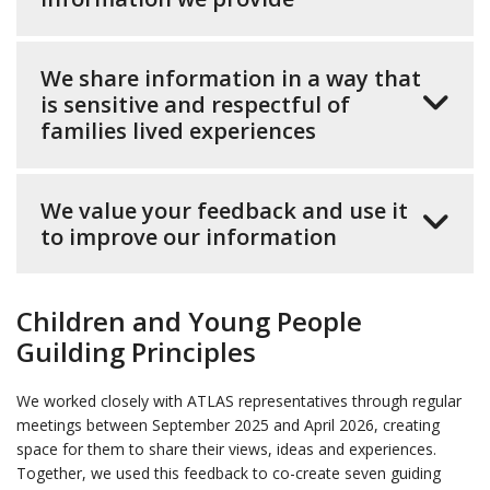
We share information in a way that
is sensitive and respectful of
families lived experiences
We value your feedback and use it
to improve our information
Children and Young People
Guilding Principles
We worked closely with ATLAS representatives through regular
meetings between September 2025 and April 2026, creating
space for them to share their views, ideas and experiences.
Together, we used this feedback to co-create seven guiding