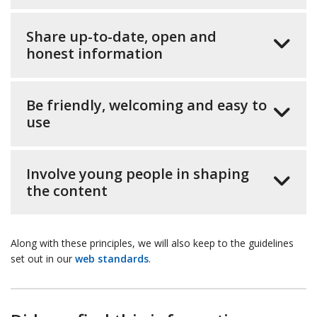
Share up-to-date, open and
honest information
Be friendly, welcoming and easy to
use
Involve young people in shaping
the content
Along with these principles, we will also keep to the guidelines
set out in our
web standards
.