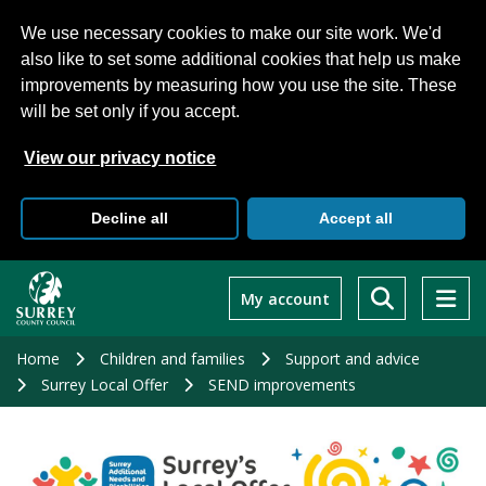
We use necessary cookies to make our site work. We'd
also like to set some additional cookies that help us make
improvements by measuring how you use the site. These
will be set only if you accept.
View our privacy notice
Decline all
Accept all
Skip
to
My account
main
content
Home
Children and families
Support and advice
Surrey Local Offer
SEND improvements