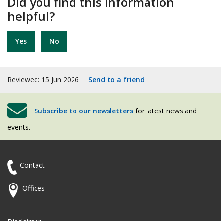
Did you find this information
helpful?
Yes
No
Reviewed: 15 Jun 2026
Send to a friend
Subscribe to our newsletters
for latest news and
events.
Contact
Offices