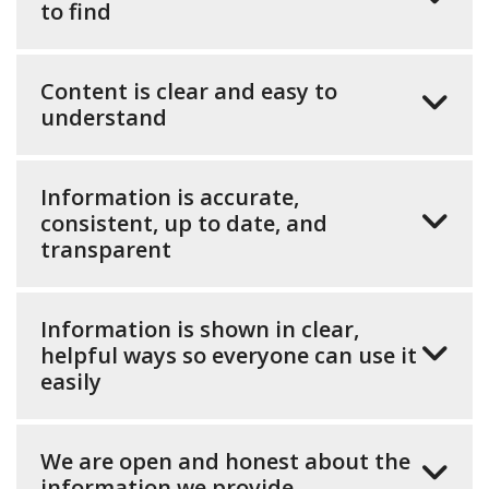
to find
Content is clear and easy to
understand
Information is accurate,
consistent, up to date, and
transparent
Information is shown in clear,
helpful ways so everyone can use it
easily
We are open and honest about the
information we provide