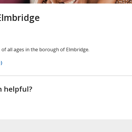
Elmbridge
 of all ages in the borough of Elmbridge.
e)
n helpful?