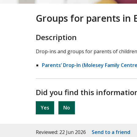
Groups for parents in 
Description
Drop-ins and groups for parents of children
Parents’ Drop-In (Molesey Family Centr
Did you find this informatio
Yes
No
Reviewed: 22 Jun 2026
Send to a friend