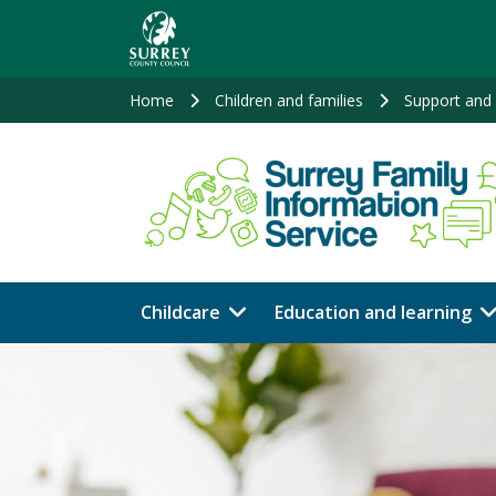
Skip
to
main
content
Home
Children and families
Support and 
Childcare
Education and learning