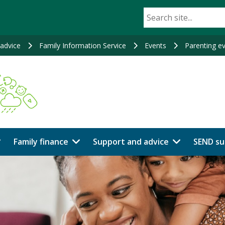
advice
Family Information Service
Events
Parenting e
Family finance
Support and advice
SEND su