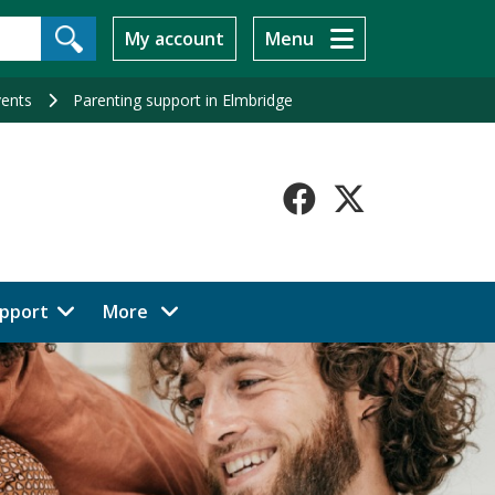
My account
Menu
vents
Parenting support in Elmbridge
Faceboo
X-
Twitt
menu items
pport
More